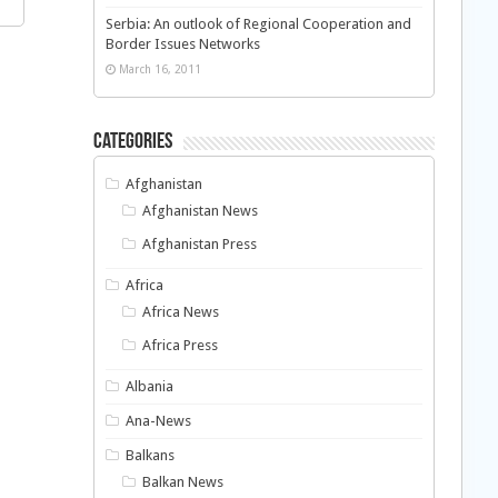
Serbia: An outlook of Regional Cooperation and
Border Issues Networks
March 16, 2011
Categories
Afghanistan
Afghanistan News
Afghanistan Press
Africa
Africa News
Africa Press
Albania
Ana-News
Balkans
Balkan News