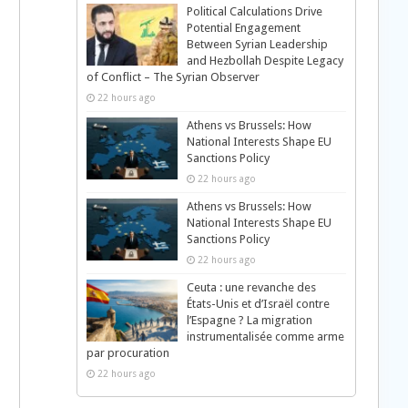
Political Calculations Drive
Potential Engagement
Between Syrian Leadership
and Hezbollah Despite Legacy
of Conflict – The Syrian Observer
22 hours ago
Athens vs Brussels: How
National Interests Shape EU
Sanctions Policy
22 hours ago
Athens vs Brussels: How
National Interests Shape EU
Sanctions Policy
22 hours ago
Ceuta : une revanche des
États-Unis et d’Israël contre
l’Espagne ? La migration
instrumentalisée comme arme
par procuration
22 hours ago