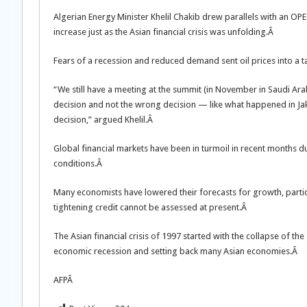
Algerian Energy Minister Khelil Chakib drew parallels with an OP
increase just as the Asian financial crisis was unfolding.Â
Fears of a recession and reduced demand sent oil prices into a ta
“We still have a meeting at the summit (in November in Saudi A
decision and not the wrong decision — like what happened in J
decision,” argued Khelil.Â
Global financial markets have been in turmoil in recent months du
conditions.Â
Many economists have lowered their forecasts for growth, particu
tightening credit cannot be assessed at present.Â
The Asian financial crisis of 1997 started with the collapse of the
economic recession and setting back many Asian economies.Â
AFPÂ