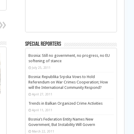
Special Reporters
Bosnia: Still no government, no progress, no EU
softening of stance
July 25, 2011
Bosnia: Republika Srpska Vows to Hold
Referendum on War Crimes Cooperation; How
will the International Community Respond?
April 27, 2011
Trends in Balkan Organized Crime Activities
April 11, 2011
Bosnia’s Federation Entity Names New
Government, But Instability Will Govern
March 22, 2011