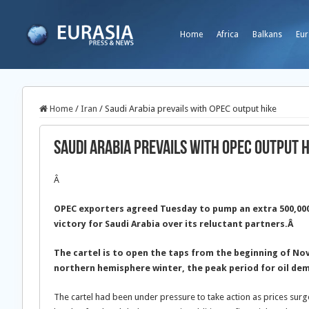
Home
Africa
Balkans
Eur
Home
/
Iran
/
Saudi Arabia prevails with OPEC output hike
Saudi Arabia prevails with OPEC output 
Â
OPEC exporters agreed Tuesday to pump an extra 500,000 b
victory for Saudi Arabia over its reluctant partners.Â
The cartel is to open the taps from the beginning of N
northern hemisphere winter, the peak period for oil de
The cartel had been under pressure to take action as prices surge