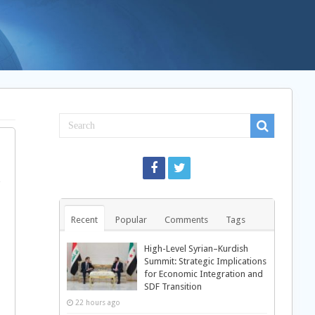
Recent
Popular
Comments
Tags
High-Level Syrian–Kurdish
Summit: Strategic Implications
for Economic Integration and
SDF Transition
22 hours ago