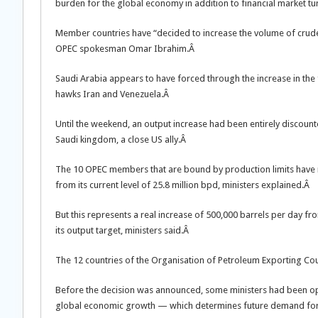
burden for the global economy in addition to financial market t
Member countries have “decided to increase the volume of crude
OPEC spokesman Omar Ibrahim.Â
Saudi Arabia appears to have forced through the increase in the f
hawks Iran and Venezuela.Â
Until the weekend, an output increase had been entirely discoun
Saudi kingdom, a close US ally.Â
The 10 OPEC members that are bound by production limits have rai
from its current level of 25.8 million bpd, ministers explained.Â
But this represents a real increase of 500,000 barrels per day 
its output target, ministers said.Â
The 12 countries of the Organisation of Petroleum Exporting Cou
Before the decision was announced, some ministers had been ope
global economic growth — which determines future demand for 