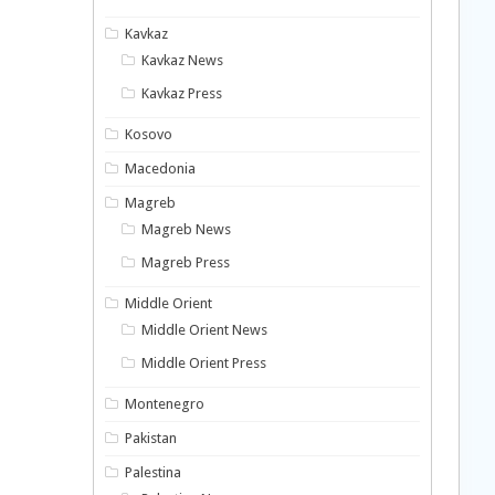
Kavkaz
Kavkaz News
Kavkaz Press
Kosovo
Macedonia
Magreb
Magreb News
Magreb Press
Middle Orient
Middle Orient News
Middle Orient Press
Montenegro
Pakistan
Palestina