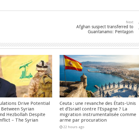
Next
Afghan suspect transferred to
Guantanamo: Pentagon
culations Drive Potential
Ceuta : une revanche des États-Unis
Between Syrian
et d’Israël contre l’Espagne ? La
nd Hezbollah Despite
migration instrumentalisée comme
nflict – The Syrian
arme par procuration
22 hours ago