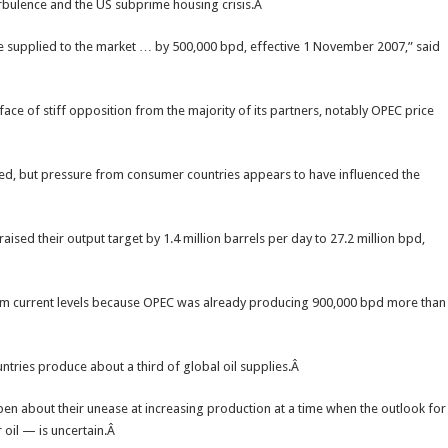
urbulence and the US subprime housing crisis.Â
 supplied to the market … by 500,000 bpd, effective 1 November 2007,” said
ace of stiff opposition from the majority of its partners, notably OPEC price
ted, but pressure from consumer countries appears to have influenced the
sed their output target by 1.4 million barrels per day to 27.2 million bpd,
from current levels because OPEC was already producing 900,000 bpd more than
ntries produce about a third of global oil supplies.Â
n about their unease at increasing production at a time when the outlook for
oil — is uncertain.Â