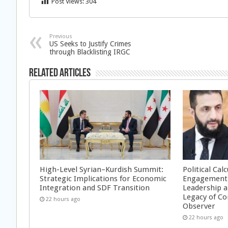
Post Views:
304
Previous
US Seeks to Justify Crimes
through Blacklisting IRGC
Related Articles
High-Level Syrian–Kurdish Summit:
Political Cal
Strategic Implications for Economic
Engagement 
Integration and SDF Transition
Leadership a
Legacy of Co
22 hours ago
Observer
22 hours ago