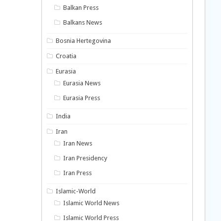
Balkan Press
Balkans News
Bosnia Hertegovina
Croatia
Eurasia
Eurasia News
Eurasia Press
India
Iran
Iran News
Iran Presidency
Iran Press
Islamic-World
Islamic World News
Islamic World Press