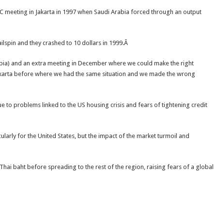
EC meeting in Jakarta in 1997 when Saudi Arabia forced through an output
ilspin and they crashed to 10 dollars in 1999.Â
rabia) and an extra meeting in December where we could make the right
akarta before where we had the same situation and we made the wrong
e to problems linked to the US housing crisis and fears of tightening credit
larly for the United States, but the impact of the market turmoil and
 Thai baht before spreading to the rest of the region, raising fears of a global