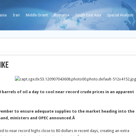
asia
Iran
Middle Orient
Romania
South East Asia
Special Analysis
hike
arrels of oil a day to cool near-record crude prices in an apparent
ovember to ensure adequate supplies to the market heading into the
mand, ministers and OPEC announced.
Â
d to near record highs close to 80 dollars in recent days, creating an extra