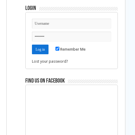
Login
Remember Me
Lost your password?
Find us on Facebook