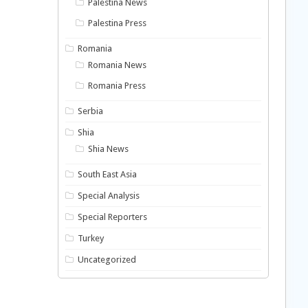
Palestina News
Palestina Press
Romania
Romania News
Romania Press
Serbia
Shia
Shia News
South East Asia
Special Analysis
Special Reporters
Turkey
Uncategorized