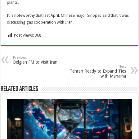
plants.
It is noteworthy that last April, Chinese major Sinopec said that it was
discussing gas cooperation with Iran.
Post Views:
368
Previous
Belgian FM to Visit Iran
Next
Tehran Ready to Expand Ties
with Manama
Related Articles