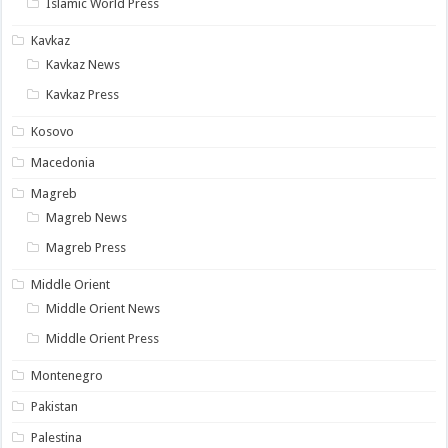
Islamic World Press
Kavkaz
Kavkaz News
Kavkaz Press
Kosovo
Macedonia
Magreb
Magreb News
Magreb Press
Middle Orient
Middle Orient News
Middle Orient Press
Montenegro
Pakistan
Palestina