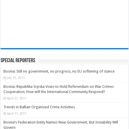
Special Reporters
Bosnia: Still no government, no progress, no EU softening of stance
July 25, 2011
Bosnia: Republika Srpska Vows to Hold Referendum on War Crimes
Cooperation; How will the International Community Respond?
April 27, 2011
Trends in Balkan Organized Crime Activities
April 11, 2011
Bosnia’s Federation Entity Names New Government, But Instability Will
Govern