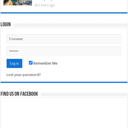
9 hours ago
Login
Remember Me
Lost your password?
Find us on Facebook