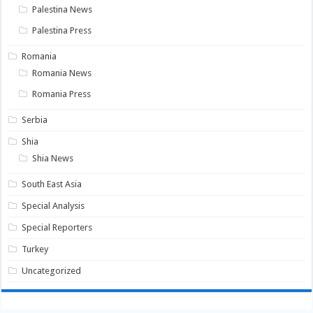
Palestina News
Palestina Press
Romania
Romania News
Romania Press
Serbia
Shia
Shia News
South East Asia
Special Analysis
Special Reporters
Turkey
Uncategorized