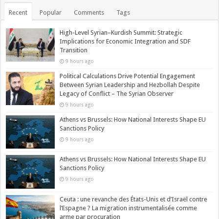
Recent
Popular
Comments
Tags
High-Level Syrian–Kurdish Summit: Strategic
Implications for Economic Integration and SDF
Transition
9 hours ago
Political Calculations Drive Potential Engagement
Between Syrian Leadership and Hezbollah Despite
Legacy of Conflict – The Syrian Observer
9 hours ago
Athens vs Brussels: How National Interests Shape EU
Sanctions Policy
9 hours ago
Athens vs Brussels: How National Interests Shape EU
Sanctions Policy
9 hours ago
Ceuta : une revanche des États-Unis et d’Israël contre
l’Espagne ? La migration instrumentalisée comme
arme par procuration