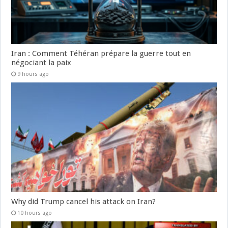
Iran : Comment Téhéran prépare la guerre tout en
négociant la paix
9 hours ago
Why did Trump cancel his attack on Iran?
10 hours ago