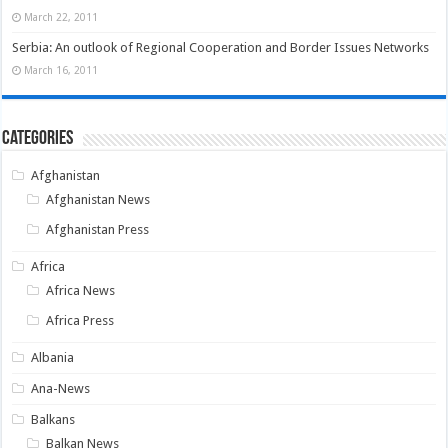
March 22, 2011
Serbia: An outlook of Regional Cooperation and Border Issues Networks
March 16, 2011
Categories
Afghanistan
Afghanistan News
Afghanistan Press
Africa
Africa News
Africa Press
Albania
Ana-News
Balkans
Balkan News