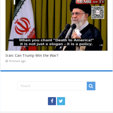
Iran: Can Trump Win the War?
10 hours ago