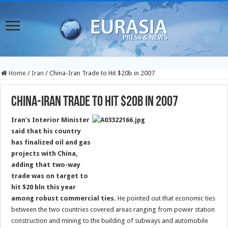
Home
/
Iran
/
China-Iran Trade to Hit $20b in 2007
China-Iran Trade to Hit $20b in 2007
Iran’s Interior Minister
said that his country
has finalized oil and gas
projects with China,
adding that two-way
trade was on target to
hit $20 bln this year
among robust commercial ties.
He pointed out that economic ties
between the two countries covered areas ranging from power station
construction and mining to the building of subways and automobile