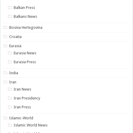
Balkan Press
Balkans News
Bosnia Hertegovina
Croatia
Eurasia
Eurasia News
Eurasia Press
India
Iran
Iran News
Iran Presidency
Iran Press
Islamic-World
Islamic World News