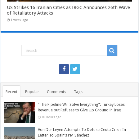
US Strikes 16 Iranian Cities as IRGC Announces 26th Wave
of Retaliatory Attacks
1 week ago
Recent
Popular
Comments
Tags
“The Pipeline Will Solve Everything”: Turkey Loses
Revenue but Refuses to Give Up Ground in Iraq
10 hours ago
Von Der Leyen Attempts To Defuse Ceuta Crisis In
Letter To Spain’s PM Sánchez