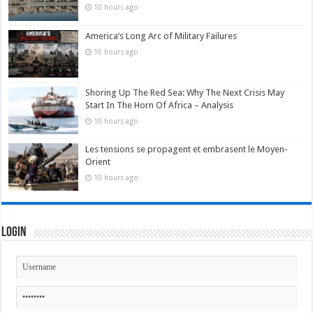
10 hours ago
America’s Long Arc of Military Failures
10 hours ago
Shoring Up The Red Sea: Why The Next Crisis May
Start In The Horn Of Africa – Analysis
10 hours ago
Les tensions se propagent et embrasent le Moyen-
Orient
10 hours ago
Login