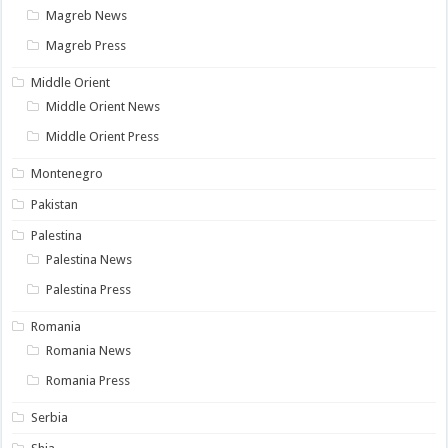
Magreb News
Magreb Press
Middle Orient
Middle Orient News
Middle Orient Press
Montenegro
Pakistan
Palestina
Palestina News
Palestina Press
Romania
Romania News
Romania Press
Serbia