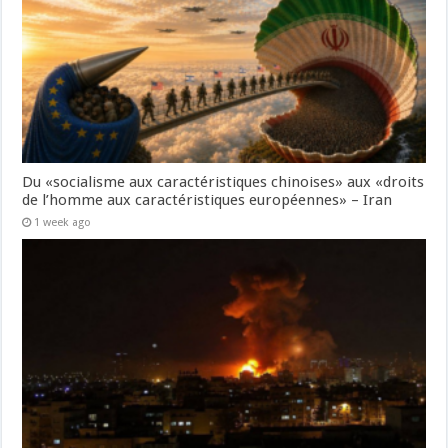
Du «socialisme aux caractéristiques chinoises» aux «droits
de l’homme aux caractéristiques européennes» – Iran
1 week ago