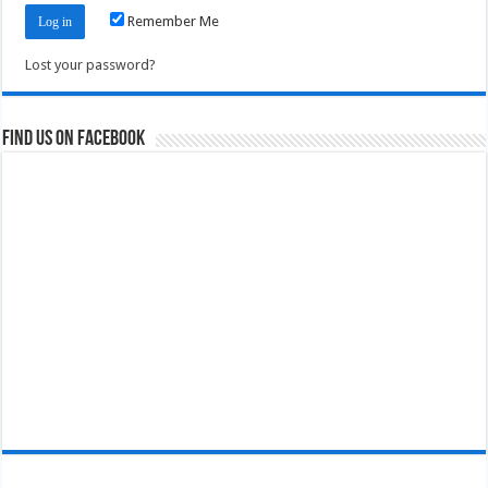
Remember Me
Lost your password?
Find us on Facebook