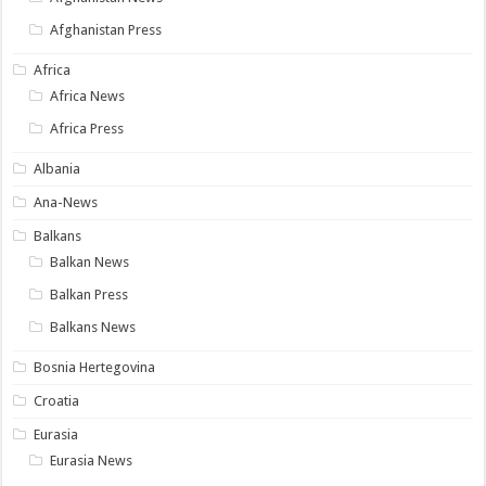
Afghanistan Press
Africa
Africa News
Africa Press
Albania
Ana-News
Balkans
Balkan News
Balkan Press
Balkans News
Bosnia Hertegovina
Croatia
Eurasia
Eurasia News