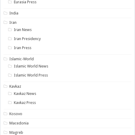
Eurasia Press
India
Iran
Iran News
Iran Presidency
Iran Press
Islamic-World
Islamic World News
Islamic World Press
Kavkaz
Kavkaz News
Kavkaz Press
Kosovo
Macedonia
Magreb