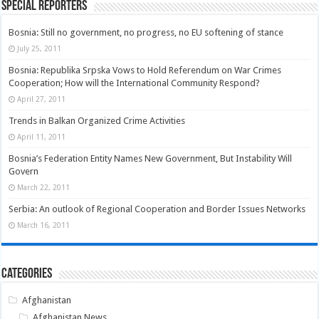
Special Reporters
Bosnia: Still no government, no progress, no EU softening of stance
July 25, 2011
Bosnia: Republika Srpska Vows to Hold Referendum on War Crimes
Cooperation; How will the International Community Respond?
April 27, 2011
Trends in Balkan Organized Crime Activities
April 11, 2011
Bosnia’s Federation Entity Names New Government, But Instability Will
Govern
March 22, 2011
Serbia: An outlook of Regional Cooperation and Border Issues Networks
March 16, 2011
Categories
Afghanistan
Afghanistan News