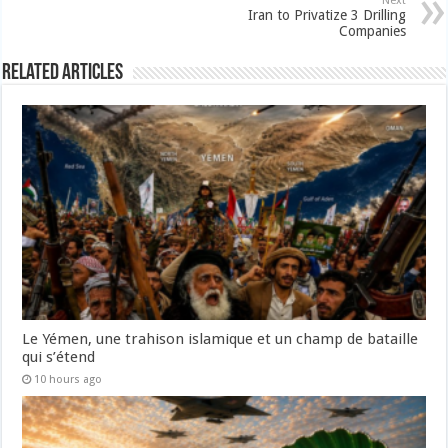
Next
Iran to Privatize 3 Drilling
Companies
Related Articles
Le Yémen, une trahison islamique et un champ de bataille
qui s’étend
10 hours ago