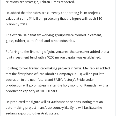
relations are strategic, Tehran Times reported.
He added that the sides are currently cooperating in 16 projects
valued at some $1 billion, predicting that the figure will reach $10
billion by 2012.
The official said that six working groups were formed in cement,
glass, rubber, auto, food, and other industries.
Referring to the financing of joint ventures, the caretaker added that a
joint investment fund with a $200 million capital was established.
Pointing to two Iranian car-making projects in Syria, Mehrabian added
that the first phase of Iran Khodro Company (IKCO) will be put into
operation in the near future and SAIPA factory’s Pride sedan
production will go on stream after the holy month of Ramadan with a
production capacity of 10,000 cars.
He predicted the figure will hit 40 thousand sedans, noting that an
auto-making project in an Arab country like Syria will facilitate the
sedan’s export to other Arab states.