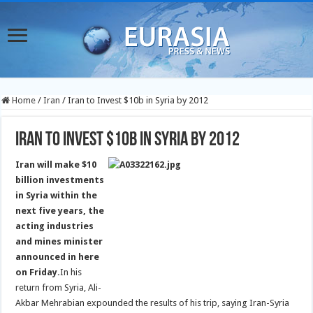
Home
/
Iran
/
Iran to Invest $10b in Syria by 2012
Iran to Invest $10b in Syria by 2012
Iran will make $10
billion investments
in Syria within the
next five years, the
acting industries
and mines minister
announced in here
on Friday.
In his
return from Syria, Ali-
Akbar Mehrabian expounded the results of his trip, saying Iran-Syria