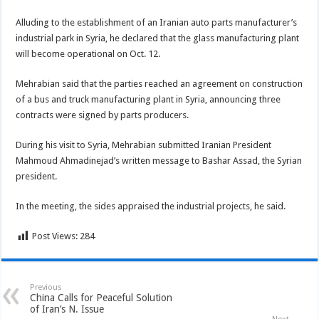
Alluding to the establishment of an Iranian auto parts manufacturer’s
industrial park in Syria, he declared that the glass manufacturing plant
will become operational on Oct. 12.
Mehrabian said that the parties reached an agreement on construction
of a bus and truck manufacturing plant in Syria, announcing three
contracts were signed by parts producers.
During his visit to Syria, Mehrabian submitted Iranian President
Mahmoud Ahmadinejad’s written message to Bashar Assad, the Syrian
president.
In the meeting, the sides appraised the industrial projects, he said.
Post Views:
284
Previous
China Calls for Peaceful Solution
of Iran’s N. Issue