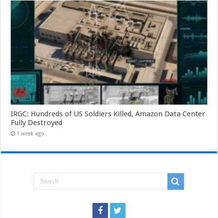
IRGC: Hundreds of US Soldiers Killed, Amazon Data Center
Fully Destroyed
1 week ago