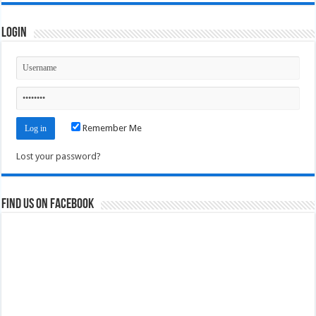
Login
Remember Me
Lost your password?
Find us on Facebook