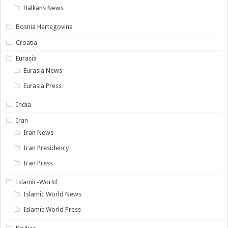
Balkans News
Bosnia Hertegovina
Croatia
Eurasia
Eurasia News
Eurasia Press
India
Iran
Iran News
Iran Presidency
Iran Press
Islamic-World
Islamic World News
Islamic World Press