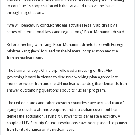
to continue its cooperation with the IAEA and resolve the issue
through negotiations.
“We will peacefully conduct nuclear activities legally abiding by a
series of international laws and regulations,” Pour-Mohammadi said.
Before meeting with Tang, Pour-Mohammadi held talks with Foreign
Minister Yang Jiechi focused on the bilateral cooperation and the
Iranian nuclear issue.
The Iranian envoy’s China trip followed a meeting of the IAEA
governing board in Vienna to discuss a working plan agreed last
month between Iran and the UN nuclear watchdog that demands Iran
answer outstanding questions about its nuclear program.
The United States and other Western countries have accused Iran of
trying to develop atomic weapons under a civilian cover, but Iran
denies the accusation, saying it just wants to generate electricity. A
couple of UN Security Council resolutions have been passed to punish
Iran for its defiance on its nuclear issue.