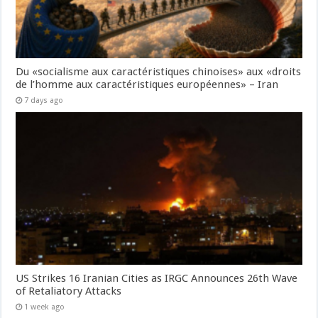
Du «socialisme aux caractéristiques chinoises» aux «droits
de l’homme aux caractéristiques européennes» – Iran
7 days ago
US Strikes 16 Iranian Cities as IRGC Announces 26th Wave
of Retaliatory Attacks
1 week ago