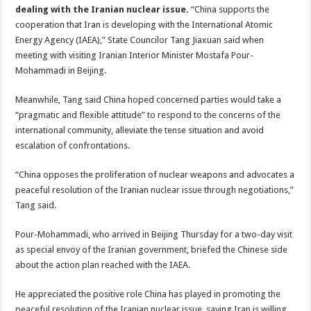
dealing with the Iranian nuclear issue.
“China supports the
cooperation that Iran is developing with the International Atomic
Energy Agency (IAEA),” State Councilor Tang Jiaxuan said when
meeting with visiting Iranian Interior Minister Mostafa Pour-
Mohammadi in Beijing.
Meanwhile, Tang said China hoped concerned parties would take a
“pragmatic and flexible attitude” to respond to the concerns of the
international community, alleviate the tense situation and avoid
escalation of confrontations.
“China opposes the proliferation of nuclear weapons and advocates a
peaceful resolution of the Iranian nuclear issue through negotiations,”
Tang said.
Pour-Mohammadi, who arrived in Beijing Thursday for a two-day visit
as special envoy of the Iranian government, briefed the Chinese side
about the action plan reached with the IAEA.
He appreciated the positive role China has played in promoting the
peaceful resolution of the Iranian nuclear issue, saying Iran is willing