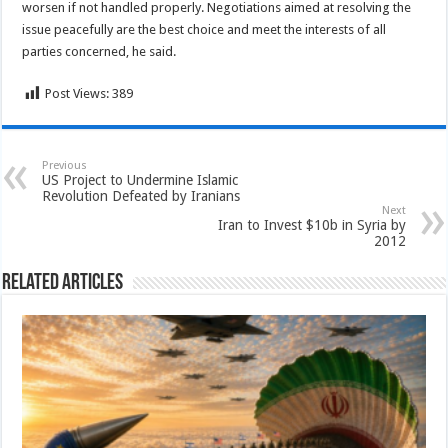
worsen if not handled properly. Negotiations aimed at resolving the
issue peacefully are the best choice and meet the interests of all
parties concerned, he said.
Post Views:
389
Previous
US Project to Undermine Islamic
Revolution Defeated by Iranians
Next
Iran to Invest $10b in Syria by
2012
Related Articles