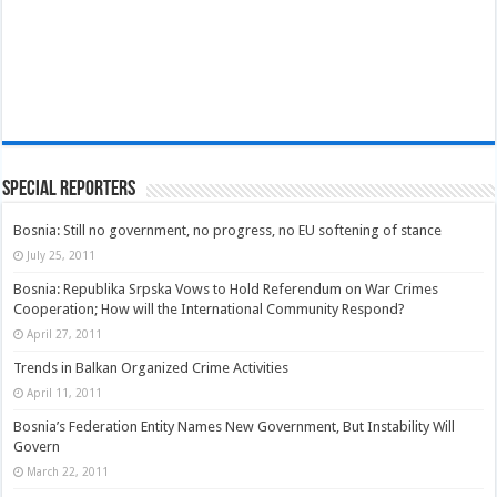
Special Reporters
Bosnia: Still no government, no progress, no EU softening of stance
July 25, 2011
Bosnia: Republika Srpska Vows to Hold Referendum on War Crimes
Cooperation; How will the International Community Respond?
April 27, 2011
Trends in Balkan Organized Crime Activities
April 11, 2011
Bosnia’s Federation Entity Names New Government, But Instability Will
Govern
March 22, 2011