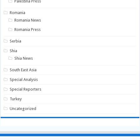
Palestina Press
Romania
Romania News
Romania Press
Serbia
Shia
Shia News
South East Asia
Special Analysis
Special Reporters
Turkey
Uncategorized