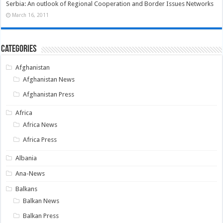
Serbia: An outlook of Regional Cooperation and Border Issues Networks
March 16, 2011
Categories
Afghanistan
Afghanistan News
Afghanistan Press
Africa
Africa News
Africa Press
Albania
Ana-News
Balkans
Balkan News
Balkan Press