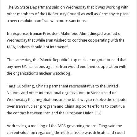
The US State Department said on Wednesday that it was working with
other members of the UN Security Council as well as Germany to pass
a new resolution on Iran with more sanctions.
In response, Iranian President Mahmoud Ahmadinejad warned on
Wednesday that while Iran wished to continue cooperating with the
IAEA, “others should not intervene”.
The same day, the Islamic Republic’s top nuclear negotiator said that
any new UN sanctions against Iran would end their cooperation with
the organization’s nuclear watchdog.
Tang Guoqiang, China’s permanent representative to the United
Nations and other international organizations in Vienna said on
Wednesday that negotiations are the best way to resolve the dispute
over Iran’s nuclear program and China supports efforts to continue
the contact between Iran and the European Union (EU).
Addressing a meeting of the IAEA governing board, Tang said the
current situation regarding the nuclear issue was delicate and could