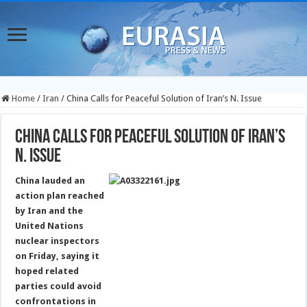
Home
/
Iran
/
China Calls for Peaceful Solution of Iran’s N. Issue
China Calls for Peaceful Solution of Iran’s
N. Issue
China lauded an
action plan reached
by Iran and the
United Nations
nuclear inspectors
on Friday, saying it
hoped related
parties could avoid
confrontations in