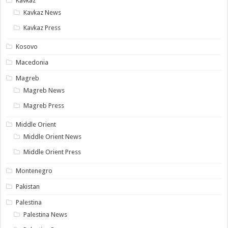
Kavkaz
Kavkaz News
Kavkaz Press
Kosovo
Macedonia
Magreb
Magreb News
Magreb Press
Middle Orient
Middle Orient News
Middle Orient Press
Montenegro
Pakistan
Palestina
Palestina News