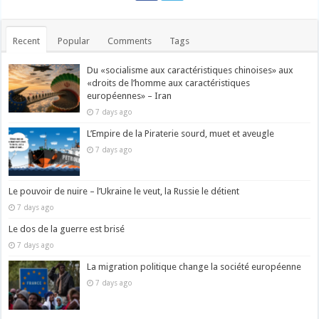
Recent
Popular
Comments
Tags
Du «socialisme aux caractéristiques chinoises» aux
«droits de l’homme aux caractéristiques
européennes» – Iran
7 days ago
L’Empire de la Piraterie sourd, muet et aveugle
7 days ago
Le pouvoir de nuire – l’Ukraine le veut, la Russie le détient
7 days ago
Le dos de la guerre est brisé
7 days ago
La migration politique change la société européenne
7 days ago