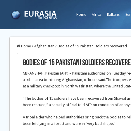
Home
Africa
Balkans
Eur
Home
/
Afghanistan
/
Bodies of 15 Pakistani soldiers recovered
Bodies of 15 Pakistani soldiers recover
MIRANSHAH, Pakistan (AFP) – Pakistani authorities on Tuesday reco
a tribal area bordering Afghanistan, officials said.The troopers 
at a military checkpost in North Waziristan, where the United St
“The bodies of 15 soldiers have been recovered from Shawal area
been rescued,” a security official told AFP on condition of anonym
A tribal elder who helped authorities bring back the bodies to Mi
been left lying in a forest and were in “very bad shape.”