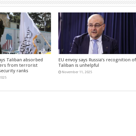
ays Taliban absorbed
EU envoy says Russia’s recognition o
ers from terrorist
Taliban is unhelpful
security ranks
November 11, 2025
2025