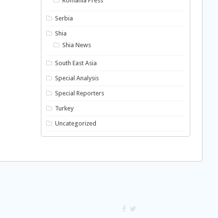
Romania Press
Serbia
Shia
Shia News
South East Asia
Special Analysis
Special Reporters
Turkey
Uncategorized