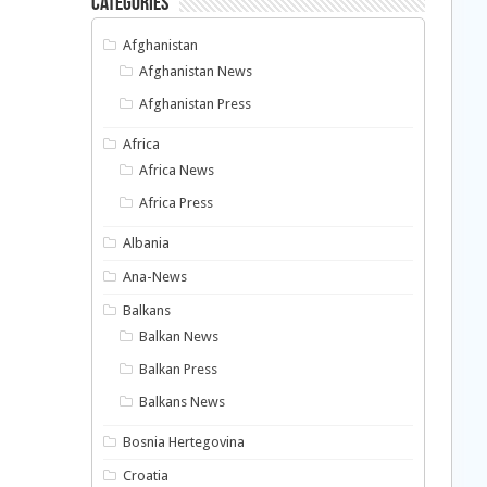
Categories
Afghanistan
Afghanistan News
Afghanistan Press
Africa
Africa News
Africa Press
Albania
Ana-News
Balkans
Balkan News
Balkan Press
Balkans News
Bosnia Hertegovina
Croatia