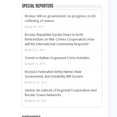
Special Reporters
Bosnia: Still no government, no progress, no EU
softening of stance
July 25, 2011
Bosnia: Republika Srpska Vows to Hold
Referendum on War Crimes Cooperation; How
will the International Community Respond?
April 27, 2011
Trends in Balkan Organized Crime Activities
April 11, 2011
Bosnia’s Federation Entity Names New
Government, But Instability Will Govern
March 22, 2011
Serbia: An outlook of Regional Cooperation and
Border Issues Networks
March 16, 2011