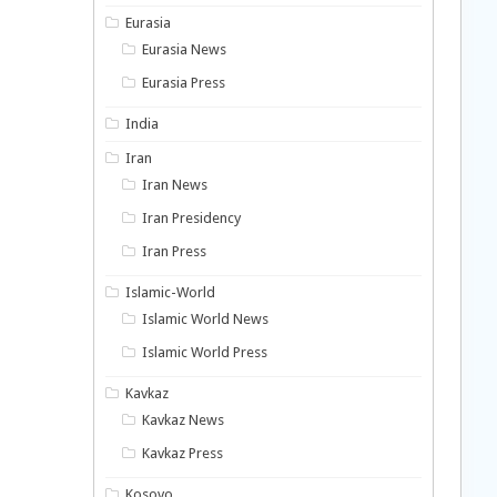
Eurasia
Eurasia News
Eurasia Press
India
Iran
Iran News
Iran Presidency
Iran Press
Islamic-World
Islamic World News
Islamic World Press
Kavkaz
Kavkaz News
Kavkaz Press
Kosovo