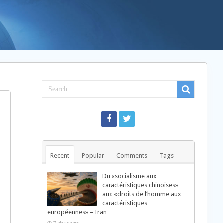
Recent
Popular
Comments
Tags
Du «socialisme aux
caractéristiques chinoises»
aux «droits de l’homme aux
caractéristiques
européennes» – Iran