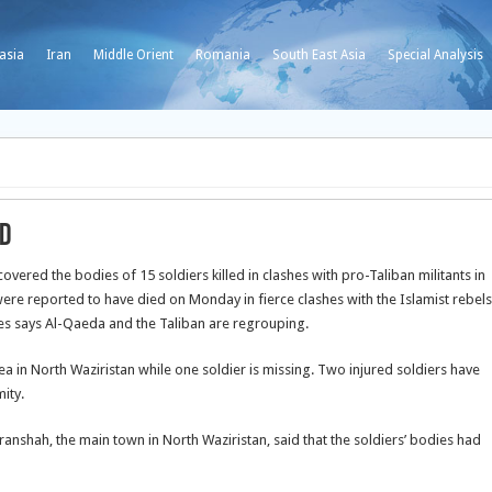
asia
Iran
Middle Orient
Romania
South East Asia
Special Analysis
ed
vered the bodies of 15 soldiers killed in clashes with pro-Taliban militants in
were reported to have died on Monday in fierce clashes with the Islamist rebels
ates says Al-Qaeda and the Taliban are regrouping.
 in North Waziristan while one soldier is missing. Two injured soldiers have
ity.
ranshah, the main town in North Waziristan, said that the soldiers’ bodies had