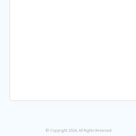
© Copyright 2026, All Rights Reserved