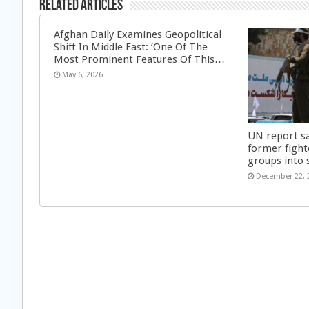
Related Articles
Afghan Daily Examines Geopolitical
Shift In Middle East: ‘One Of The
Most Prominent Features Of This…
May 6, 2026
UN report s
former fight
groups into 
December 22, 