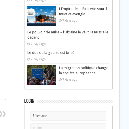
7 days ago
L’Empire de la Piraterie sourd,
muet et aveugle
7 days ago
Le pouvoir de nuire – l’Ukraine le veut, la Russie le
détient
7 days ago
Le dos de la guerre est brisé
7 days ago
La migration politique change
la société européenne
7 days ago
Login