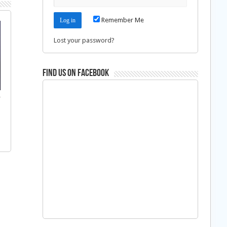
Remember Me
Lost your password?
Find us on Facebook
f