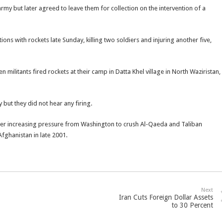
army but later agreed to leave them for collection on the intervention of a
ons with rockets late Sunday, killing two soldiers and injuring another five,
 militants fired rockets at their camp in Datta Khel village in North Waziristan,
 but they did not hear any firing.
nder increasing pressure from Washington to crush Al-Qaeda and Taliban
Afghanistan in late 2001.
Next
Iran Cuts Foreign Dollar Assets
to 30 Percent