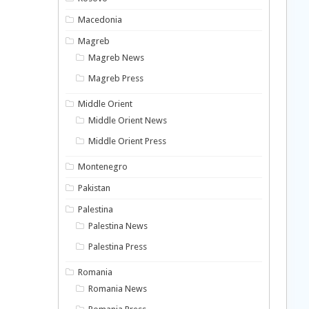
Macedonia
Magreb
Magreb News
Magreb Press
Middle Orient
Middle Orient News
Middle Orient Press
Montenegro
Pakistan
Palestina
Palestina News
Palestina Press
Romania
Romania News