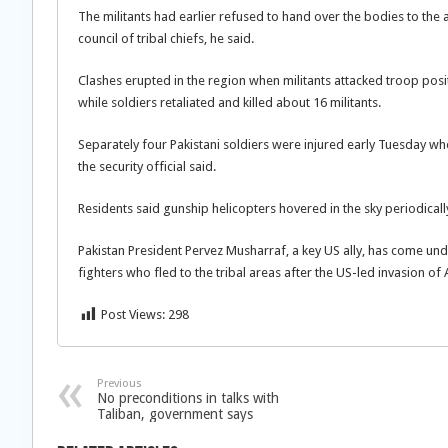
The militants had earlier refused to hand over the bodies to the 
council of tribal chiefs, he said.
Clashes erupted in the region when militants attacked troop positi
while soldiers retaliated and killed about 16 militants.
Separately four Pakistani soldiers were injured early Tuesday when
the security official said.
Residents said gunship helicopters hovered in the sky periodically
Pakistan President Pervez Musharraf, a key US ally, has come u
fighters who fled to the tribal areas after the US-led invasion of 
Post Views:
298
Previous
No preconditions in talks with
Taliban, government says