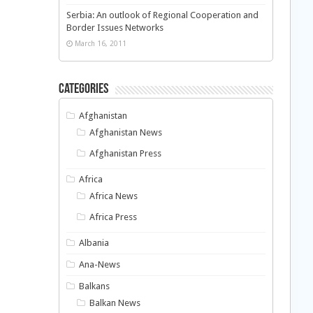
Serbia: An outlook of Regional Cooperation and
Border Issues Networks
March 16, 2011
Categories
Afghanistan
Afghanistan News
Afghanistan Press
Africa
Africa News
Africa Press
Albania
Ana-News
Balkans
Balkan News