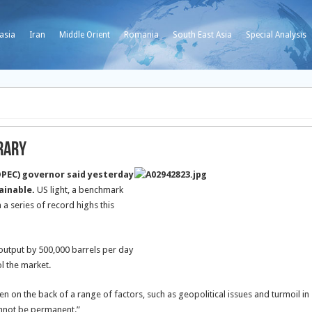
asia
Iran
Middle Orient
Romania
South East Asia
Special Analysis
orary
OPEC) governor said yesterday
tainable.
US light, a benchmark
a series of record highs this
output by 500,000 barrels per day
ol the market.
n on the back of a range of factors, such as geopolitical issues and turmoil in
cannot be permanent.”