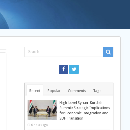
Recent
Popular
Comments
Tags
High-Level Syrian–Kurdish
Summit: Strategic Implications
for Economic Integration and
SDF Transition
6 hours ago