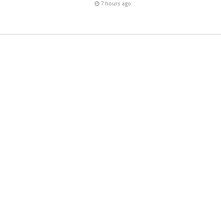
7 hours ago