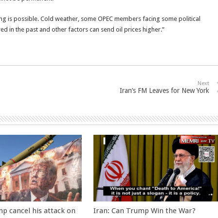
thing is possible. Cold weather, some OPEC members facing some political
rred in the past and other factors can send oil prices higher.”
Next
Iran’s FM Leaves for New York
p cancel his attack on
Iran: Can Trump Win the War?