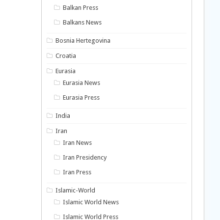
Balkan Press
Balkans News
Bosnia Hertegovina
Croatia
Eurasia
Eurasia News
Eurasia Press
India
Iran
Iran News
Iran Presidency
Iran Press
Islamic-World
Islamic World News
Islamic World Press