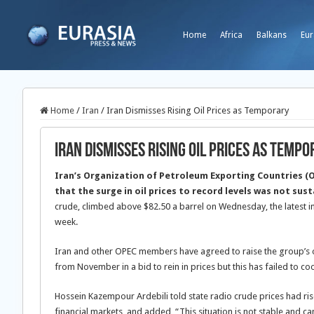
Home
Africa
Balkans
Eur
Home
/
Iran
/
Iran Dismisses Rising Oil Prices as Temporary
Iran Dismisses Rising Oil Prices as Temp
Iran’s Organization of Petroleum Exporting Countries (
that the surge in oil prices to record levels was not sus
crude, climbed above $82.50 a barrel on Wednesday, the latest in 
week.
Iran and other OPEC members have agreed to raise the group’s 
from November in a bid to rein in prices but this has failed to co
Hossein Kazempour Ardebili told state radio crude prices had rise
financial markets, and added, “This situation is not stable and 