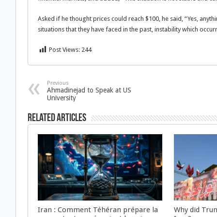
Asked if he thought prices could reach $100, he said, “Yes, any
situations that they have faced in the past, instability which occu
Post Views:
244
Previous
Ahmadinejad to Speak at US
University
Related Articles
Iran : Comment Téhéran prépare la
Why did Trum