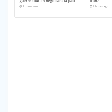
guerre tout en négociant la paix
Iran?
7 hours ago
7 hours ago