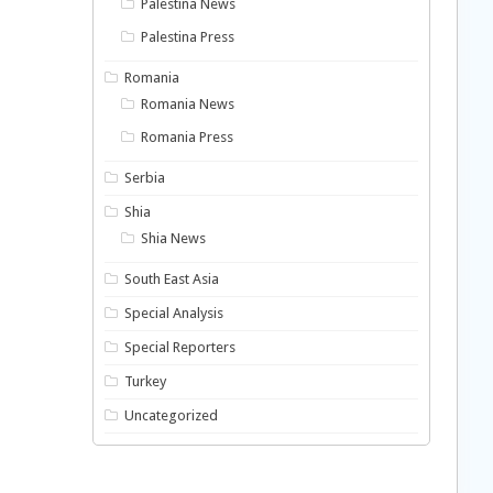
Palestina News
Palestina Press
Romania
Romania News
Romania Press
Serbia
Shia
Shia News
South East Asia
Special Analysis
Special Reporters
Turkey
Uncategorized