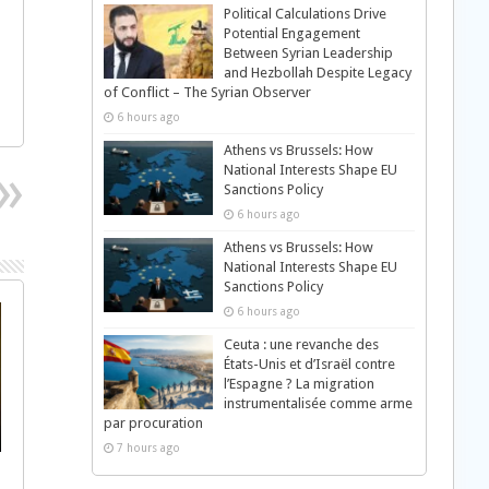
Political Calculations Drive
Potential Engagement
Between Syrian Leadership
and Hezbollah Despite Legacy
of Conflict – The Syrian Observer
6 hours ago
Athens vs Brussels: How
National Interests Shape EU
Sanctions Policy
6 hours ago
Athens vs Brussels: How
National Interests Shape EU
Sanctions Policy
6 hours ago
Ceuta : une revanche des
États-Unis et d’Israël contre
l’Espagne ? La migration
instrumentalisée comme arme
par procuration
7 hours ago