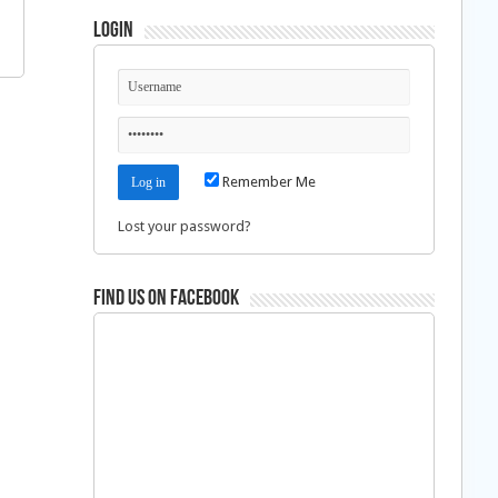
Login
Remember Me
Lost your password?
Find us on Facebook