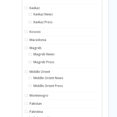
Kavkaz
Kavkaz News
Kavkaz Press
Kosovo
Macedonia
Magreb
Magreb News
Magreb Press
Middle Orient
Middle Orient News
Middle Orient Press
Montenegro
Pakistan
Palestina