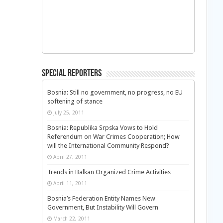
Special Reporters
Bosnia: Still no government, no progress, no EU
softening of stance
July 25, 2011
Bosnia: Republika Srpska Vows to Hold
Referendum on War Crimes Cooperation; How
will the International Community Respond?
April 27, 2011
Trends in Balkan Organized Crime Activities
April 11, 2011
Bosnia’s Federation Entity Names New
Government, But Instability Will Govern
March 22, 2011