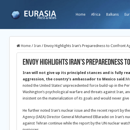
Home
Africa
Balkans
Eur
Home
/
Iran
/
Envoy Highlights Iran’s Preparedness to Confront 
Envoy Highlights Iran’s Preparedness t
Iran will not give up its principled stances and is fully r
aggression, the country’s ambassador to Mexico said.
Mo
noted the United States’ unprecedented force build-up in the Pers
Washington’s psychological warfare and threats against Iran, and 
insistent on the materialization of its goals and would never give 
He further noted Iran’s nuclear issue and the recent report by th
Agency (IAEA) Director General Mohamed ElBaradei on Iran’s nucl
against Tehran continue while the report by the UN nuclear watc
purposes.