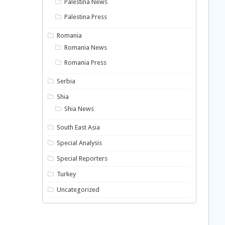
Palestina News
Palestina Press
Romania
Romania News
Romania Press
Serbia
Shia
Shia News
South East Asia
Special Analysis
Special Reporters
Turkey
Uncategorized