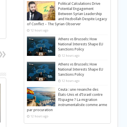
Political Calculations Drive
Potential Engagement
Between Syrian Leadership
and Hezbollah Despite Legacy
of Conflict – The Syrian Observer
12 hours ago
Athens vs Brussels: How
National Interests Shape EU
Sanctions Policy
12 hours ago
Athens vs Brussels: How
National Interests Shape EU
Sanctions Policy
12 hours ago
Ceuta : une revanche des
États-Unis et d’Israël contre
l’Espagne ? La migration
instrumentalisée comme arme
par procuration
12 hours ago