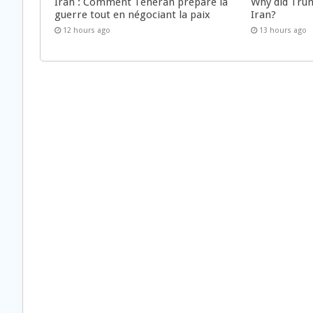
Iran : Comment Téhéran prépare la
Why did Trum
guerre tout en négociant la paix
Iran?
12 hours ago
13 hours ago