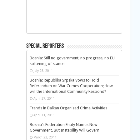
Special Reporters
Bosnia: Still no government, no progress, no EU
softening of stance
July 25, 2011
Bosnia: Republika Srpska Vows to Hold
Referendum on War Crimes Cooperation; How
will the International Community Respond?
April 27, 2011
Trends in Balkan Organized Crime Activities
April 11, 2011
Bosnia’s Federation Entity Names New
Government, But Instability Will Govern
March 22, 2011