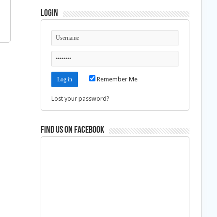
Login
Remember Me
Lost your password?
Find us on Facebook