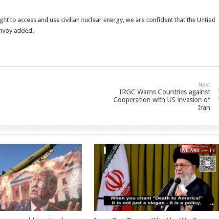
ight to access and use civilian nuclear energy, we are confident that the Untied
 envoy added.
Next
IRGC Warns Countries against
Cooperation with US invasion of
Iran