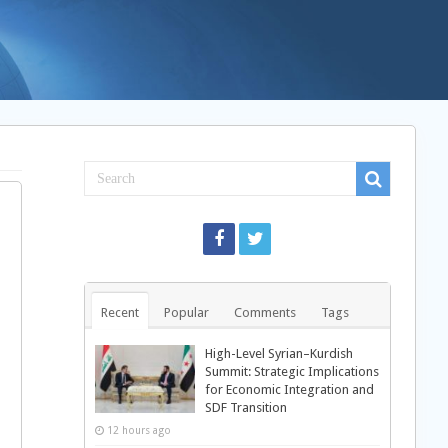
Recent
Popular
Comments
Tags
High-Level Syrian–Kurdish
Summit: Strategic Implications
for Economic Integration and
SDF Transition
12 hours ago