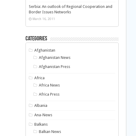
Serbia: An outlook of Regional Cooperation and
Border Issues Networks
March 16, 2011
Categories
Afghanistan
Afghanistan News
Afghanistan Press
Africa
Africa News
Africa Press
Albania
Ana-News
Balkans
Balkan News