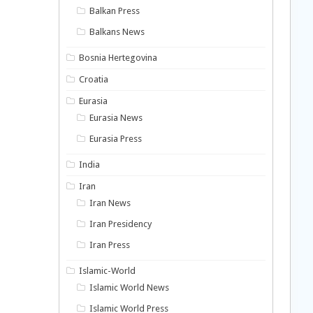
Balkan Press
Balkans News
Bosnia Hertegovina
Croatia
Eurasia
Eurasia News
Eurasia Press
India
Iran
Iran News
Iran Presidency
Iran Press
Islamic-World
Islamic World News
Islamic World Press