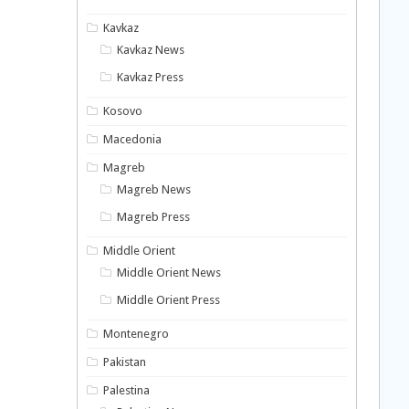
Kavkaz
Kavkaz News
Kavkaz Press
Kosovo
Macedonia
Magreb
Magreb News
Magreb Press
Middle Orient
Middle Orient News
Middle Orient Press
Montenegro
Pakistan
Palestina