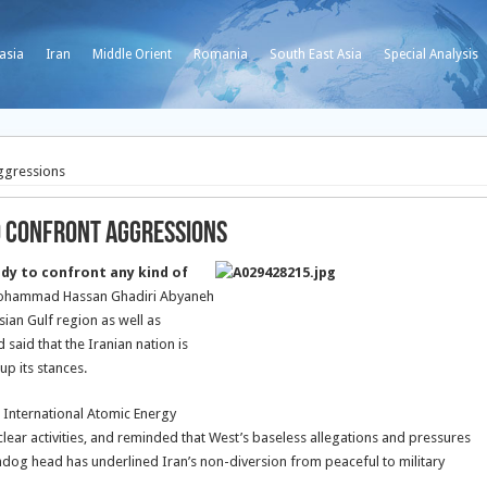
asia
Iran
Middle Orient
Romania
South East Asia
Special Analysis
Aggressions
o Confront Aggressions
eady to confront any kind of
hammad Hassan Ghadiri Abyaneh
ian Gulf region as well as
said that the Iranian nation is
up its stances.
e International Atomic Energy
ear activities, and reminded that West’s baseless allegations and pressures
hdog head has underlined Iran’s non-diversion from peaceful to military