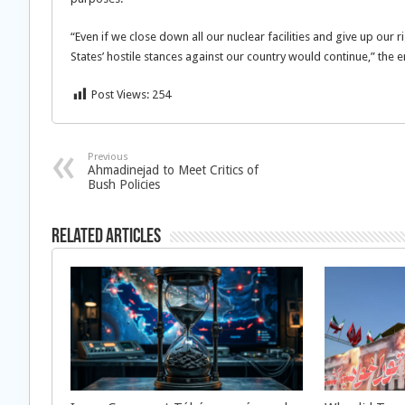
“Even if we close down all our nuclear facilities and give up our r
States’ hostile stances against our country would continue,” the
Post Views:
254
Previous
Ahmadinejad to Meet Critics of
Bush Policies
Related Articles