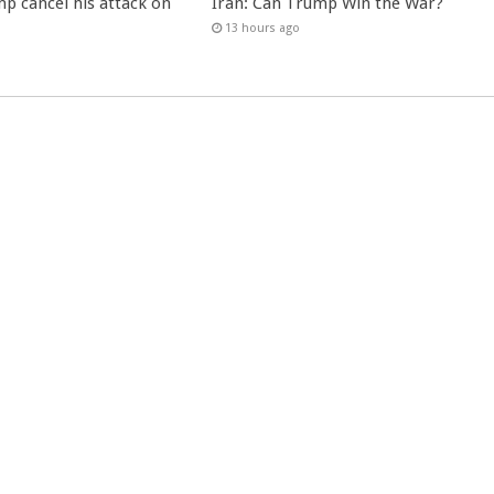
p cancel his attack on
Iran: Can Trump Win the War?
13 hours ago