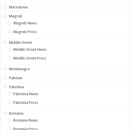
Macedonia
Magreb
Magreb News
Magreb Press
Middle Orient
Middle Orient News
Middle Orient Press
Montenegro
Pakistan
Palestina
Palestina News
Palestina Press
Romania
Romania News
Romania Press