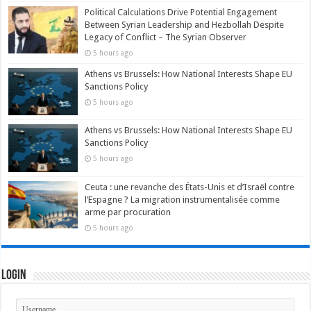
Political Calculations Drive Potential Engagement
Between Syrian Leadership and Hezbollah Despite
Legacy of Conflict – The Syrian Observer
5 hours ago
Athens vs Brussels: How National Interests Shape EU
Sanctions Policy
5 hours ago
Athens vs Brussels: How National Interests Shape EU
Sanctions Policy
5 hours ago
Ceuta : une revanche des États-Unis et d’Israël contre
l’Espagne ? La migration instrumentalisée comme
arme par procuration
5 hours ago
Login