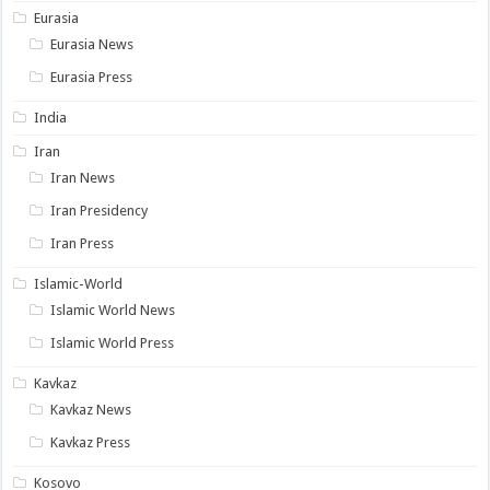
Eurasia
Eurasia News
Eurasia Press
India
Iran
Iran News
Iran Presidency
Iran Press
Islamic-World
Islamic World News
Islamic World Press
Kavkaz
Kavkaz News
Kavkaz Press
Kosovo