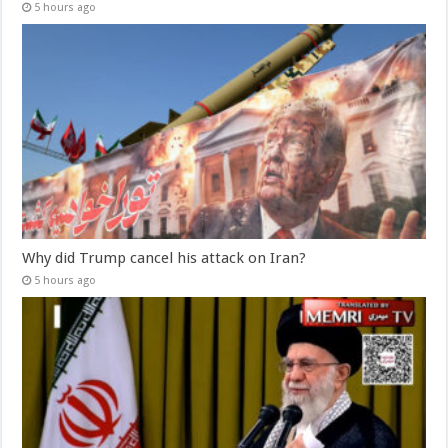
5 hours ago
Why did Trump cancel his attack on Iran?
5 hours ago