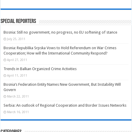
Special Reporters
Bosnia: Still no government, no progress, no EU softening of stance
July 25, 2011
Bosnia: Republika Srpska Vows to Hold Referendum on War Crimes
Cooperation; How will the International Community Respond?
April 27, 2011
Trends in Balkan Organized Crime Activities
April 11, 2011
Bosnia’s Federation Entity Names New Government, But Instability Will
Govern
March 22, 2011
Serbia: An outlook of Regional Cooperation and Border Issues Networks
March 16, 2011