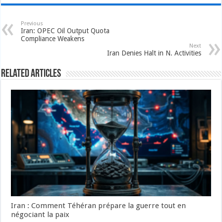
Previous
Iran: OPEC Oil Output Quota
Compliance Weakens
Next
Iran Denies Halt in N. Activities
Related Articles
Iran : Comment Téhéran prépare la guerre tout en
négociant la paix