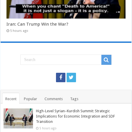
Iran: Can Trump Win the War?
5 hours ago
Recent
Popular
Comments
Tags
High-Level Syrian–Kurdish Summit: Strategic
Implications for Economic Integration and SDF
Transition
5 hours ago