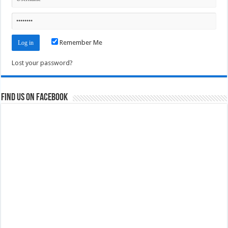
Remember Me
Lost your password?
Find us on Facebook