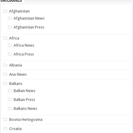
Categories
Afghanistan
Afghanistan News
Afghanistan Press
Africa
Africa News
Africa Press
Albania
Ana-News
Balkans
Balkan News
Balkan Press
Balkans News
Bosnia Hertegovina
Croatia