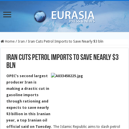
Home
/
Iran
/
Iran Cuts Petrol Imports to Save Nearly $3 bln
Iran Cuts Petrol Imports to Save Nearly $3
bln
OPEC’s second largest
producer Iran is
making a drastic cut in
gasoline imports
through rationing and
expects to save nearly
$3 billion in this Iranian
year, a top Iranian oil
official said on Tuesday.
The Islamic Republic aims to slash petrol