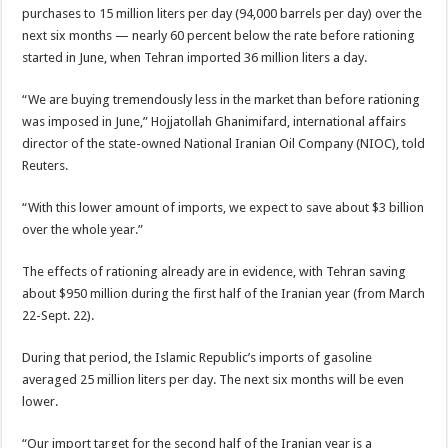
purchases to 15 million liters per day (94,000 barrels per day) over the
next six months — nearly 60 percent below the rate before rationing
started in June, when Tehran imported 36 million liters a day.
“We are buying tremendously less in the market than before rationing
was imposed in June,” Hojjatollah Ghanimifard, international affairs
director of the state-owned National Iranian Oil Company (NIOC), told
Reuters.
“With this lower amount of imports, we expect to save about $3 billion
over the whole year.”
The effects of rationing already are in evidence, with Tehran saving
about $950 million during the first half of the Iranian year (from March
22-Sept. 22).
During that period, the Islamic Republic’s imports of gasoline
averaged 25 million liters per day. The next six months will be even
lower.
“Our import target for the second half of the Iranian year is a