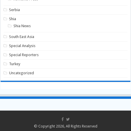
Serbia
Shia
Shia News
South East Asia
Special Analysis
Special Reporters
Turkey
Uncategorized
© Copyright 2026, All Rights Reserved