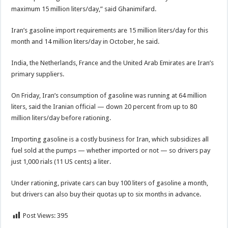
maximum 15 million liters/day,” said Ghanimifard.
Iran’s gasoline import requirements are 15 million liters/day for this
month and 14 million liters/day in October, he said.
India, the Netherlands, France and the United Arab Emirates are Iran’s
primary suppliers.
On Friday, Iran’s consumption of gasoline was running at 64 million
liters, said the Iranian official — down 20 percent from up to 80
million liters/day before rationing.
Importing gasoline is a costly business for Iran, which subsidizes all
fuel sold at the pumps — whether imported or not — so drivers pay
just 1,000 rials (11 US cents) a liter.
Under rationing, private cars can buy 100 liters of gasoline a month,
but drivers can also buy their quotas up to six months in advance.
Post Views:
395