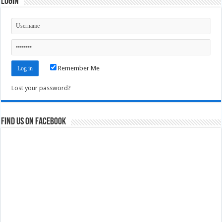
Login
Remember Me
Lost your password?
Find us on Facebook