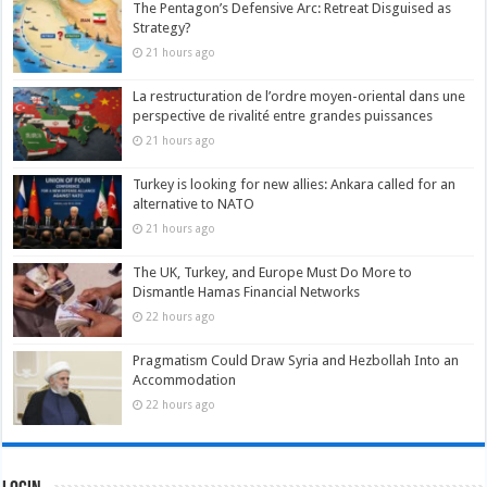
The Pentagon’s Defensive Arc: Retreat Disguised as
Strategy?
21 hours ago
La restructuration de l’ordre moyen-oriental dans une
perspective de rivalité entre grandes puissances
21 hours ago
Turkey is looking for new allies: Ankara called for an
alternative to NATO
21 hours ago
The UK, Turkey, and Europe Must Do More to
Dismantle Hamas Financial Networks
22 hours ago
Pragmatism Could Draw Syria and Hezbollah Into an
Accommodation
22 hours ago