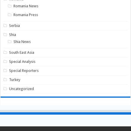
Romania News
Romania Press
Serbia
Shia
Shia News
South East Asia
Special Analysis
Special Reporters
Turkey
Uncategorized