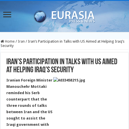
Home
/
Iran
/
Iran’s Participation in Talks with US Aimed at Helping Iraq’s
Security
Iran’s Participation in Talks with US Aimed
at Helping Iraq’s Security
Iranian Foreign Minister
Manouchehr Mottaki
reminded his Serb
counterpart that the
three rounds of talks
between Iran and the US
sought to assist the
Iraqi government with