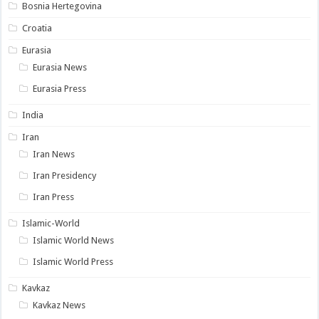
Bosnia Hertegovina
Croatia
Eurasia
Eurasia News
Eurasia Press
India
Iran
Iran News
Iran Presidency
Iran Press
Islamic-World
Islamic World News
Islamic World Press
Kavkaz
Kavkaz News