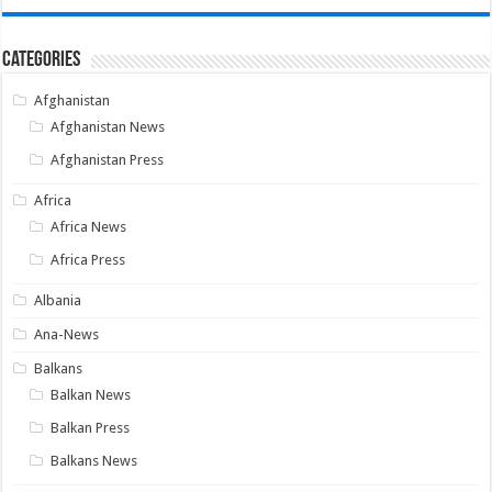
Categories
Afghanistan
Afghanistan News
Afghanistan Press
Africa
Africa News
Africa Press
Albania
Ana-News
Balkans
Balkan News
Balkan Press
Balkans News