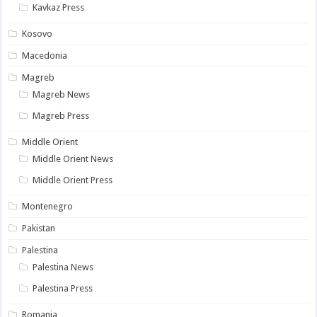
Kavkaz Press
Kosovo
Macedonia
Magreb
Magreb News
Magreb Press
Middle Orient
Middle Orient News
Middle Orient Press
Montenegro
Pakistan
Palestina
Palestina News
Palestina Press
Romania