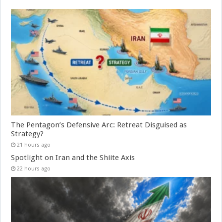
The Pentagon’s Defensive Arc: Retreat Disguised as
Strategy?
21 hours ago
Spotlight on Iran and the Shiite Axis
22 hours ago