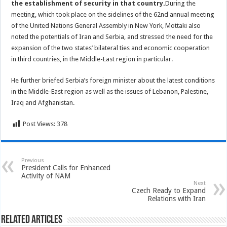
the establishment of security in that country.
During the
meeting, which took place on the sidelines of the 62nd annual meeting
of the United Nations General Assembly in New York, Mottaki also
noted the potentials of Iran and Serbia, and stressed the need for the
expansion of the two states’ bilateral ties and economic cooperation
in third countries, in the Middle-East region in particular.
He further briefed Serbia’s foreign minister about the latest conditions
in the Middle-East region as well as the issues of Lebanon, Palestine,
Iraq and Afghanistan.
Post Views:
378
Previous
President Calls for Enhanced
Activity of NAM
Next
Czech Ready to Expand
Relations with Iran
Related Articles