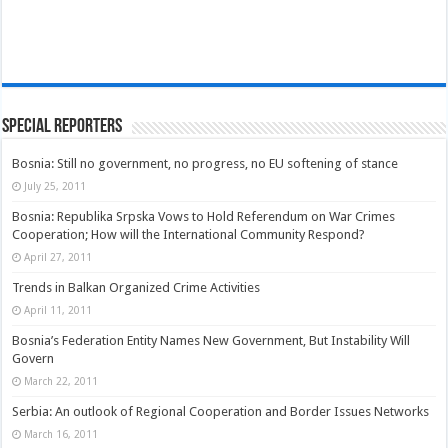
Special Reporters
Bosnia: Still no government, no progress, no EU softening of stance
July 25, 2011
Bosnia: Republika Srpska Vows to Hold Referendum on War Crimes
Cooperation; How will the International Community Respond?
April 27, 2011
Trends in Balkan Organized Crime Activities
April 11, 2011
Bosnia’s Federation Entity Names New Government, But Instability Will
Govern
March 22, 2011
Serbia: An outlook of Regional Cooperation and Border Issues Networks
March 16, 2011