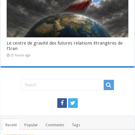
Le centre de gravité des futures relations étrangères de
l’Iran
22 hours ago
Recent
Popular
Comments
Tags