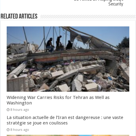
Security
Related Articles
Widening War Carries Risks for Tehran as Well as
Washington
8 hours ago
La situation actuelle de l’Iran est dangereuse : une vaste
stratégie se joue en coulisses
8 hours ago