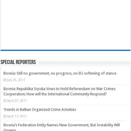
Special Reporters
Bosnia: Still no government, no progress, no EU softening of stance
July 25, 2011
Bosnia: Republika Srpska Vows to Hold Referendum on War Crimes
Cooperation; How will the International Community Respond?
April 27, 2011
Trends in Balkan Organized Crime Activities
April 11, 2011
Bosnia’s Federation Entity Names New Government, But Instability Will
Govern