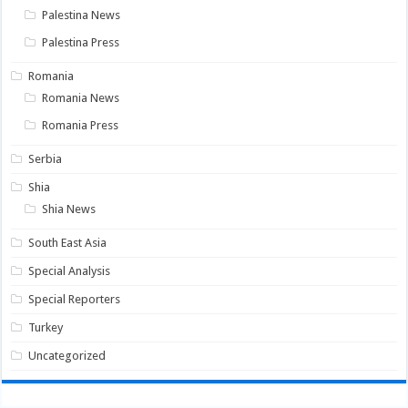
Palestina News
Palestina Press
Romania
Romania News
Romania Press
Serbia
Shia
Shia News
South East Asia
Special Analysis
Special Reporters
Turkey
Uncategorized