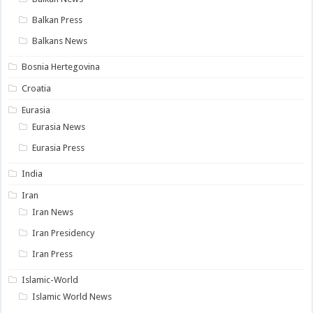
Balkan Press
Balkans News
Bosnia Hertegovina
Croatia
Eurasia
Eurasia News
Eurasia Press
India
Iran
Iran News
Iran Presidency
Iran Press
Islamic-World
Islamic World News