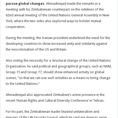
pursue global changes.
Ahmadinejad made the remarks in a
meeting with his Zimbabwean counterpart on the sidelines of the
62nd annual meeting of the United Nations General Assembly in New
York, where the two sides also explored ways to bolster mutual
cooperation.
During the meeting, the Iranian president underlined the need for the
developing countries to show increased unity and solidarity against
the neocolonialism of the US and Britain.
Also noting the necessity for a structural change of the Untied Nations
Organization, he said political and geographical groups, such as NAM,
Group 15 and Group 77, should show enhanced activity on global
scenes, “so that we can use such activities as a means to bring change
to the United Nations.”
Ahmadinejad also appreciated Zimbabwe’s active presence in the
recent ‘Human Rights and Cultural Diversity Conference’ in Tehran.
For his part, the Zimbabwean leader blasted unilateralism and
misuses of the UN Security Council, which he said are done to serve