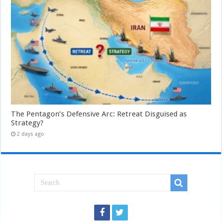
The Pentagon’s Defensive Arc: Retreat Disguised as
Strategy?
2 days ago