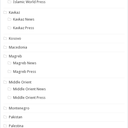
Islamic World Press
Kavkaz
Kavkaz News
Kavkaz Press
Kosovo
Macedonia
Magreb
Magreb News
Magreb Press
Middle Orient
Middle Orient News
Middle Orient Press
Montenegro
Pakistan
Palestina