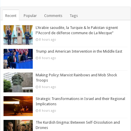
Recent
Popular
Comments
Tags
L’Arabie saoudite, la Turquie & le Pakistan signent
l’“Accord de défense commune de La Mecque”
8 hours ago
Trump and American Intervention in the Middle East
8 hours ago
Making Policy: Marxist Rainbows and Mob Shock
Troops
8 hours ago
Strategic Transformations in Israel and their Regional
Implications
8 hours ago
The Kurdish Enigma: Between Self-Dissolution and
Drones