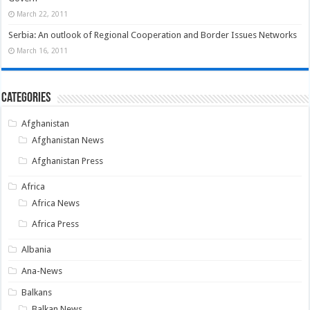
March 22, 2011
Serbia: An outlook of Regional Cooperation and Border Issues Networks
March 16, 2011
Categories
Afghanistan
Afghanistan News
Afghanistan Press
Africa
Africa News
Africa Press
Albania
Ana-News
Balkans
Balkan News