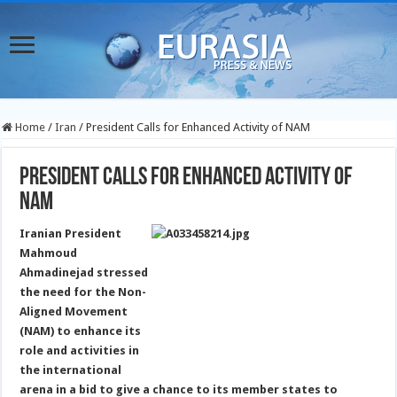
Home
/
Iran
/
President Calls for Enhanced Activity of NAM
President Calls for Enhanced Activity of
NAM
Iranian President
Mahmoud
Ahmadinejad stressed
the need for the Non-
Aligned Movement
(NAM) to enhance its
role and activities in
the international
arena in a bid to give a chance to its member states to