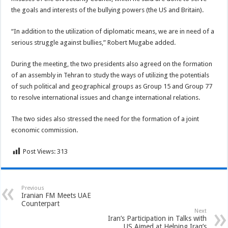
the goals and interests of the bullying powers (the US and Britain).
“In addition to the utilization of diplomatic means, we are in need of a
serious struggle against bullies,” Robert Mugabe added.
During the meeting, the two presidents also agreed on the formation
of an assembly in Tehran to study the ways of utilizing the potentials
of such political and geographical groups as Group 15 and Group 77
to resolve international issues and change international relations.
The two sides also stressed the need for the formation of a joint
economic commission.
Post Views:
313
Previous
Iranian FM Meets UAE
Counterpart
Next
Iran’s Participation in Talks with
US Aimed at Helping Iraq’s