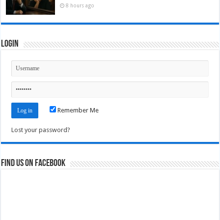
8 hours ago
Login
Remember Me
Lost your password?
Find us on Facebook