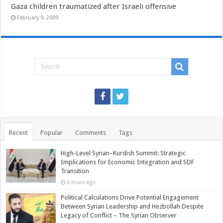
Gaza children traumatized after Israeli offensive
February 9, 2009
Recent
Popular
Comments
Tags
High-Level Syrian–Kurdish Summit: Strategic
Implications for Economic Integration and SDF
Transition
6 hours ago
Political Calculations Drive Potential Engagement
Between Syrian Leadership and Hezbollah Despite
Legacy of Conflict – The Syrian Observer