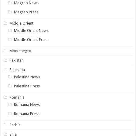
Magreb News
Magreb Press
Middle Orient
Middle Orient News
Middle Orient Press
Montenegro
Pakistan
Palestina
Palestina News
Palestina Press
Romania
Romania News
Romania Press
Serbia
Shia