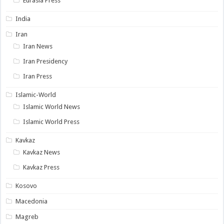
Eurasia Press
India
Iran
Iran News
Iran Presidency
Iran Press
Islamic-World
Islamic World News
Islamic World Press
Kavkaz
Kavkaz News
Kavkaz Press
Kosovo
Macedonia
Magreb