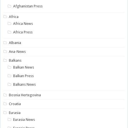
Afghanistan Press
Africa
Africa News
Africa Press
Albania
Ana-News
Balkans
Balkan News
Balkan Press
Balkans News
Bosnia Hertegovina
Croatia
Eurasia
Eurasia News