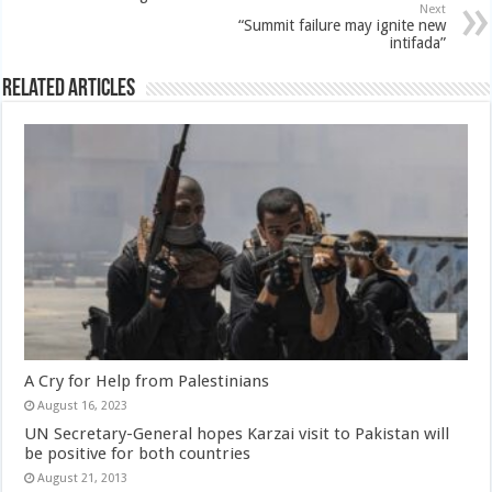
Next
“Summit failure may ignite new
intifada”
Related Articles
A Cry for Help from Palestinians
August 16, 2023
UN Secretary-General hopes Karzai visit to Pakistan will
be positive for both countries
August 21, 2013