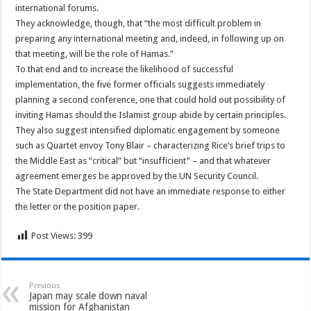
international forums.
They acknowledge, though, that “the most difficult problem in
preparing any international meeting and, indeed, in following up on
that meeting, will be the role of Hamas.”
To that end and to increase the likelihood of successful
implementation, the five former officials suggests immediately
planning a second conference, one that could hold out possibility of
inviting Hamas should the Islamist group abide by certain principles.
They also suggest intensified diplomatic engagement by someone
such as Quartet envoy Tony Blair – characterizing Rice’s brief trips to
the Middle East as “critical” but “insufficient” – and that whatever
agreement emerges be approved by the UN Security Council.
The State Department did not have an immediate response to either
the letter or the position paper.
Post Views:
399
Previous
Japan may scale down naval
mission for Afghanistan