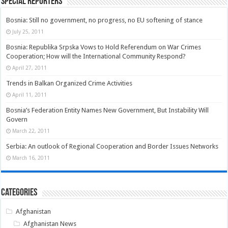
Special Reporters
Bosnia: Still no government, no progress, no EU softening of stance
July 25, 2011
Bosnia: Republika Srpska Vows to Hold Referendum on War Crimes
Cooperation; How will the International Community Respond?
April 27, 2011
Trends in Balkan Organized Crime Activities
April 11, 2011
Bosnia’s Federation Entity Names New Government, But Instability Will
Govern
March 22, 2011
Serbia: An outlook of Regional Cooperation and Border Issues Networks
March 16, 2011
Categories
Afghanistan
Afghanistan News