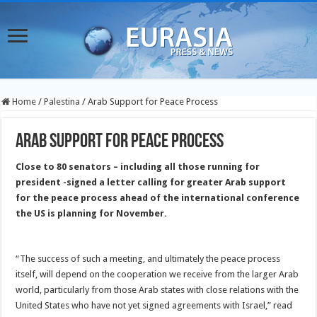
Home
/
Palestina
/
Arab Support for Peace Process
Arab Support for Peace Process
Close to 80 senators – including all those running for
president -signed a letter calling for greater Arab support
for the peace process ahead of the international conference
the US
is planning for November.
“The success of such a meeting, and ultimately the peace process
itself, will depend on the cooperation we receive from the larger Arab
world, particularly from those Arab states with close relations with the
United States who have not yet signed agreements with Israel,” read