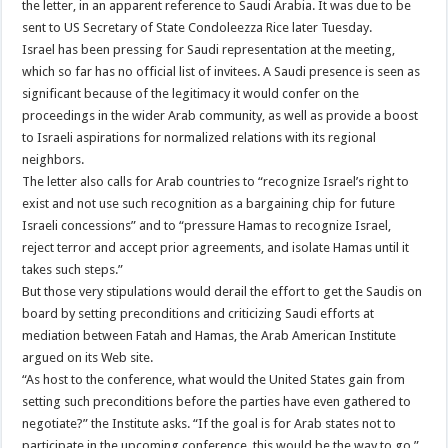
the letter, in an apparent reference to Saudi Arabia. It was due to be
sent to US Secretary of State Condoleezza Rice later Tuesday.
Israel has been pressing for Saudi representation at the meeting,
which so far has no official list of invitees. A Saudi presence is seen as
significant because of the legitimacy it would confer on the
proceedings in the wider Arab community, as well as provide a boost
to Israeli aspirations for normalized relations with its regional
neighbors.
The letter also calls for Arab countries to “recognize Israel’s right to
exist and not use such recognition as a bargaining chip for future
Israeli concessions” and to “pressure Hamas to recognize Israel,
reject terror and accept prior agreements, and isolate Hamas until it
takes such steps.”
But those very stipulations would derail the effort to get the Saudis on
board by setting preconditions and criticizing Saudi efforts at
mediation between Fatah and Hamas, the Arab American Institute
argued on its Web site.
“As host to the conference, what would the United States gain from
setting such preconditions before the parties have even gathered to
negotiate?” the Institute asks. “If the goal is for Arab states not to
participate in the upcoming conference, this would be the way to go.”