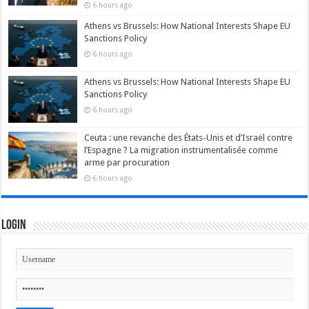
6 hours ago
Athens vs Brussels: How National Interests Shape EU
Sanctions Policy
6 hours ago
Athens vs Brussels: How National Interests Shape EU
Sanctions Policy
6 hours ago
Ceuta : une revanche des États-Unis et d’Israël contre
l’Espagne ? La migration instrumentalisée comme
arme par procuration
6 hours ago
Login