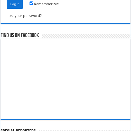
Remember Me
Lost your password?
Find us on Facebook