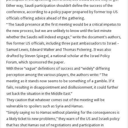
Either way, Saudi participation shouldn’t define the success of the
conference, according to a policy paper prepared by former top US
officials offering advice ahead of the gathering.
“The Saudi presence at the first meeting would be a critical impetus to
the new process, but we are unlikely to know until the last minute
whether the Saudis will indeed engage,” write the document’s authors,
five former US officials, including three past ambassadors to Israel –
Samuel Lewis, Edward Walker and Thomas Pickering. It was also
drafted by Steven Spiegel, a national scholar at the Israel Policy
Forum, which sponsored the paper.
With these “vague” definitions of success and “widely” differing
perception among the various players, the authors write: “The
meeting as it stands now seems to be something of a gamble. If it
fails, resulting in disappointment and disillusionment, it could further
set back the situation in the Middle East.”
They caution that whatever comes out of the meeting will be
vulnerable to spoilers such as Syria and Hamas.
“Simply saying no to Hamas without planning for the consequences is
a likely ticket to new problems,” they warn of the US and Israeli policy
that has shut Hamas out of negotiations and participation in