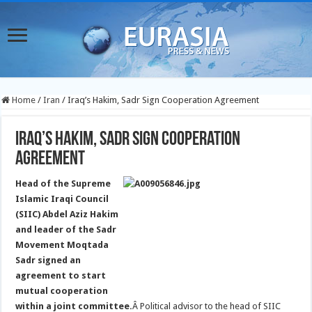
Home
/
Iran
/
Iraq’s Hakim, Sadr Sign Cooperation Agreement
Iraq’s Hakim, Sadr Sign Cooperation
Agreement
Head of the Supreme
Islamic Iraqi Council
(SIIC) Abdel Aziz Hakim
and leader of the Sadr
Movement Moqtada
Sadr signed an
agreement to start
mutual cooperation
within a joint committee.
Â Political advisor to the head of SIIC