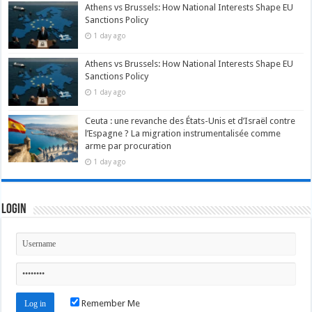
Athens vs Brussels: How National Interests Shape EU
Sanctions Policy
1 day ago
Athens vs Brussels: How National Interests Shape EU
Sanctions Policy
1 day ago
Ceuta : une revanche des États-Unis et d’Israël contre
l’Espagne ? La migration instrumentalisée comme
arme par procuration
1 day ago
Login
Remember Me