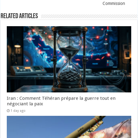
Commission
Related Articles
Iran : Comment Téhéran prépare la guerre tout en
négociant la paix
1 day ago