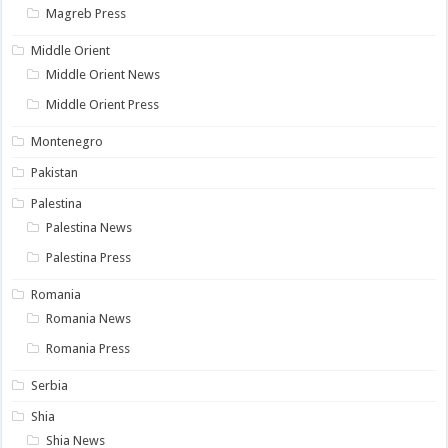
Magreb Press
Middle Orient
Middle Orient News
Middle Orient Press
Montenegro
Pakistan
Palestina
Palestina News
Palestina Press
Romania
Romania News
Romania Press
Serbia
Shia
Shia News