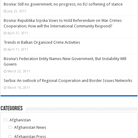
Bosnia: Still no government, no progress, no EU softening of stance
July 25, 2011
Bosnia: Republika Srpska Vows to Hold Referendum on War Crimes
Cooperation; How will the International Community Respond?
April 27, 2011
Trends in Balkan Organized Crime Activities
April 11, 2011
Bosnia’s Federation Entity Names New Government, But Instability Will
Govern
March 22, 2011
Serbia: An outlook of Regional Cooperation and Border Issues Networks
March 16, 2011
Categories
Afghanistan
Afghanistan News
Afghanistan Press