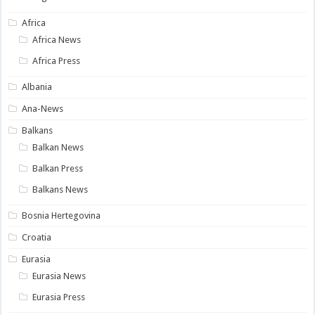
Africa
Africa News
Africa Press
Albania
Ana-News
Balkans
Balkan News
Balkan Press
Balkans News
Bosnia Hertegovina
Croatia
Eurasia
Eurasia News
Eurasia Press