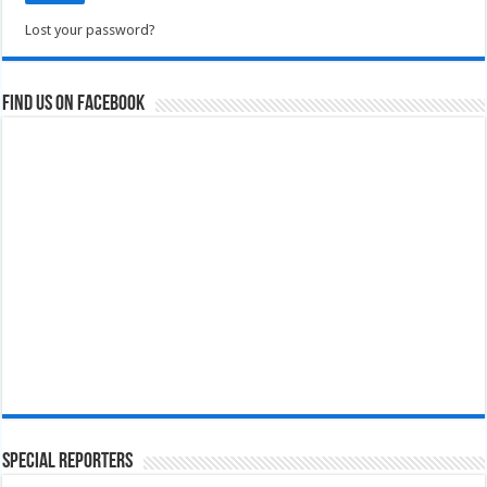
Lost your password?
Find us on Facebook
Special Reporters