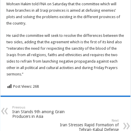
Mohsen Hakim told FNA on Saturday that the committee which will
have branches in all Iraqi provinces is aimed at defusing enemies’
plots and solving the problems existing in the different provinces of
the country.
He said the committee will seek to resolve the differences between the
two sides, adding that the agreement which is the first of its kind also
“reiterates the need for respecting the sanctity of the blood of the
Iraqis from all religions, faiths and ethnicities and requires the two
sides to refrain from launching negative propaganda against each
other in all political and cultural activities and during Friday Prayers
sermons.”
Post Views:
268
Previous
Iran Stands 9th among Grain
Producers in Asia
Next
Iran Stresses Rapid Formation of
Tehran-Kabul Defense