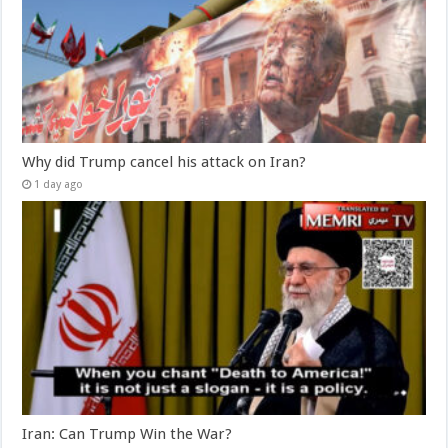
Why did Trump cancel his attack on Iran?
1 day ago
Iran: Can Trump Win the War?