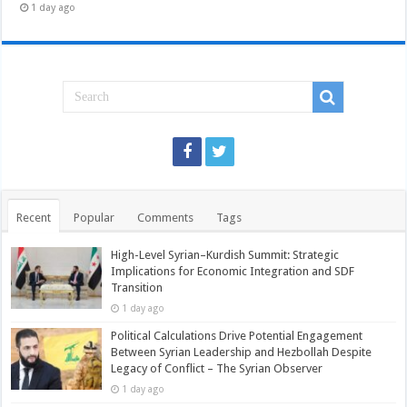
1 day ago
Recent
Popular
Comments
Tags
High-Level Syrian–Kurdish Summit: Strategic
Implications for Economic Integration and SDF
Transition
1 day ago
Political Calculations Drive Potential Engagement
Between Syrian Leadership and Hezbollah Despite
Legacy of Conflict – The Syrian Observer
1 day ago