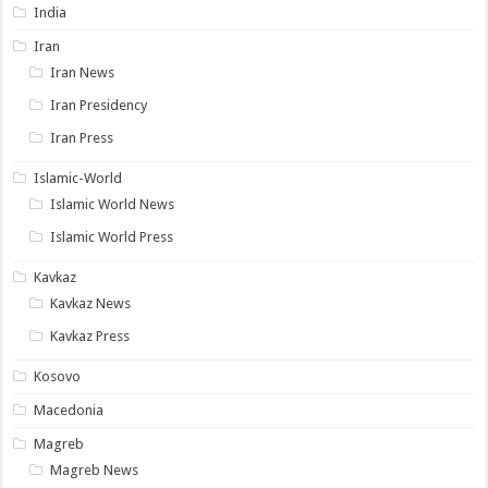
India
Iran
Iran News
Iran Presidency
Iran Press
Islamic-World
Islamic World News
Islamic World Press
Kavkaz
Kavkaz News
Kavkaz Press
Kosovo
Macedonia
Magreb
Magreb News