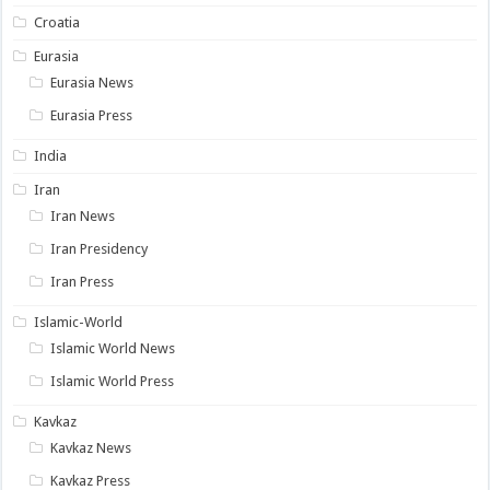
Croatia
Eurasia
Eurasia News
Eurasia Press
India
Iran
Iran News
Iran Presidency
Iran Press
Islamic-World
Islamic World News
Islamic World Press
Kavkaz
Kavkaz News
Kavkaz Press