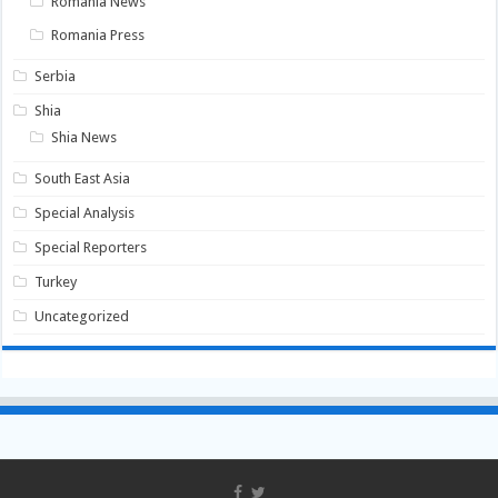
Romania News
Romania Press
Serbia
Shia
Shia News
South East Asia
Special Analysis
Special Reporters
Turkey
Uncategorized