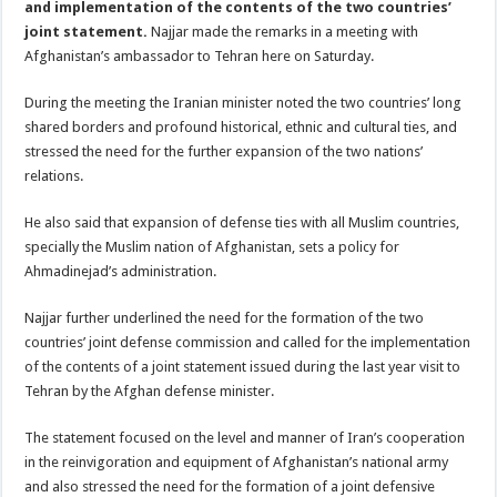
and implementation of the contents of the two countries’
joint statement.
Najjar made the remarks in a meeting with
Afghanistan’s ambassador to Tehran here on Saturday.
During the meeting the Iranian minister noted the two countries’ long
shared borders and profound historical, ethnic and cultural ties, and
stressed the need for the further expansion of the two nations’
relations.
He also said that expansion of defense ties with all Muslim countries,
specially the Muslim nation of Afghanistan, sets a policy for
Ahmadinejad’s administration.
Najjar further underlined the need for the formation of the two
countries’ joint defense commission and called for the implementation
of the contents of a joint statement issued during the last year visit to
Tehran by the Afghan defense minister.
The statement focused on the level and manner of Iran’s cooperation
in the reinvigoration and equipment of Afghanistan’s national army
and also stressed the need for the formation of a joint defensive