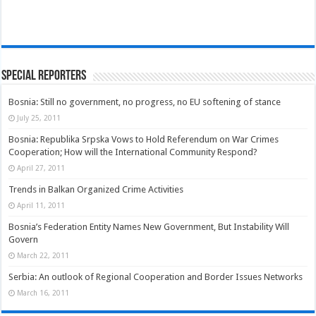
Special Reporters
Bosnia: Still no government, no progress, no EU softening of stance
July 25, 2011
Bosnia: Republika Srpska Vows to Hold Referendum on War Crimes
Cooperation; How will the International Community Respond?
April 27, 2011
Trends in Balkan Organized Crime Activities
April 11, 2011
Bosnia’s Federation Entity Names New Government, But Instability Will
Govern
March 22, 2011
Serbia: An outlook of Regional Cooperation and Border Issues Networks
March 16, 2011