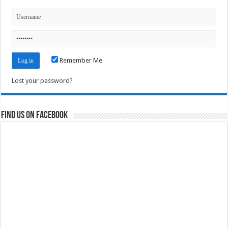
Remember Me
Lost your password?
Find us on Facebook