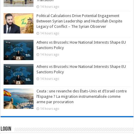
14 hours ago
Political Calculations Drive Potential Engagement
Between Syrian Leadership and Hezbollah Despite
Legacy of Conflict – The Syrian Observer
14 hours ago
Athens vs Brussels: How National Interests Shape EU
Sanctions Policy
14 hours ago
Athens vs Brussels: How National Interests Shape EU
Sanctions Policy
14 hours ago
Ceuta : une revanche des États-Unis et d’Israël contre
l’Espagne ? La migration instrumentalisée comme
arme par procuration
14 hours ago
Login