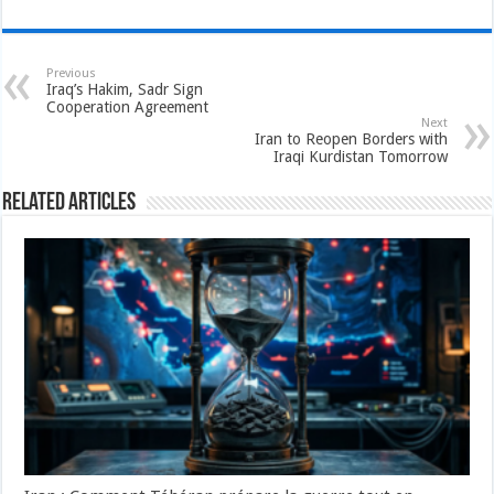
Previous
Iraq’s Hakim, Sadr Sign
Cooperation Agreement
Next
Iran to Reopen Borders with
Iraqi Kurdistan Tomorrow
Related Articles