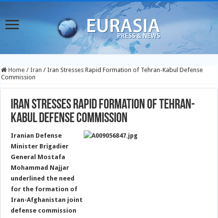
Home
/
Iran
/
Iran Stresses Rapid Formation of Tehran-Kabul Defense
Commission
Iran Stresses Rapid Formation of Tehran-
Kabul Defense Commission
Iranian Defense
Minister Brigadier
General Mostafa
Mohammad Najjar
underlined the need
for the formation of
Iran-Afghanistan joint
defense commission