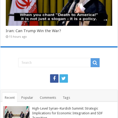
Iran: Can Trump Win the War?
15 hours ago
Recent
Popular
Comments
Tags
High-Level Syrian–Kurdish Summit: Strategic
Implications for Economic Integration and SDF
Transition