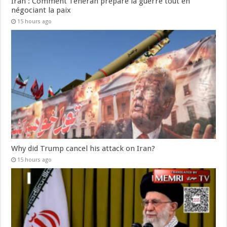
Iran : Comment Téhéran prépare la guerre tout en
négociant la paix
15 hours ago
Why did Trump cancel his attack on Iran?
15 hours ago