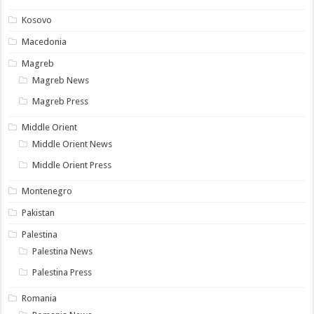
Kosovo
Macedonia
Magreb
Magreb News
Magreb Press
Middle Orient
Middle Orient News
Middle Orient Press
Montenegro
Pakistan
Palestina
Palestina News
Palestina Press
Romania