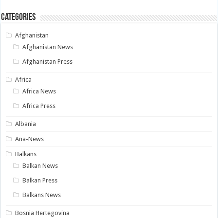
Categories
Afghanistan
Afghanistan News
Afghanistan Press
Africa
Africa News
Africa Press
Albania
Ana-News
Balkans
Balkan News
Balkan Press
Balkans News
Bosnia Hertegovina