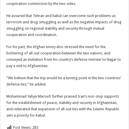
cooperation commission by the two sides.
He assured that Tehran and Kabul can overcome such problems as
terrorism and drug smuggling as well as the negative impacts of drug
smuggling on regional stability and security through mutual
cooperation and coordination.
For his part, the Afghan envoy also stressed the need for the
bolstering of all-out cooperation between the two nations, and
conveyed an invitation from his country’s defense minister to Najjar to
pay a visit to Afghanistan.
“We believe that the trip would be a turning point in the two countries’
defense ties,” he added.
Mohammad Yahya Maroufi further praised Iran’s non-stop supports
for the establishment of peace, stability and security in Afghanistan,
and reiterated that expansion of all-out ties with the Islamic Republic
sets a priority for Kabul.
Post Views:
285