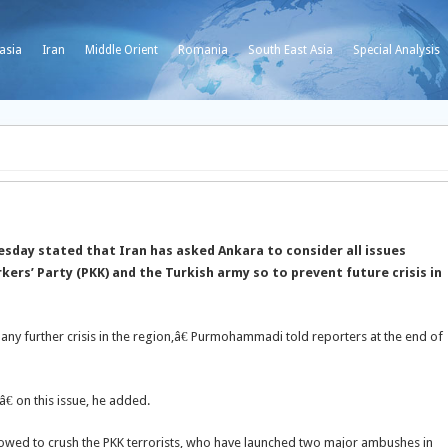
asia
Iran
Middle Orient
Romania
South East Asia
Special Analysis
ay stated that Iran has asked Ankara to consider all issues
kers’ Party (PKK) and
the Turkish army so to prevent future crisis in
any further crisis in the region,â€ Purmohammadi told reporters at the end of
â€ on this issue, he added.
owed to crush the PKK terrorists, who have launched two major ambushes in