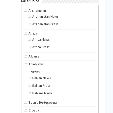
Categories
Afghanistan
Afghanistan News
Afghanistan Press
Africa
Africa News
Africa Press
Albania
Ana-News
Balkans
Balkan News
Balkan Press
Balkans News
Bosnia Hertegovina
Croatia