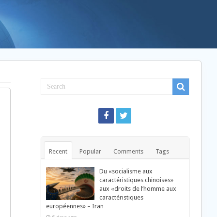
Recent
Popular
Comments
Tags
Du «socialisme aux
caractéristiques chinoises»
aux «droits de l’homme aux
caractéristiques
européennes» – Iran