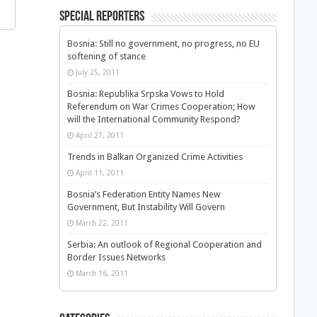
Special Reporters
Bosnia: Still no government, no progress, no EU
softening of stance
July 25, 2011
Bosnia: Republika Srpska Vows to Hold
Referendum on War Crimes Cooperation; How
will the International Community Respond?
April 27, 2011
Trends in Balkan Organized Crime Activities
April 11, 2011
Bosnia’s Federation Entity Names New
Government, But Instability Will Govern
March 22, 2011
Serbia: An outlook of Regional Cooperation and
Border Issues Networks
March 16, 2011