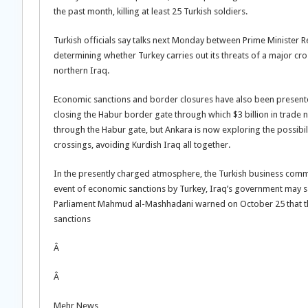
the past month, killing at least 25 Turkish soldiers.
Turkish officials say talks next Monday between Prime Minister R
determining whether Turkey carries out its threats of a major c
northern Iraq.
Economic sanctions and border closures have also been presented 
closing the Habur border gate through which $3 billion in trade 
through the Habur gate, but Ankara is now exploring the possibil
crossings, avoiding Kurdish Iraq all together.
In the presently charged atmosphere, the Turkish business comm
event of economic sanctions by Turkey, Iraq’s government may sav
Parliament Mahmud al-Mashhadani warned on October 25 that the
sanctions
Â
Â
Mehr News