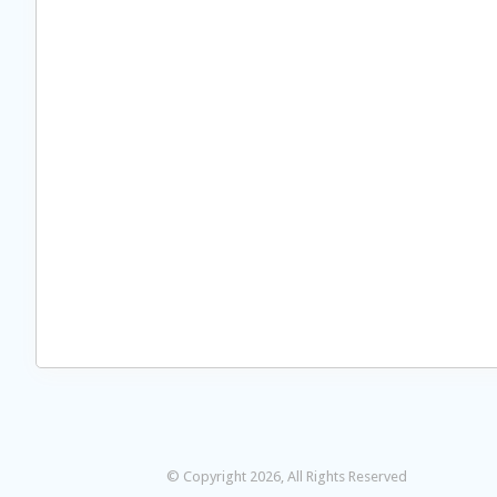
© Copyright 2026, All Rights Reserved