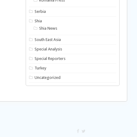
Romania Press
Serbia
Shia
Shia News
South East Asia
Special Analysis
Special Reporters
Turkey
Uncategorized