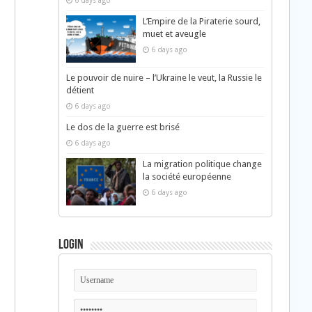
6 days ago
L’Empire de la Piraterie sourd,
muet et aveugle
6 days ago
Le pouvoir de nuire – l’Ukraine le veut, la Russie le
détient
6 days ago
Le dos de la guerre est brisé
6 days ago
La migration politique change
la société européenne
6 days ago
Login