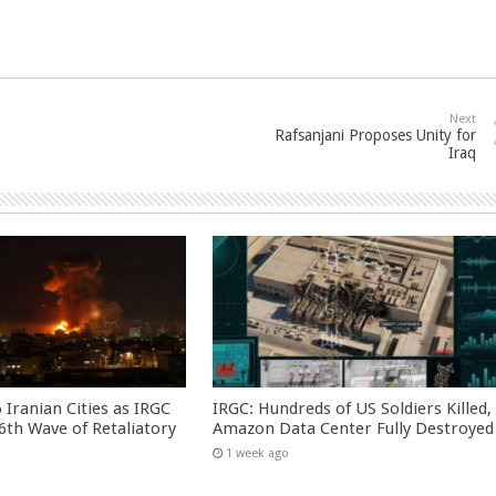
Next
Rafsanjani Proposes Unity for
Iraq
 Iranian Cities as IRGC
IRGC: Hundreds of US Soldiers Killed,
th Wave of Retaliatory
Amazon Data Center Fully Destroyed
1 week ago