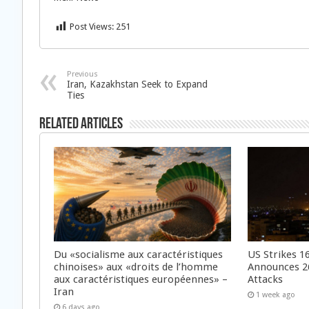
Post Views:
251
Previous
Iran, Kazakhstan Seek to Expand
Ties
Related Articles
Du «socialisme aux caractéristiques
US Strikes 16
chinoises» aux «droits de l’homme
Announces 26
aux caractéristiques européennes» –
Attacks
Iran
1 week ago
6 days ago