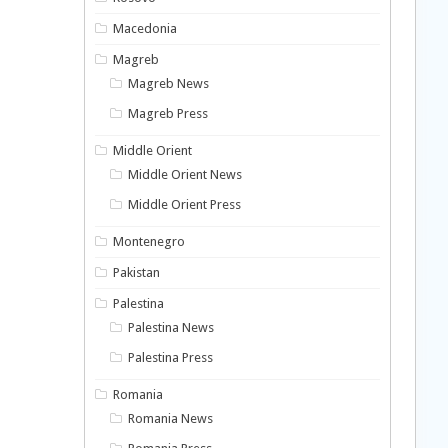
Macedonia
Magreb
Magreb News
Magreb Press
Middle Orient
Middle Orient News
Middle Orient Press
Montenegro
Pakistan
Palestina
Palestina News
Palestina Press
Romania
Romania News