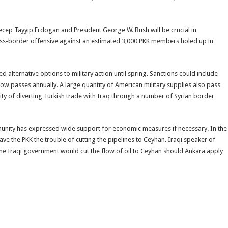
ecep Tayyip Erdogan and President George W. Bush will be crucial in
ross-border offensive against an estimated 3,000 PKK members holed up in
alternative options to military action until spring. Sanctions could include
now passes annually. A large quantity of American military supplies also pass
ity of diverting Turkish trade with Iraq through a number of Syrian border
unity has expressed wide support for economic measures if necessary. In the
e the PKK the trouble of cutting the pipelines to Ceyhan. Iraqi speaker of
 Iraqi government would cut the flow of oil to Ceyhan should Ankara apply