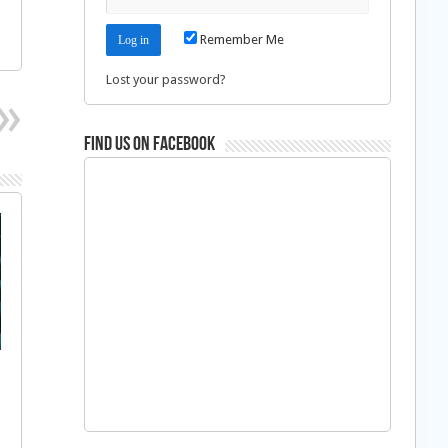
Remember Me
Lost your password?
Find us on Facebook