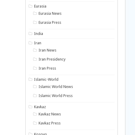
Eurasia
Eurasia News
Eurasia Press
India
Iran
Iran News
Iran Presidency
Iran Press
Islamic-World
Islamic World News
Islamic World Press
Kavkaz
Kavkaz News
Kavkaz Press
Kosovo