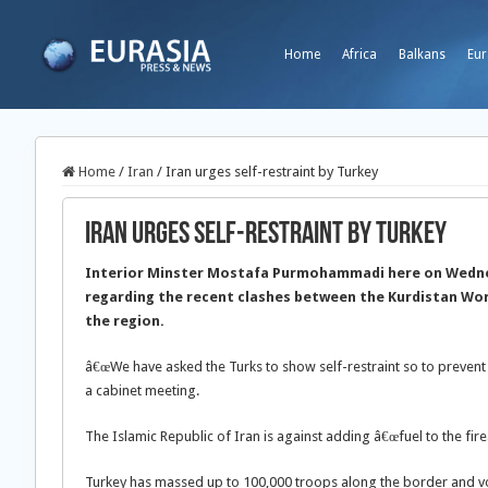
Home
Africa
Balkans
Eur
Home
/
Iran
/
Iran urges self-restraint by Turkey
Iran urges self-restraint by Turkey
Interior Minster Mostafa Purmohammadi here on Wednesd
regarding the recent clashes between the Kurdistan Wor
the region.
â€œWe have asked the Turks to show self-restraint so to prevent 
a cabinet meeting.
The Islamic Republic of Iran is against adding â€œfuel to the fire
Turkey has massed up to 100,000 troops along the border and v