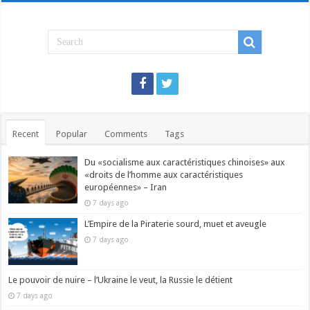
Recent
Popular
Comments
Tags
Du «socialisme aux caractéristiques chinoises» aux
«droits de l’homme aux caractéristiques
européennes» – Iran
7 days ago
L’Empire de la Piraterie sourd, muet et aveugle
7 days ago
Le pouvoir de nuire – l’Ukraine le veut, la Russie le détient
7 days ago