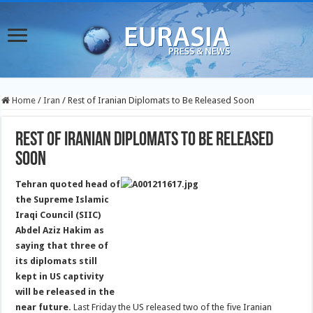
Home
/
Iran
/
Rest of Iranian Diplomats to Be Released Soon
Rest of Iranian Diplomats to Be Released
Soon
Tehran quoted head of
the Supreme Islamic
Iraqi Council (SIIC)
Abdel Aziz Hakim as
saying that three of
its diplomats still
kept in US captivity
will be released in the
near future.
Last Friday the US released two of the five Iranian