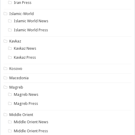
Iran Press
Islamic-World
Islamic World News
Islamic World Press
Kavkaz
Kavkaz News
Kavkaz Press
Kosovo
Macedonia
Magreb
Magreb News
Magreb Press
Middle Orient
Middle Orient News
Middle Orient Press