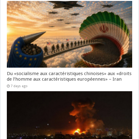
Du «socialisme aux caractéristiques chinoises» aux «droits
de l’homme aux caractéristiques européennes» – Iran
7 days ago