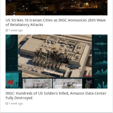
US Strikes 16 Iranian Cities as IRGC Announces 26th Wave
of Retaliatory Attacks
1 week ago
IRGC: Hundreds of US Soldiers Killed, Amazon Data Center
Fully Destroyed
1 week ago