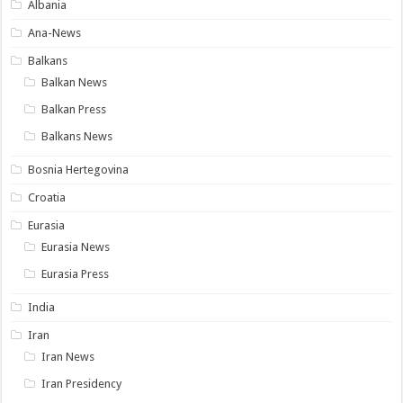
Albania
Ana-News
Balkans
Balkan News
Balkan Press
Balkans News
Bosnia Hertegovina
Croatia
Eurasia
Eurasia News
Eurasia Press
India
Iran
Iran News
Iran Presidency