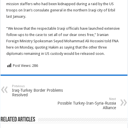
mission staffers who had been kidnapped during a raid by the US
troops on Iran’s consulate general in the northern Iraqi city of Erbil
last January.
“We know that the respectable Iraqi officials have launched extensive
follow-ups to the case to set all of our dear ones free,” Iranian
Foreign Ministry Spokesman Seyed Mohammad Ali Hosseini told FNA
here on Monday, quoting Hakim as saying that the other three
diplomats remaining in US custody would be released soon.
Post Views:
286
Previous
Iraq-Turkey Border Problems
Resolved
Next
Possible Turkey-Iran-Syria-Russia
Alliance
Related Articles