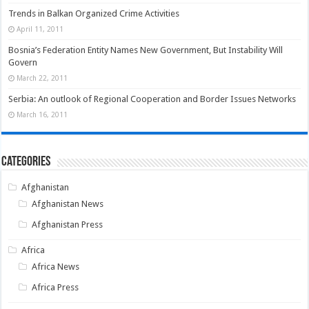
Trends in Balkan Organized Crime Activities
April 11, 2011
Bosnia’s Federation Entity Names New Government, But Instability Will
Govern
March 22, 2011
Serbia: An outlook of Regional Cooperation and Border Issues Networks
March 16, 2011
Categories
Afghanistan
Afghanistan News
Afghanistan Press
Africa
Africa News
Africa Press