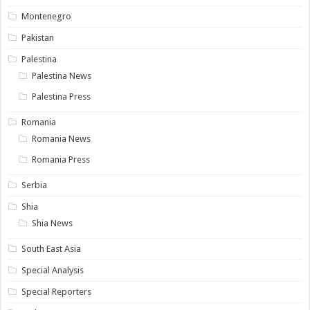
Montenegro
Pakistan
Palestina
Palestina News
Palestina Press
Romania
Romania News
Romania Press
Serbia
Shia
Shia News
South East Asia
Special Analysis
Special Reporters