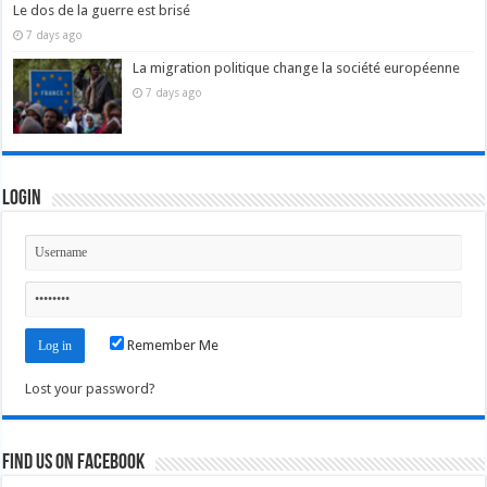
Le dos de la guerre est brisé
7 days ago
La migration politique change la société européenne
7 days ago
Login
Remember Me
Lost your password?
Find us on Facebook