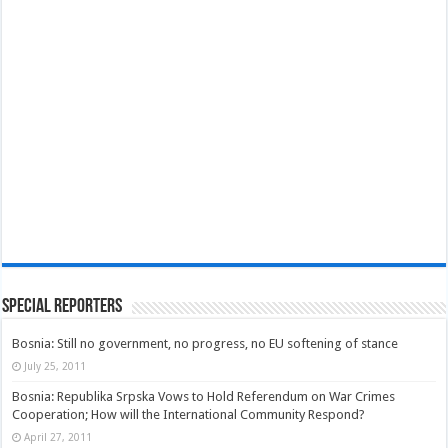
Special Reporters
Bosnia: Still no government, no progress, no EU softening of stance
July 25, 2011
Bosnia: Republika Srpska Vows to Hold Referendum on War Crimes
Cooperation; How will the International Community Respond?
April 27, 2011