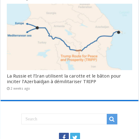
La Russie et l’Iran utilisent la carotte et le bâton pour
inciter l’Azerbaïdjan à démilitariser TRIPP
2 weeks ago