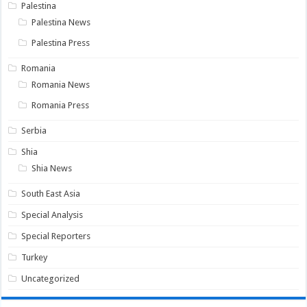
Palestina
Palestina News
Palestina Press
Romania
Romania News
Romania Press
Serbia
Shia
Shia News
South East Asia
Special Analysis
Special Reporters
Turkey
Uncategorized