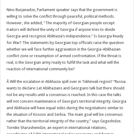
Nino Burjanadze, Parliament speaker says that the government is
willing to solve the conflict through peaceful, political methods.
However, she added, “The majority of Georgian people except
traitors will defend the unity of Georgia if anyone tries to divide
Georgia and recognize Abkhazia’s independence.” Is Georgia Ready
for War? The statements by Georgian top officials raise the question
whether we will face further aggravation in the Georgia-Abkhazian
conflict zone or resumption of armed confrontation. If the threat is
real, is the Georgian army ready to fulfill the task and what will the
reaction of international community be?
Â Will the escalation in Abkhazia spill over in Tskhinvali region? “Russia
wants to declare: Let Abkhazians and Georgians talk but there should
not be any results until a consensus is reached. In this case the talks
will not concern maintenance of Georgia’s territorial integrity. Georgia
and Abkhazia will have equal sides during the negotiations similar to
the situation of Kosovo and Serbia. The main goal will be consensus
rather than the territorial integrity of the country,” says Gegeshidze.
Tornike Sharashenidze, an expert in international relations,