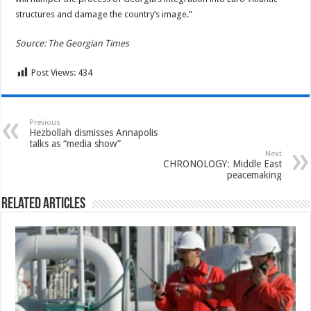
structures and damage the country’s image.”
Source: The Georgian Times
Post Views:
434
Previous
Hezbollah dismisses Annapolis
talks as “media show”
Next
CHRONOLOGY: Middle East
peacemaking
Related Articles