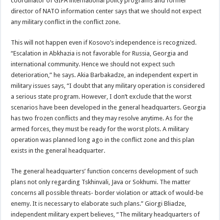
coordinator of GIPA international policy programs and former
director of NATO information center says that we should not expect
any military conflict in the conflict zone.
This will not happen even if Kosovo’s independence is recognized.
“Escalation in Abkhazia is not favorable for Russia, Georgia and
international community. Hence we should not expect such
deterioration,” he says. Akia Barbakadze, an independent expert in
military issues says, “I doubt that any military operation is considered
a serious state program. However, I don’t exclude that the worst
scenarios have been developed in the general headquarters. Georgia
has two frozen conflicts and they may resolve anytime. As for the
armed forces, they must be ready for the worst plots. A military
operation was planned long ago in the conflict zone and this plan
exists in the general headquarter.
The general headquarters’ function concerns development of such
plans not only regarding Tskhinvali, Java or Sokhumi. The matter
concerns all possible threats- border violation or attack of would-be
enemy. It is necessary to elaborate such plans.” Giorgi Bliadze,
independent military expert believes, “The military headquarters of