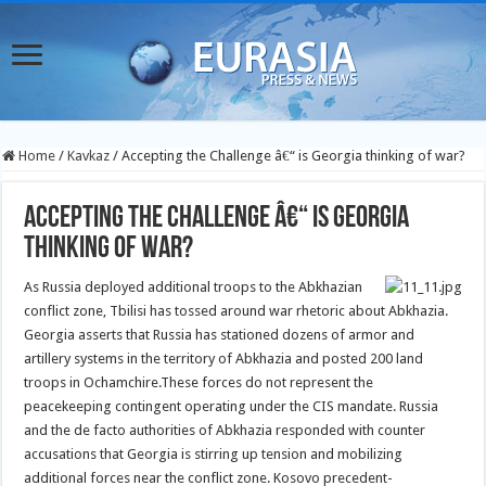
Home
/
Kavkaz
/
Accepting the Challenge â€“ is Georgia thinking of war?
Accepting the Challenge â€“ is Georgia
thinking of war?
As Russia deployed additional troops to the Abkhazian
conflict zone, Tbilisi has tossed around war rhetoric about Abkhazia.
Georgia asserts that Russia has stationed dozens of armor and
artillery systems in the territory of Abkhazia and posted 200 land
troops in Ochamchire.
These forces do not represent the
peacekeeping contingent operating under the CIS mandate. Russia
and the de facto authorities of Abkhazia responded with counter
accusations that Georgia is stirring up tension and mobilizing
additional forces near the conflict zone. Kosovo precedent-