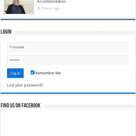
Accommodation
23 hours ago
Login
Remember Me
Lost your password?
Find us on Facebook