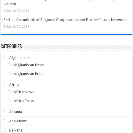
Govern
March 22, 2011
Serbia: An outlook of Regional Cooperation and Border Issues Networks
March 16, 2011
Categories
Afghanistan
Afghanistan News
Afghanistan Press
Africa
Africa News
Africa Press
Albania
Ana-News
Balkans