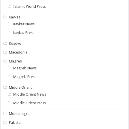
Islamic World Press
Kavkaz
Kavkaz News
Kavkaz Press
Kosovo
Macedonia
Magreb
Magreb News
Magreb Press
Middle Orient
Middle Orient News
Middle Orient Press
Montenegro
Pakistan