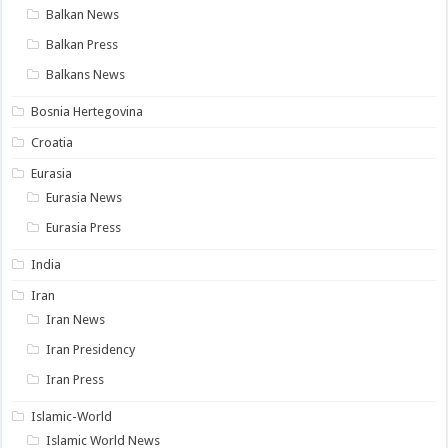
Balkan News
Balkan Press
Balkans News
Bosnia Hertegovina
Croatia
Eurasia
Eurasia News
Eurasia Press
India
Iran
Iran News
Iran Presidency
Iran Press
Islamic-World
Islamic World News