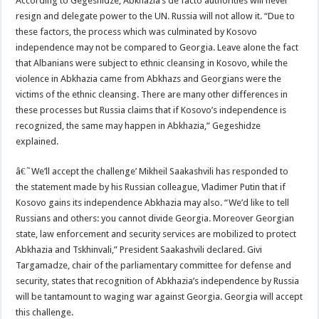
According to Gegeshidze, Abkhazia’s de facto authorities will never
resign and delegate power to the UN. Russia will not allow it. “Due to
these factors, the process which was culminated by Kosovo
independence may not be compared to Georgia. Leave alone the fact
that Albanians were subject to ethnic cleansing in Kosovo, while the
violence in Abkhazia came from Abkhazs and Georgians were the
victims of the ethnic cleansing. There are many other differences in
these processes but Russia claims that if Kosovo’s independence is
recognized, the same may happen in Abkhazia,” Gegeshidze
explained.
â€˜We’ll accept the challenge’ Mikheil Saakashvili has responded to
the statement made by his Russian colleague, Vladimer Putin that if
Kosovo gains its independence Abkhazia may also. “We’d like to tell
Russians and others: you cannot divide Georgia. Moreover Georgian
state, law enforcement and security services are mobilized to protect
Abkhazia and Tskhinvali,” President Saakashvili declared. Givi
Targamadze, chair of the parliamentary committee for defense and
security, states that recognition of Abkhazia’s independence by Russia
will be tantamount to waging war against Georgia. Georgia will accept
this challenge.