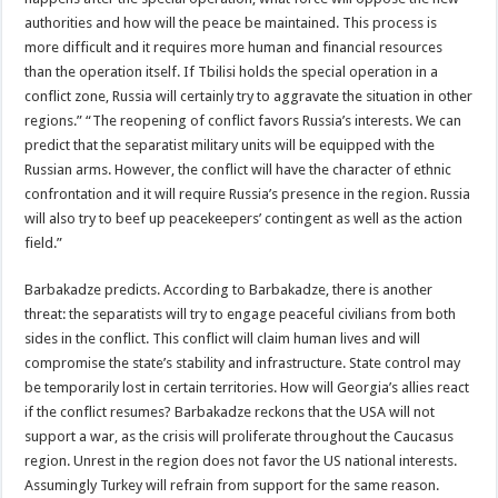
authorities and how will the peace be maintained. This process is
more difficult and it requires more human and financial resources
than the operation itself. If Tbilisi holds the special operation in a
conflict zone, Russia will certainly try to aggravate the situation in other
regions.” “The reopening of conflict favors Russia’s interests. We can
predict that the separatist military units will be equipped with the
Russian arms. However, the conflict will have the character of ethnic
confrontation and it will require Russia’s presence in the region. Russia
will also try to beef up peacekeepers’ contingent as well as the action
field.”
Barbakadze predicts. According to Barbakadze, there is another
threat: the separatists will try to engage peaceful civilians from both
sides in the conflict. This conflict will claim human lives and will
compromise the state’s stability and infrastructure. State control may
be temporarily lost in certain territories. How will Georgia’s allies react
if the conflict resumes? Barbakadze reckons that the USA will not
support a war, as the crisis will proliferate throughout the Caucasus
region. Unrest in the region does not favor the US national interests.
Assumingly Turkey will refrain from support for the same reason.