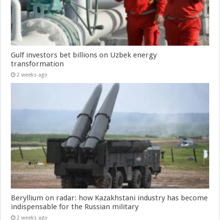
Gulf investors bet billions on Uzbek energy
transformation
2 weeks ago
Beryllium on radar: how Kazakhstani industry has become
indispensable for the Russian military
2 weeks ago