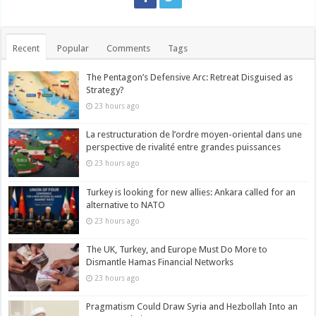
Recent
Popular
Comments
Tags
The Pentagon’s Defensive Arc: Retreat Disguised as
Strategy?
23 hours ago
La restructuration de l’ordre moyen-oriental dans une
perspective de rivalité entre grandes puissances
23 hours ago
Turkey is looking for new allies: Ankara called for an
alternative to NATO
23 hours ago
The UK, Turkey, and Europe Must Do More to
Dismantle Hamas Financial Networks
23 hours ago
Pragmatism Could Draw Syria and Hezbollah Into an