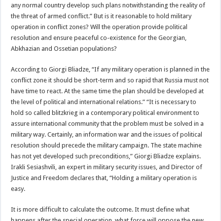
any normal country develop such plans notwithstanding the reality of
the threat of armed conflict.” But is it reasonable to hold military
operation in conflict zones? Will the operation provide political
resolution and ensure peaceful co-existence for the Georgian,
Abkhazian and Ossetian populations?
According to Giorgi Bliadze, “If any military operation is planned in the
conflict zone it should be short-term and so rapid that Russia must not
have time to react. At the same time the plan should be developed at
the level of political and international relations.” “It is necessary to
hold so called blitzkrieg in a contemporary political environment to
assure international community that the problem must be solved in a
military way. Certainly, an information war and the issues of political
resolution should precede the military campaign. The state machine
has not yet developed such preconditions,” Giorgi Bliadze explains.
Irakli Sesiashvili, an expert in military security issues, and Director of
Justice and Freedom declares that, “Holding a military operation is
easy.
It is more difficult to calculate the outcome. It must define what
happens after the special operation, what force will oppose the new