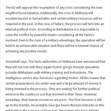
The EU will oppose the resumption of any crisis considering the new
neighborhood initiative. Additionally, the crisis in Abkhazia will
escalate tension in Samachablo and certain military resources will be
required in the east. In the case of failure, the process will turn into an
internal political crisis. According to Barbakadze it is impossible to
solve the conflict by peaceful means considering all the factors
involved. Even in the case of a military advantage, the operation will be
held in an unfavorable situation and there will be a minimal chance of
achieving any positive results.
Sesiashvili says, “De facto authorities of Abkhazia have announced that
they will not rest until they regain Kodori gorge. Russian specialists
provide Abkhazians with military training and instructions. The
intelligence service also functions regarding Kodori. All this means that
certain preparations are under way and a large amount of money is
being invested in the process. They are waiting for further political
tension in the country to use that moment in their favor. However,
nowadays, their human resources are poor. The final decision is still
up to the Kremlin. An unstable Georgia favors Russia’s interests as this
will hamper the process of Georgia’s integration into Euro-Atlantic