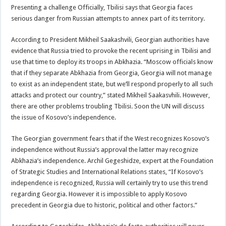
Presenting a challenge Officially, Tbilisi says that Georgia faces
serious danger from Russian attempts to annex part of its territory.
According to President Mikheil Saakashvili, Georgian authorities have
evidence that Russia tried to provoke the recent uprising in Tbilisi and
use that time to deploy its troops in Abkhazia. “Moscow officials know
that if they separate Abkhazia from Georgia, Georgia will not manage
to exist as an independent state, but we’ll respond properly to all such
attacks and protect our country,” stated Mikheil Saakasvhili. However,
there are other problems troubling Tbilisi. Soon the UN will discuss
the issue of Kosovo’s independence.
The Georgian government fears that if the West recognizes Kosovo’s
independence without Russia’s approval the latter may recognize
Abkhazia’s independence. Archil Gegeshidze, expert at the Foundation
of Strategic Studies and International Relations states, “If Kosovo’s
independence is recognized, Russia will certainly try to use this trend
regarding Georgia. However it is impossible to apply Kosovo
precedent in Georgia due to historic, political and other factors.”