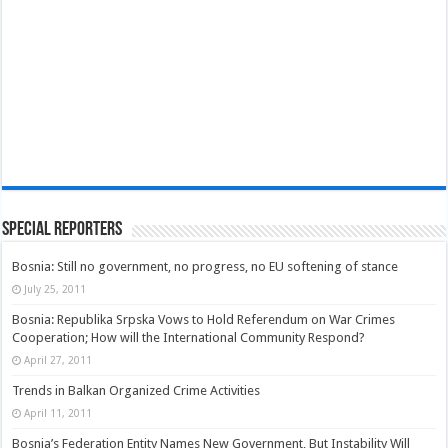
Special Reporters
Bosnia: Still no government, no progress, no EU softening of stance
July 25, 2011
Bosnia: Republika Srpska Vows to Hold Referendum on War Crimes
Cooperation; How will the International Community Respond?
April 27, 2011
Trends in Balkan Organized Crime Activities
April 11, 2011
Bosnia’s Federation Entity Names New Government, But Instability Will