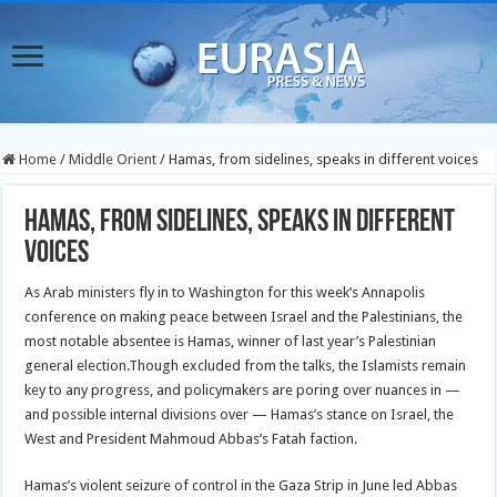
Home
/
Middle Orient
/
Hamas, from sidelines, speaks in different voices
Hamas, from sidelines, speaks in different
voices
As Arab ministers fly in to Washington for this week’s Annapolis
conference on making peace between Israel and the Palestinians, the
most notable absentee is Hamas, winner of last year’s Palestinian
general election.
Though excluded from the talks, the Islamists remain
key to any progress, and policymakers are poring over nuances in —
and possible internal divisions over — Hamas’s stance on Israel, the
West and President Mahmoud Abbas’s Fatah faction.
Hamas’s violent seizure of control in the Gaza Strip in June led Abbas