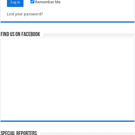
Remember Me
Lost your password?
Find us on Facebook
Special Reporters