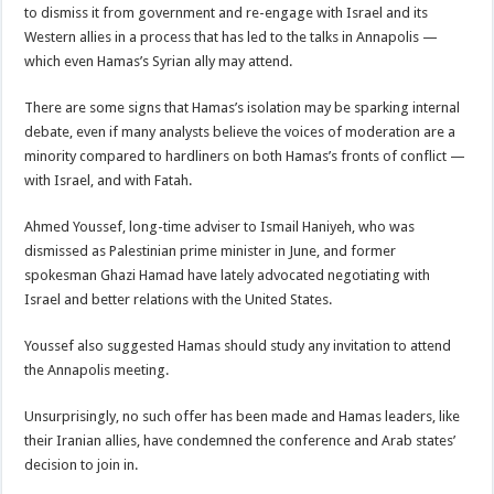
to dismiss it from government and re-engage with Israel and its
Western allies in a process that has led to the talks in Annapolis —
which even Hamas’s Syrian ally may attend.
There are some signs that Hamas’s isolation may be sparking internal
debate, even if many analysts believe the voices of moderation are a
minority compared to hardliners on both Hamas’s fronts of conflict —
with Israel, and with Fatah.
Ahmed Youssef, long-time adviser to Ismail Haniyeh, who was
dismissed as Palestinian prime minister in June, and former
spokesman Ghazi Hamad have lately advocated negotiating with
Israel and better relations with the United States.
Youssef also suggested Hamas should study any invitation to attend
the Annapolis meeting.
Unsurprisingly, no such offer has been made and Hamas leaders, like
their Iranian allies, have condemned the conference and Arab states’
decision to join in.