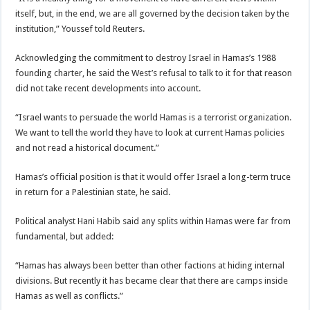
itself, but, in the end, we are all governed by the decision taken by the
institution,” Youssef told Reuters.
Acknowledging the commitment to destroy Israel in Hamas’s 1988
founding charter, he said the West’s refusal to talk to it for that reason
did not take recent developments into account.
“Israel wants to persuade the world Hamas is a terrorist organization.
We want to tell the world they have to look at current Hamas policies
and not read a historical document.”
Hamas’s official position is that it would offer Israel a long-term truce
in return for a Palestinian state, he said.
Political analyst Hani Habib said any splits within Hamas were far from
fundamental, but added:
“Hamas has always been better than other factions at hiding internal
divisions. But recently it has became clear that there are camps inside
Hamas as well as conflicts.”