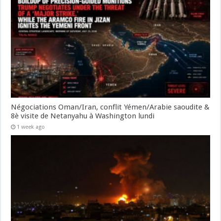
Négociations Oman/Iran, conflit Yémen/Arabie saoudite &
8è visite de Netanyahu à Washington lundi
1 week ago