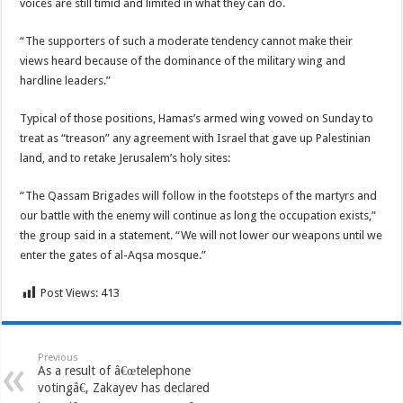
voices are still timid and limited in what they can do.
“The supporters of such a moderate tendency cannot make their
views heard because of the dominance of the military wing and
hardline leaders.”
Typical of those positions, Hamas’s armed wing vowed on Sunday to
treat as “treason” any agreement with Israel that gave up Palestinian
land, and to retake Jerusalem’s holy sites:
“The Qassam Brigades will follow in the footsteps of the martyrs and
our battle with the enemy will continue as long the occupation exists,”
the group said in a statement. “We will not lower our weapons until we
enter the gates of al-Aqsa mosque.”
Post Views:
413
Previous
As a result of â€œtelephone
votingâ€, Zakayev has declared