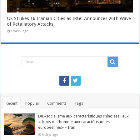
US Strikes 16 Iranian Cities as IRGC Announces 26th Wave
of Retaliatory Attacks
1 week ago
Recent
Popular
Comments
Tags
Du «socialisme aux caractéristiques chinoises» aux
«droits de l’homme aux caractéristiques
européennes» – Iran
6 days ago