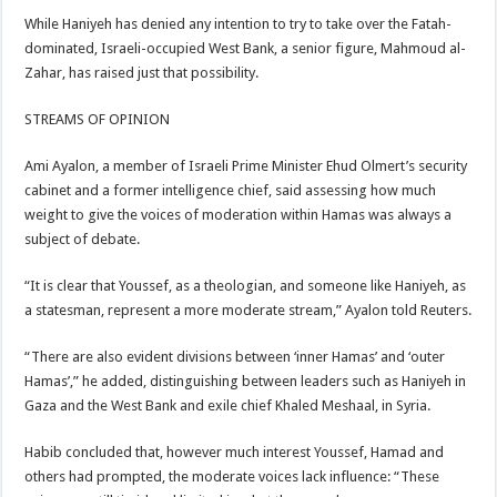
While Haniyeh has denied any intention to try to take over the Fatah-
dominated, Israeli-occupied West Bank, a senior figure, Mahmoud al-
Zahar, has raised just that possibility.
STREAMS OF OPINION
Ami Ayalon, a member of Israeli Prime Minister Ehud Olmert’s security
cabinet and a former intelligence chief, said assessing how much
weight to give the voices of moderation within Hamas was always a
subject of debate.
“It is clear that Youssef, as a theologian, and someone like Haniyeh, as
a statesman, represent a more moderate stream,” Ayalon told Reuters.
“There are also evident divisions between ‘inner Hamas’ and ‘outer
Hamas’,” he added, distinguishing between leaders such as Haniyeh in
Gaza and the West Bank and exile chief Khaled Meshaal, in Syria.
Habib concluded that, however much interest Youssef, Hamad and
others had prompted, the moderate voices lack influence: “These