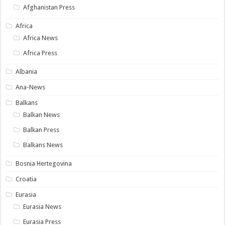
Afghanistan Press
Africa
Africa News
Africa Press
Albania
Ana-News
Balkans
Balkan News
Balkan Press
Balkans News
Bosnia Hertegovina
Croatia
Eurasia
Eurasia News
Eurasia Press