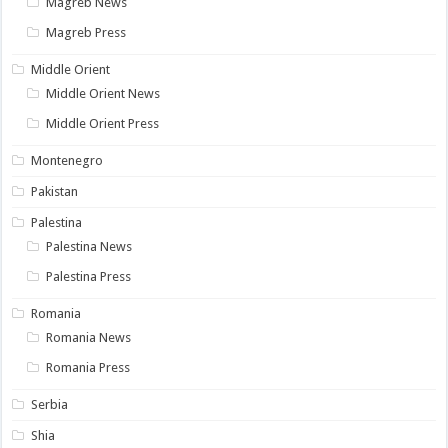
Magreb News
Magreb Press
Middle Orient
Middle Orient News
Middle Orient Press
Montenegro
Pakistan
Palestina
Palestina News
Palestina Press
Romania
Romania News
Romania Press
Serbia
Shia