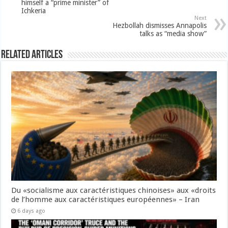
himself a “prime minister” of
Ichkeria
Next
Hezbollah dismisses Annapolis
talks as “media show”
Related Articles
Du «socialisme aux caractéristiques chinoises» aux «droits
de l’homme aux caractéristiques européennes» – Iran
6 days ago