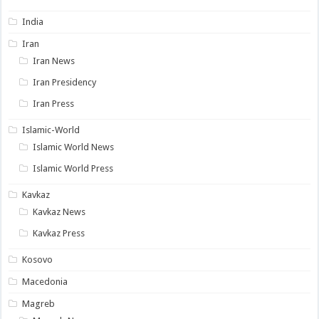
India
Iran
Iran News
Iran Presidency
Iran Press
Islamic-World
Islamic World News
Islamic World Press
Kavkaz
Kavkaz News
Kavkaz Press
Kosovo
Macedonia
Magreb