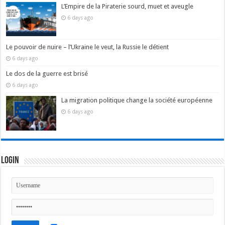
L’Empire de la Piraterie sourd, muet et aveugle
6 days ago
Le pouvoir de nuire – l’Ukraine le veut, la Russie le détient
6 days ago
Le dos de la guerre est brisé
6 days ago
La migration politique change la société européenne
6 days ago
Login