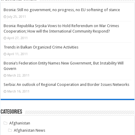
Bosnia: Still no government, no progress, no EU softening of stance
July 25, 2011
Bosnia: Republika Srpska Vows to Hold Referendum on War Crimes
Cooperation; How will the International Community Respond?
April 27, 2011
Trends in Balkan Organized Crime Activities
April 11, 2011
Bosnia’s Federation Entity Names New Government, But Instability Will
Govern
March 22, 2011
Serbia: An outlook of Regional Cooperation and Border Issues Networks
March 16, 2011
Categories
Afghanistan
Afghanistan News