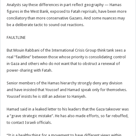
Analysts say these differences in part reflect geography — Hamas
figures in the West Bank, exposed to Fatah reprisals, have been more
conciliatory than more conservative Gazans. And some nuances may
be a deliberate tactic to sound out reactions.
FAULTLINE
But Mouin Rabbani of the International Crisis Group think tank sees a
real “faultline” between those whose priority is consolidating control
in Gaza and others who do not want that to obstruct a renewal of
power-sharing with Fatah.
Senior members of the Hamas hierarchy strongly deny any division
and have insisted that Youssef and Hamad speak only for themselves.
Youssef insists he is still an adviser to Haniyeh.
Hamad said in a leaked letter to his leaders that the Gaza takeover was
a “grave strategic mistake”. He has also made efforts, so far rebuffed,
to contact Israeli officials.
“It is a healthy thing for a movement to have different views within