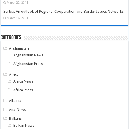
March 22, 2011
Serbia: An outlook of Regional Cooperation and Border Issues Networks
March 16, 2011
Categories
Afghanistan
Afghanistan News
Afghanistan Press
Africa
Africa News
Africa Press
Albania
Ana-News
Balkans
Balkan News