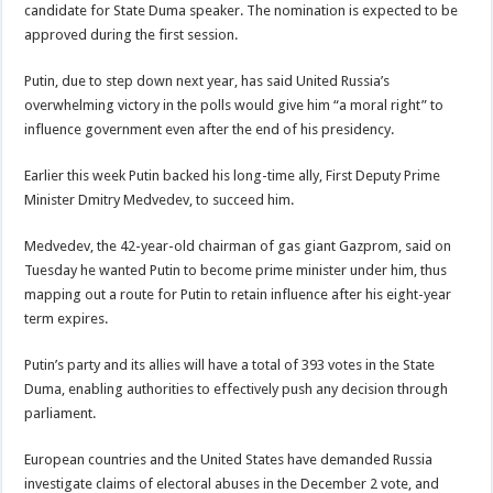
candidate for State Duma speaker. The nomination is expected to be
approved during the first session.
Putin, due to step down next year, has said United Russia’s
overwhelming victory in the polls would give him “a moral right” to
influence government even after the end of his presidency.
Earlier this week Putin backed his long-time ally, First Deputy Prime
Minister Dmitry Medvedev, to succeed him.
Medvedev, the 42-year-old chairman of gas giant Gazprom, said on
Tuesday he wanted Putin to become prime minister under him, thus
mapping out a route for Putin to retain influence after his eight-year
term expires.
Putin’s party and its allies will have a total of 393 votes in the State
Duma, enabling authorities to effectively push any decision through
parliament.
European countries and the United States have demanded Russia
investigate claims of electoral abuses in the December 2 vote, and