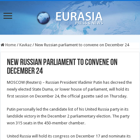
Home
/
Kavkaz
/
New Russian parliament to convene on December 24
New Russian parliament to convene on
December 24
MOSCOW (Reuters) – Russian President Vladimir Putin has decreed the
newly elected State Duma, or lower house of parliament, will hold its
first session on December 24, the official gazette said on Thursday.
Putin personally led the candidate list of his United Russia party in its
landslide victory in the December 2 parliamentary election. The party
won 315 seats in the 450-member chamber.
United Russia will hold its congress on December 17 and nominate its