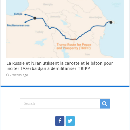
La Russie et l’Iran utilisent la carotte et le bâton pour
inciter l’Azerbaïdjan à démilitariser TRIPP
2 weeks ago