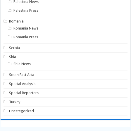
Palestina News
Palestina Press
Romania
Romania News
Romania Press
Serbia
Shia
Shia News
South East Asia
Special Analysis
Special Reporters
Turkey
Uncategorized