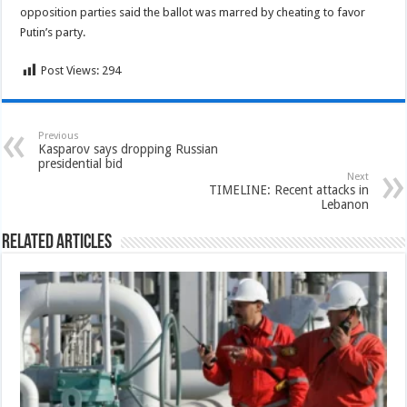
opposition parties said the ballot was marred by cheating to favor
Putin’s party.
Post Views:
294
Previous
Kasparov says dropping Russian
presidential bid
Next
TIMELINE: Recent attacks in
Lebanon
Related Articles