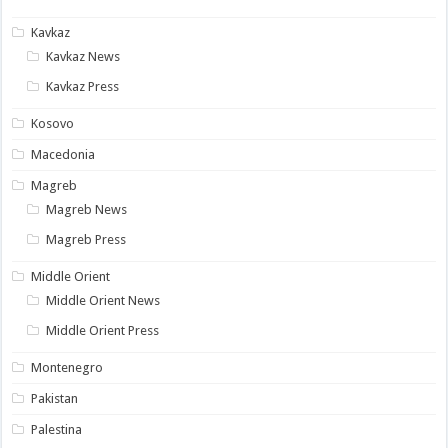
Kavkaz
Kavkaz News
Kavkaz Press
Kosovo
Macedonia
Magreb
Magreb News
Magreb Press
Middle Orient
Middle Orient News
Middle Orient Press
Montenegro
Pakistan
Palestina