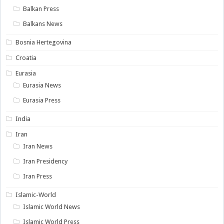
Balkan Press
Balkans News
Bosnia Hertegovina
Croatia
Eurasia
Eurasia News
Eurasia Press
India
Iran
Iran News
Iran Presidency
Iran Press
Islamic-World
Islamic World News
Islamic World Press