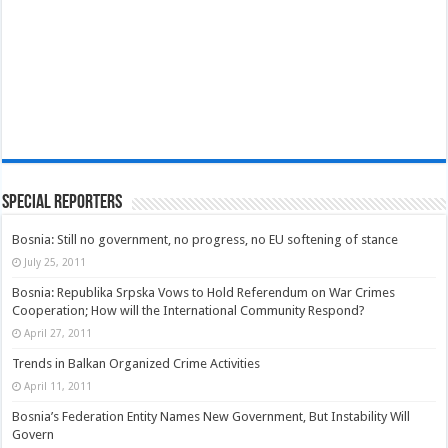
Special Reporters
Bosnia: Still no government, no progress, no EU softening of stance
July 25, 2011
Bosnia: Republika Srpska Vows to Hold Referendum on War Crimes
Cooperation; How will the International Community Respond?
April 27, 2011
Trends in Balkan Organized Crime Activities
April 11, 2011
Bosnia’s Federation Entity Names New Government, But Instability Will
Govern