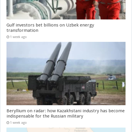
Gulf investors bet billions on Uzbek energy
transformation
1 week ago
Beryllium on radar: how Kazakhstani industry has become
indispensable for the Russian military
1 week ago