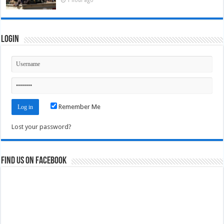
Login
Remember Me
Lost your password?
Find us on Facebook