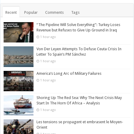
Recent
Popular
Comments
Tags
“The Pipeline Will Solve Everything”: Turkey Loses
Revenue but Refuses to Give Up Ground in Iraq
1 hour ago
Von Der Leyen Attempts To Defuse Ceuta Crisis In
Letter To Spain’s PM Sánchez
1 hour ago
America’s Long Arc of Military Failures
1 hour ago
Shoring Up The Red Sea: Why The Next Crisis May
Start In The Horn Of Africa – Analysis
1 hour ago
Les tensions se propagent et embrasent le Moyen-
Orient
1 hour ago