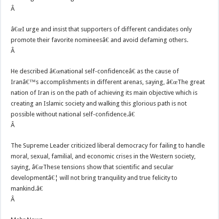
Â
â€œI urge and insist that supporters of different candidates only
promote their favorite nomineesâ€ and avoid defaming others.
Â
He described â€œnational self-confidenceâ€ as the cause of
Iranâ€™s accomplishments in different arenas, saying, â€œThe great
nation of Iran is on the path of achieving its main objective which is
creating an Islamic society and walking this glorious path is not
possible without national self-confidence.â€
Â
The Supreme Leader criticized liberal democracy for failing to handle
moral, sexual, familial, and economic crises in the Western society,
saying, â€œThese tensions show that scientific and secular
developmentâ€¦ will not bring tranquility and true felicity to
mankind.â€
Â