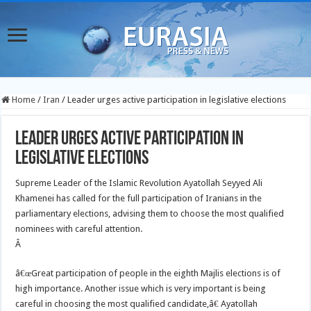
Home
/
Iran
/
Leader urges active participation in legislative elections
Leader urges active participation in
legislative elections
Supreme Leader of the Islamic Revolution Ayatollah Seyyed Ali
Khamenei has called for the full participation of Iranians in the
parliamentary elections, advising them to choose the most qualified
nominees with careful attention.
Â
â€œGreat participation of people in the eighth Majlis elections is of
high importance. Another issue which is very important is being
careful in choosing the most qualified candidate,â€ Ayatollah