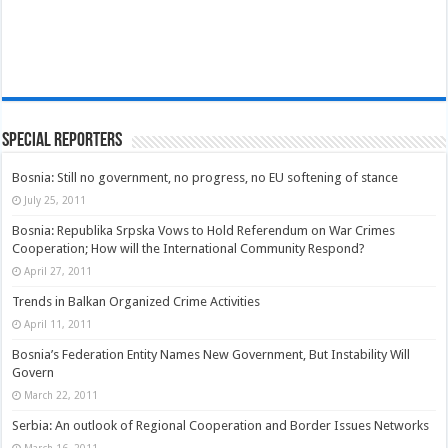
Special Reporters
Bosnia: Still no government, no progress, no EU softening of stance
July 25, 2011
Bosnia: Republika Srpska Vows to Hold Referendum on War Crimes
Cooperation; How will the International Community Respond?
April 27, 2011
Trends in Balkan Organized Crime Activities
April 11, 2011
Bosnia’s Federation Entity Names New Government, But Instability Will
Govern
March 22, 2011
Serbia: An outlook of Regional Cooperation and Border Issues Networks
March 16, 2011