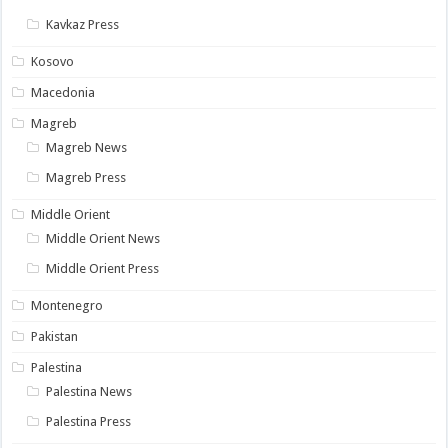
Kavkaz Press
Kosovo
Macedonia
Magreb
Magreb News
Magreb Press
Middle Orient
Middle Orient News
Middle Orient Press
Montenegro
Pakistan
Palestina
Palestina News
Palestina Press