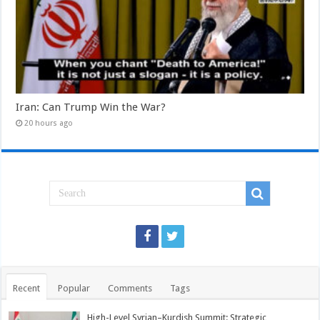
Iran: Can Trump Win the War?
20 hours ago
Recent
Popular
Comments
Tags
High-Level Syrian–Kurdish Summit: Strategic