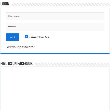
Login
Remember Me
Lost your password?
Find us on Facebook