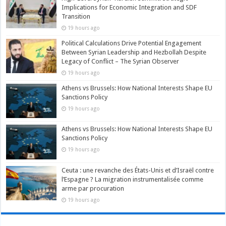
Implications for Economic Integration and SDF
Transition
19 hours ago
Political Calculations Drive Potential Engagement
Between Syrian Leadership and Hezbollah Despite
Legacy of Conflict – The Syrian Observer
19 hours ago
Athens vs Brussels: How National Interests Shape EU
Sanctions Policy
19 hours ago
Athens vs Brussels: How National Interests Shape EU
Sanctions Policy
19 hours ago
Ceuta : une revanche des États-Unis et d’Israël contre
l’Espagne ? La migration instrumentalisée comme
arme par procuration
19 hours ago