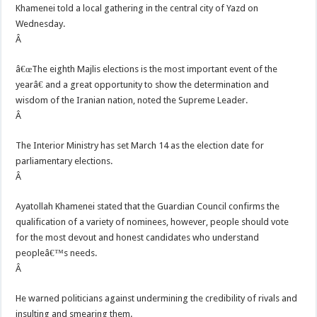
Khamenei told a local gathering in the central city of Yazd on
Wednesday.
Â
â€œThe eighth Majlis elections is the most important event of the
yearâ€ and a great opportunity to show the determination and
wisdom of the Iranian nation, noted the Supreme Leader.
Â
The Interior Ministry has set March 14 as the election date for
parliamentary elections.
Â
Ayatollah Khamenei stated that the Guardian Council confirms the
qualification of a variety of nominees, however, people should vote
for the most devout and honest candidates who understand
peopleâ€™s needs.
Â
He warned politicians against undermining the credibility of rivals and
insulting and smearing them.