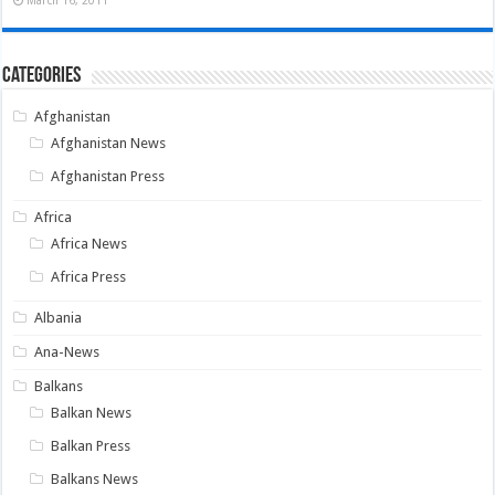
Categories
Afghanistan
Afghanistan News
Afghanistan Press
Africa
Africa News
Africa Press
Albania
Ana-News
Balkans
Balkan News
Balkan Press
Balkans News