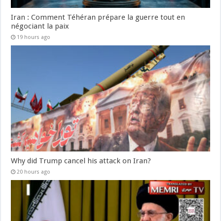
Iran : Comment Téhéran prépare la guerre tout en
négociant la paix
19 hours ago
Why did Trump cancel his attack on Iran?
20 hours ago