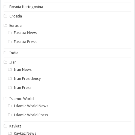
Bosnia Hertegovina
Croatia
Eurasia
Eurasia News
Eurasia Press
India
Iran
Iran News
Iran Presidency
Iran Press
Islamic-World
Islamic World News
Islamic World Press
Kavkaz
Kavkaz News