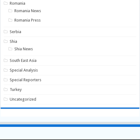
Romania
Romania News
Romania Press
Serbia
Shia
Shia News
South East Asia
Special Analysis
Special Reporters
Turkey
Uncategorized