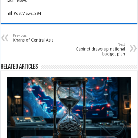
Mehr News
Post Views:
394
Previous
Khans of Central Asia
Next
Cabinet draws up national
budget plan
Related Articles