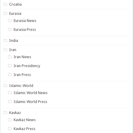
Croatia
Eurasia
Eurasia News
Eurasia Press
India
Iran
Iran News
Iran Presidency
Iran Press
Islamic-World
Islamic World News
Islamic World Press
Kavkaz
Kavkaz News
Kavkaz Press