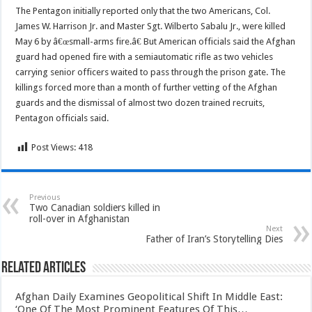
The Pentagon initially reported only that the two Americans, Col.
James W. Harrison Jr. and Master Sgt. Wilberto Sabalu Jr., were killed
May 6 by â€œsmall-arms fire.â€ But American officials said the Afghan
guard had opened fire with a semiautomatic rifle as two vehicles
carrying senior officers waited to pass through the prison gate. The
killings forced more than a month of further vetting of the Afghan
guards and the dismissal of almost two dozen trained recruits,
Pentagon officials said.
Post Views:
418
Previous
Two Canadian soldiers killed in
roll-over in Afghanistan
Next
Father of Iran’s Storytelling Dies
Related Articles
Afghan Daily Examines Geopolitical Shift In Middle East:
‘One Of The Most Prominent Features Of This…