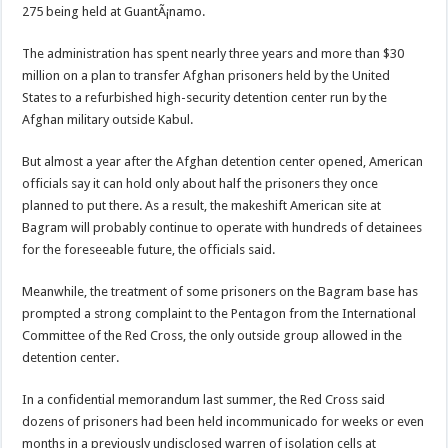
275 being held at GuantÃ¡namo.
The administration has spent nearly three years and more than $30
million on a plan to transfer Afghan prisoners held by the United
States to a refurbished high-security detention center run by the
Afghan military outside Kabul.
But almost a year after the Afghan detention center opened, American
officials say it can hold only about half the prisoners they once
planned to put there. As a result, the makeshift American site at
Bagram will probably continue to operate with hundreds of detainees
for the foreseeable future, the officials said.
Meanwhile, the treatment of some prisoners on the Bagram base has
prompted a strong complaint to the Pentagon from the International
Committee of the Red Cross, the only outside group allowed in the
detention center.
In a confidential memorandum last summer, the Red Cross said
dozens of prisoners had been held incommunicado for weeks or even
months in a previously undisclosed warren of isolation cells at