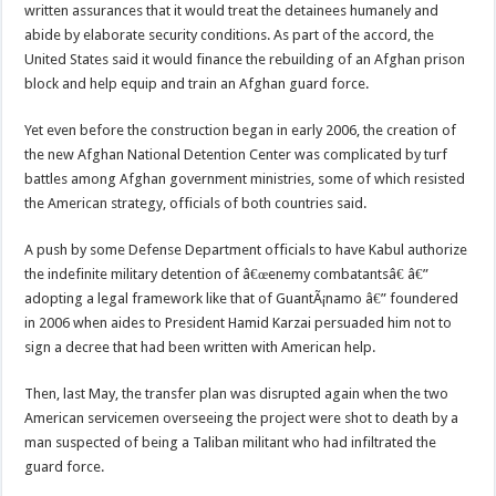
written assurances that it would treat the detainees humanely and
abide by elaborate security conditions. As part of the accord, the
United States said it would finance the rebuilding of an Afghan prison
block and help equip and train an Afghan guard force.
Yet even before the construction began in early 2006, the creation of
the new Afghan National Detention Center was complicated by turf
battles among Afghan government ministries, some of which resisted
the American strategy, officials of both countries said.
A push by some Defense Department officials to have Kabul authorize
the indefinite military detention of â€œenemy combatantsâ€ â€”
adopting a legal framework like that of GuantÃ¡namo â€” foundered
in 2006 when aides to President Hamid Karzai persuaded him not to
sign a decree that had been written with American help.
Then, last May, the transfer plan was disrupted again when the two
American servicemen overseeing the project were shot to death by a
man suspected of being a Taliban militant who had infiltrated the
guard force.