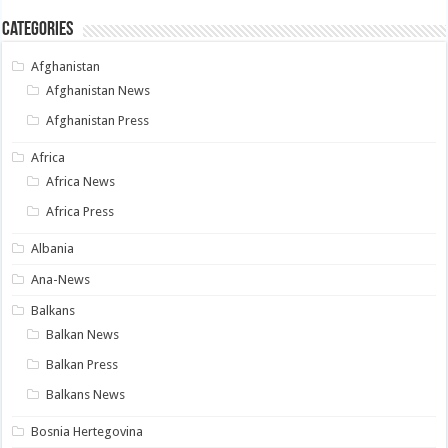
Categories
Afghanistan
Afghanistan News
Afghanistan Press
Africa
Africa News
Africa Press
Albania
Ana-News
Balkans
Balkan News
Balkan Press
Balkans News
Bosnia Hertegovina