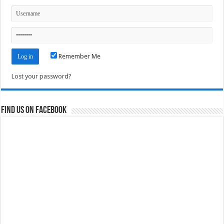
Remember Me
Lost your password?
Find us on Facebook