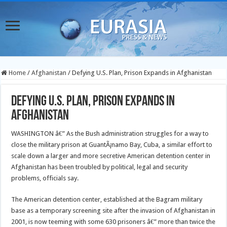
Home
/
Afghanistan
/
Defying U.S. Plan, Prison Expands in Afghanistan
Defying U.S. Plan, Prison Expands in
Afghanistan
WASHINGTON â€” As the Bush administration struggles for a way to
close the military prison at GuantÃ¡namo Bay, Cuba, a similar effort to
scale down a larger and more secretive American detention center in
Afghanistan has been troubled by political, legal and security
problems, officials say.
The American detention center, established at the Bagram military
base as a temporary screening site after the invasion of Afghanistan in
2001, is now teeming with some 630 prisoners â€” more than twice the