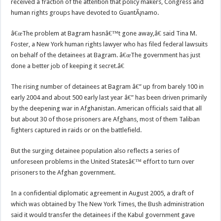
received a fraction of the attention that policy makers, Congress and
human rights groups have devoted to GuantÃ¡namo.
â€œThe problem at Bagram hasnâ€™t gone away,â€ said Tina M.
Foster, a New York human rights lawyer who has filed federal lawsuits
on behalf of the detainees at Bagram. â€œThe government has just
done a better job of keeping it secret.â€
The rising number of detainees at Bagram â€” up from barely 100 in
early 2004 and about 500 early last year â€” has been driven primarily
by the deepening war in Afghanistan. American officials said that all
but about 30 of those prisoners are Afghans, most of them Taliban
fighters captured in raids or on the battlefield.
But the surging detainee population also reflects a series of
unforeseen problems in the United Statesâ€™ effort to turn over
prisoners to the Afghan government.
In a confidential diplomatic agreement in August 2005, a draft of
which was obtained by The New York Times, the Bush administration
said it would transfer the detainees if the Kabul government gave