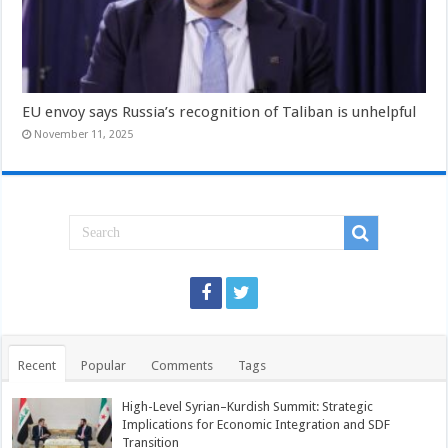
EU envoy says Russia’s recognition of Taliban is unhelpful
November 11, 2025
Recent
Popular
Comments
Tags
High-Level Syrian–Kurdish Summit: Strategic
Implications for Economic Integration and SDF
Transition