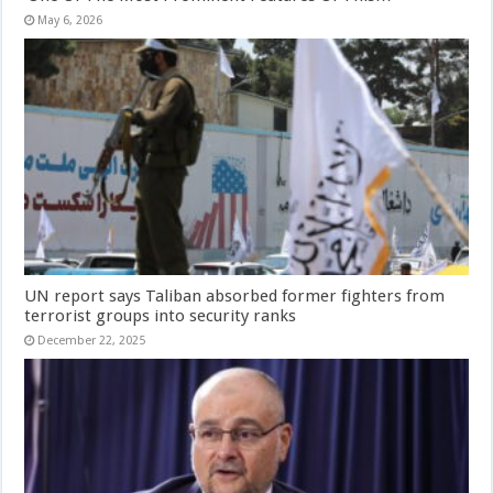
May 6, 2026
UN report says Taliban absorbed former fighters from
terrorist groups into security ranks
December 22, 2025