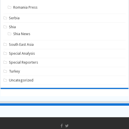
Romania Press
Serbia
Shia
Shia News
South East Asia
Special Analysis
Special Reporters
Turkey
Uncategorized