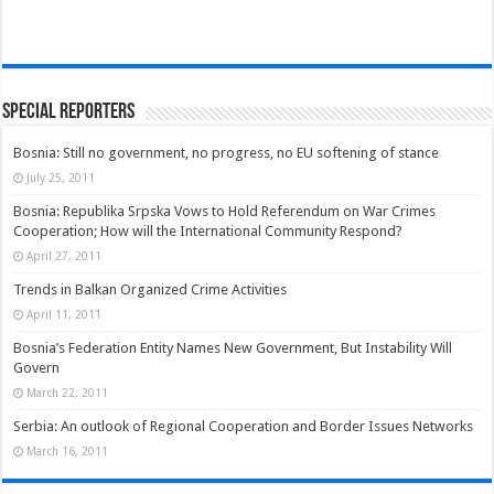
Special Reporters
Bosnia: Still no government, no progress, no EU softening of stance
July 25, 2011
Bosnia: Republika Srpska Vows to Hold Referendum on War Crimes
Cooperation; How will the International Community Respond?
April 27, 2011
Trends in Balkan Organized Crime Activities
April 11, 2011
Bosnia’s Federation Entity Names New Government, But Instability Will
Govern
March 22, 2011
Serbia: An outlook of Regional Cooperation and Border Issues Networks
March 16, 2011