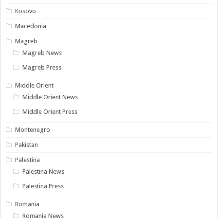
Kosovo
Macedonia
Magreb
Magreb News
Magreb Press
Middle Orient
Middle Orient News
Middle Orient Press
Montenegro
Pakistan
Palestina
Palestina News
Palestina Press
Romania
Romania News