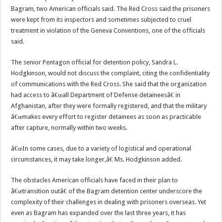
Bagram, two American officials said. The Red Cross said the prisoners
were kept from its inspectors and sometimes subjected to cruel
treatment in violation of the Geneva Conventions, one of the officials
said.
The senior Pentagon official for detention policy, Sandra L.
Hodgkinson, would not discuss the complaint, citing the confidentiality
of communications with the Red Cross. She said that the organization
had access to â€œall Department of Defense detaineesâ€ in
Afghanistan, after they were formally registered, and that the military
â€œmakes every effort to register detainees as soon as practicable
after capture, normally within two weeks.
â€œIn some cases, due to a variety of logistical and operational
circumstances, it may take longer,â€ Ms. Hodgkinson added.
The obstacles American officials have faced in their plan to
â€œtransition outâ€ of the Bagram detention center underscore the
complexity of their challenges in dealing with prisoners overseas. Yet
even as Bagram has expanded over the last three years, it has