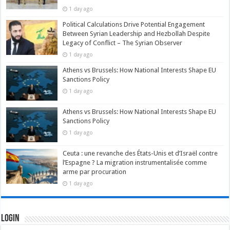
1 day ago
Political Calculations Drive Potential Engagement
Between Syrian Leadership and Hezbollah Despite
Legacy of Conflict – The Syrian Observer
1 day ago
Athens vs Brussels: How National Interests Shape EU
Sanctions Policy
1 day ago
Athens vs Brussels: How National Interests Shape EU
Sanctions Policy
1 day ago
Ceuta : une revanche des États-Unis et d’Israël contre
l’Espagne ? La migration instrumentalisée comme
arme par procuration
1 day ago
Login