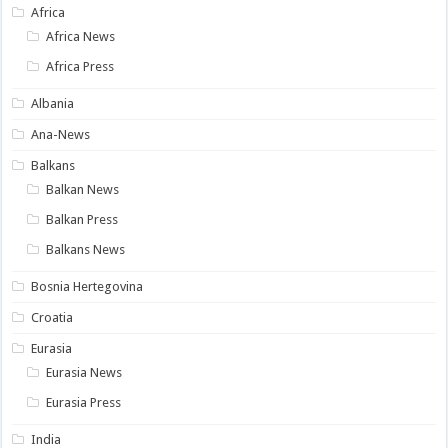
Africa
Africa News
Africa Press
Albania
Ana-News
Balkans
Balkan News
Balkan Press
Balkans News
Bosnia Hertegovina
Croatia
Eurasia
Eurasia News
Eurasia Press
India