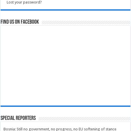
Lost your password?
Find us on Facebook
Special Reporters
Bosnia: Still no government, no progress, no EU softening of stance