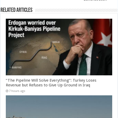
Related Articles
“The Pipeline Will Solve Everything”: Turkey Loses
Revenue but Refuses to Give Up Ground in Iraq
7 hours ago