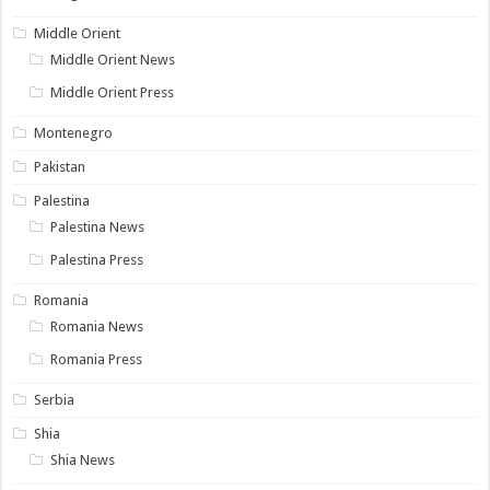
Middle Orient
Middle Orient News
Middle Orient Press
Montenegro
Pakistan
Palestina
Palestina News
Palestina Press
Romania
Romania News
Romania Press
Serbia
Shia
Shia News