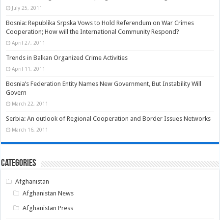
July 25, 2011
Bosnia: Republika Srpska Vows to Hold Referendum on War Crimes
Cooperation; How will the International Community Respond?
April 27, 2011
Trends in Balkan Organized Crime Activities
April 11, 2011
Bosnia’s Federation Entity Names New Government, But Instability Will
Govern
March 22, 2011
Serbia: An outlook of Regional Cooperation and Border Issues Networks
March 16, 2011
Categories
Afghanistan
Afghanistan News
Afghanistan Press