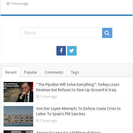
7 hours ago
Recent
Popular
Comments
Tags
“The Pipeline Will Solve Everything”: Turkey Loses
Revenue but Refuses to Give Up Ground in Iraq
7 hours ago
Von Der Leyen Attempts To Defuse Ceuta Crisis In
Letter To Spain’s PM Sánchez
7 hours ago
America’s Long Arc of Military Failures