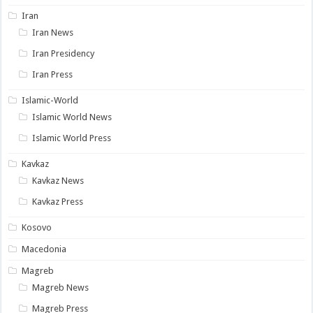
Iran
Iran News
Iran Presidency
Iran Press
Islamic-World
Islamic World News
Islamic World Press
Kavkaz
Kavkaz News
Kavkaz Press
Kosovo
Macedonia
Magreb
Magreb News
Magreb Press