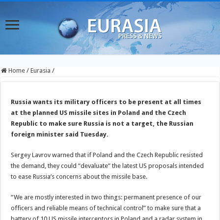
Home
/
Eurasia
/
Russia wants its military officers to be present at all times
at the planned US missile sites in Poland and the Czech
Republic to make sure Russia is not a target, the Russian
foreign minister said Tuesday.
Sergey Lavrov warned that if Poland and the Czech Republic resisted
the demand, they could “devaluate” the latest US proposals intended
to ease Russia’s concerns about the missile base.
“We are mostly interested in two things: permanent presence of our
officers and reliable means of technical control” to make sure that a
battery of 10 US missile interceptors in Poland and a radar system in