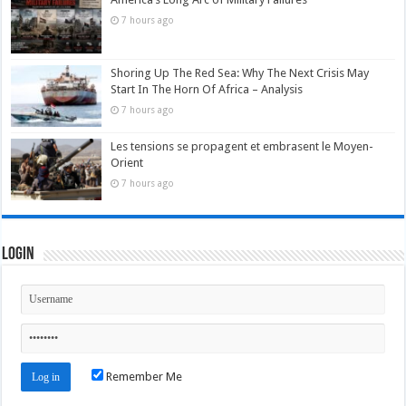
7 hours ago
Shoring Up The Red Sea: Why The Next Crisis May
Start In The Horn Of Africa – Analysis
7 hours ago
Les tensions se propagent et embrasent le Moyen-
Orient
7 hours ago
Login
Remember Me