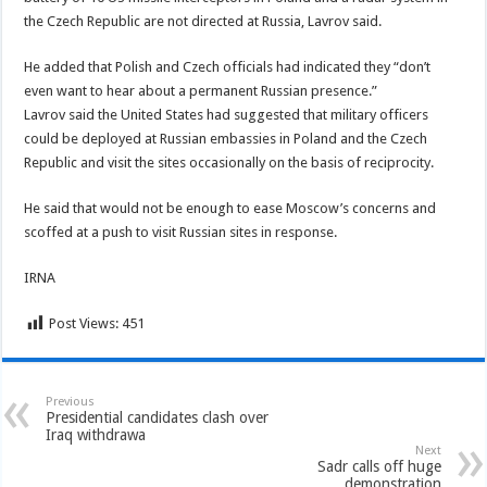
the Czech Republic are not directed at Russia, Lavrov said.
He added that Polish and Czech officials had indicated they “don’t
even want to hear about a permanent Russian presence.”
Lavrov said the United States had suggested that military officers
could be deployed at Russian embassies in Poland and the Czech
Republic and visit the sites occasionally on the basis of reciprocity.
He said that would not be enough to ease Moscow’s concerns and
scoffed at a push to visit Russian sites in response.
IRNA
Post Views:
451
Previous
Presidential candidates clash over
Iraq withdrawa
Next
Sadr calls off huge
demonstration