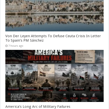
Von Der Leyen Attempts To Defuse Ceuta Crisis In Letter
To Spain’s PM Sánchez
7 hours ago
America’s Long Arc of Military Failures