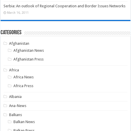
Serbia: An outlook of Regional Cooperation and Border Issues Networks
March 16, 2011
Categories
Afghanistan
Afghanistan News
Afghanistan Press
Africa
Africa News
Africa Press
Albania
Ana-News
Balkans
Balkan News
Balkan Press