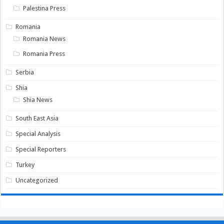
Palestina Press
Romania
Romania News
Romania Press
Serbia
Shia
Shia News
South East Asia
Special Analysis
Special Reporters
Turkey
Uncategorized