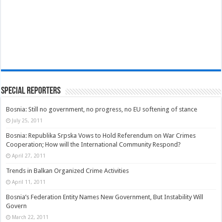
Special Reporters
Bosnia: Still no government, no progress, no EU softening of stance
July 25, 2011
Bosnia: Republika Srpska Vows to Hold Referendum on War Crimes
Cooperation; How will the International Community Respond?
April 27, 2011
Trends in Balkan Organized Crime Activities
April 11, 2011
Bosnia’s Federation Entity Names New Government, But Instability Will
Govern
March 22, 2011