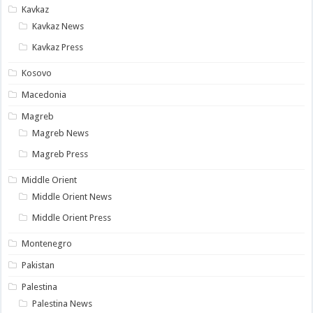
Kavkaz
Kavkaz News
Kavkaz Press
Kosovo
Macedonia
Magreb
Magreb News
Magreb Press
Middle Orient
Middle Orient News
Middle Orient Press
Montenegro
Pakistan
Palestina
Palestina News