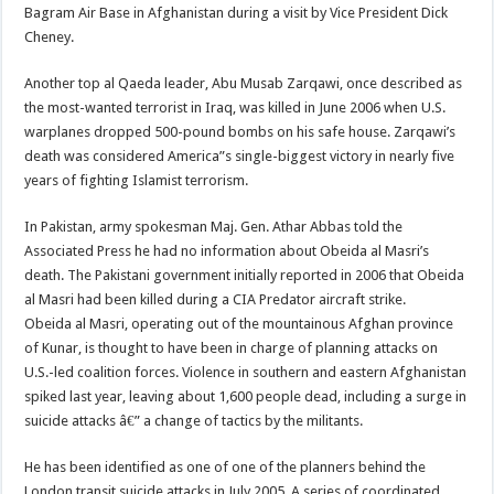
Bagram Air Base in Afghanistan during a visit by Vice President Dick
Cheney.
Another top al Qaeda leader, Abu Musab Zarqawi, once described as
the most-wanted terrorist in Iraq, was killed in June 2006 when U.S.
warplanes dropped 500-pound bombs on his safe house. Zarqawi’s
death was considered America”s single-biggest victory in nearly five
years of fighting Islamist terrorism.
In Pakistan, army spokesman Maj. Gen. Athar Abbas told the
Associated Press he had no information about Obeida al Masri’s
death. The Pakistani government initially reported in 2006 that Obeida
al Masri had been killed during a CIA Predator aircraft strike.
Obeida al Masri, operating out of the mountainous Afghan province
of Kunar, is thought to have been in charge of planning attacks on
U.S.-led coalition forces. Violence in southern and eastern Afghanistan
spiked last year, leaving about 1,600 people dead, including a surge in
suicide attacks â€” a change of tactics by the militants.
He has been identified as one of one of the planners behind the
London transit suicide attacks in July 2005. A series of coordinated