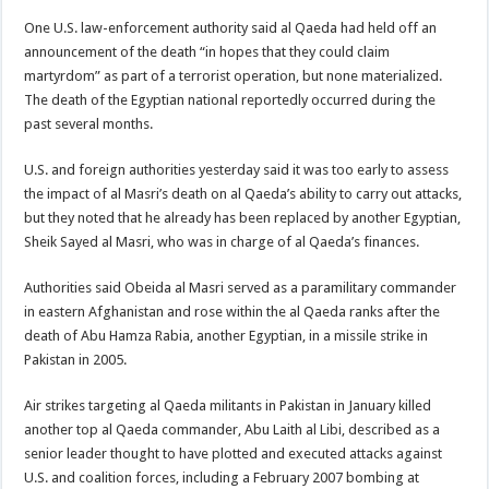
One U.S. law-enforcement authority said al Qaeda had held off an
announcement of the death “in hopes that they could claim
martyrdom” as part of a terrorist operation, but none materialized.
The death of the Egyptian national reportedly occurred during the
past several months.
U.S. and foreign authorities yesterday said it was too early to assess
the impact of al Masri’s death on al Qaeda’s ability to carry out attacks,
but they noted that he already has been replaced by another Egyptian,
Sheik Sayed al Masri, who was in charge of al Qaeda’s finances.
Authorities said Obeida al Masri served as a paramilitary commander
in eastern Afghanistan and rose within the al Qaeda ranks after the
death of Abu Hamza Rabia, another Egyptian, in a missile strike in
Pakistan in 2005.
Air strikes targeting al Qaeda militants in Pakistan in January killed
another top al Qaeda commander, Abu Laith al Libi, described as a
senior leader thought to have plotted and executed attacks against
U.S. and coalition forces, including a February 2007 bombing at