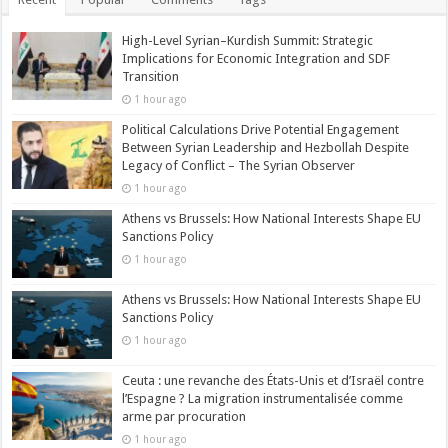
High-Level Syrian–Kurdish Summit: Strategic
Implications for Economic Integration and SDF
Transition
1 hour ago
Political Calculations Drive Potential Engagement
Between Syrian Leadership and Hezbollah Despite
Legacy of Conflict – The Syrian Observer
1 hour ago
Athens vs Brussels: How National Interests Shape EU
Sanctions Policy
1 hour ago
Athens vs Brussels: How National Interests Shape EU
Sanctions Policy
1 hour ago
Ceuta : une revanche des États-Unis et d’Israël contre
l’Espagne ? La migration instrumentalisée comme
arme par procuration
1 hour ago