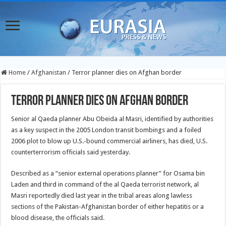
Home
/
Afghanistan
/
Terror planner dies on Afghan border
Terror planner dies on Afghan border
Senior al Qaeda planner Abu Obeida al Masri, identified by authorities
as a key suspect in the 2005 London transit bombings and a foiled
2006 plot to blow up U.S.-bound commercial airliners, has died, U.S.
counterterrorism officials said yesterday.
Described as a “senior external operations planner” for Osama bin
Laden and third in command of the al Qaeda terrorist network, al
Masri reportedly died last year in the tribal areas along lawless
sections of the Pakistan-Afghanistan border of either hepatitis or a
blood disease, the officials said.