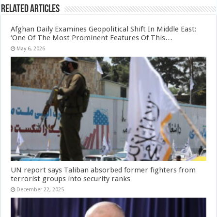
Related Articles
Afghan Daily Examines Geopolitical Shift In Middle East:
‘One Of The Most Prominent Features Of This…
May 6, 2026
UN report says Taliban absorbed former fighters from
terrorist groups into security ranks
December 22, 2025