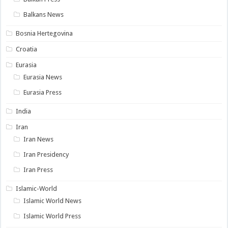
Balkans News
Bosnia Hertegovina
Croatia
Eurasia
Eurasia News
Eurasia Press
India
Iran
Iran News
Iran Presidency
Iran Press
Islamic-World
Islamic World News
Islamic World Press