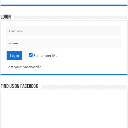
Login
Remember Me
Lost your password?
Find us on Facebook