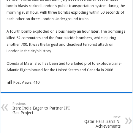
bomb blasts rocked London’s public transportation system during the
morning rush hour, with three bombs exploding within 50 seconds of
each other on three London Underground trains.
A fourth bomb exploded on a bus nearly an hour later. The bombings
killed 52 commuters and the four suicide bombers, while injuring
another 700. It was the largest and deadliest terrorist attack on
London in the city’s history.
Obeida al Masri also has been tied to a failed plot to explode trans-
Atlantic flights bound for the United States and Canada in 2006.
Post Views:
410
Previous
Iran: India Eager to Partner IPI
Gas Project
Next
Qatar Hails Iran’s N.
Achievements