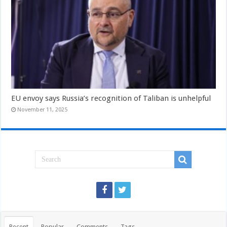
EU envoy says Russia’s recognition of Taliban is unhelpful
November 11, 2025
Recent
Popular
Comments
Tags