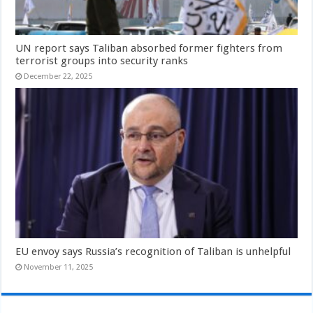
UN report says Taliban absorbed former fighters from
terrorist groups into security ranks
December 22, 2025
EU envoy says Russia’s recognition of Taliban is unhelpful
November 11, 2025