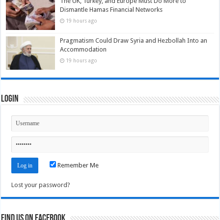
The UK, Turkey, and Europe Must Do More to
Dismantle Hamas Financial Networks
19 hours ago
Pragmatism Could Draw Syria and Hezbollah Into an
Accommodation
19 hours ago
Login
Remember Me
Lost your password?
Find us on Facebook