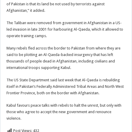
of Pakistan is that its land be not used by terrorists against
Afghanistan,” it added.
The Taliban were removed from government in Afghanistan in a US-
led invasion in late 2001 for harbouring Al-Qaeda, which it allowed to
operate training camps.
Many rebels fled across the border to Pakistan from where they are
said to be plotting an Al-Qaeda-backed insurgency that has left
thousands of people dead in Afghanistan, including civilians and
international troops supporting Kabul.
The US State Department said last week that Al-Qaeda is rebuilding
itself in Pakistan’s Federally Administered Tribal Areas and North West
Frontier Province, both on the border with Afghanistan.
Kabul favours peace talks with rebels to halt the unrest, but only with
those who agree to accept the new government and renounce
violence.
Post Views:
432