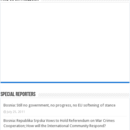
Special Reporters
Bosnia: Still no government, no progress, no EU softening of stance
July 25, 2011
Bosnia: Republika Srpska Vows to Hold Referendum on War Crimes
Cooperation; How will the International Community Respond?