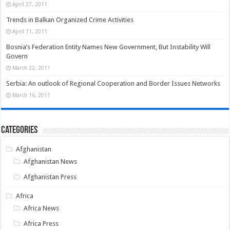
April 27, 2011
Trends in Balkan Organized Crime Activities
April 11, 2011
Bosnia’s Federation Entity Names New Government, But Instability Will
Govern
March 22, 2011
Serbia: An outlook of Regional Cooperation and Border Issues Networks
March 16, 2011
Categories
Afghanistan
Afghanistan News
Afghanistan Press
Africa
Africa News
Africa Press