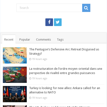
Recent
Popular
Comments
Tags
The Pentagon’s Defensive Arc: Retreat Disguised as
Strategy?
19 hours ago
La restructuration de l’ordre moyen-oriental dans une
perspective de rivalité entre grandes puissances
19 hours ago
Turkey is looking for new allies: Ankara called for an
alternative to NATO
19 hours ago