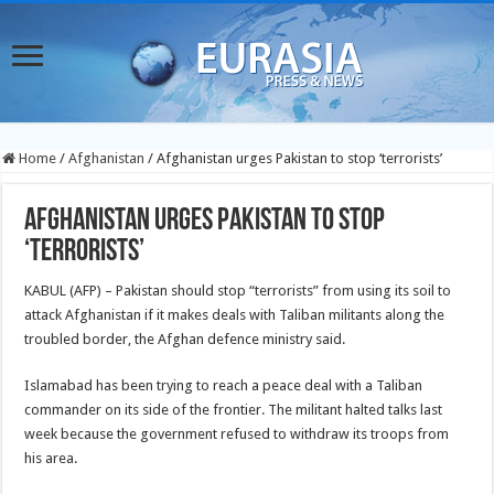
Home
/
Afghanistan
/
Afghanistan urges Pakistan to stop ‘terrorists’
Afghanistan urges Pakistan to stop
‘terrorists’
KABUL (AFP) – Pakistan should stop “terrorists” from using its soil to
attack Afghanistan if it makes deals with Taliban militants along the
troubled border, the Afghan defence ministry said.
Islamabad has been trying to reach a peace deal with a Taliban
commander on its side of the frontier. The militant halted talks last
week because the government refused to withdraw its troops from
his area.