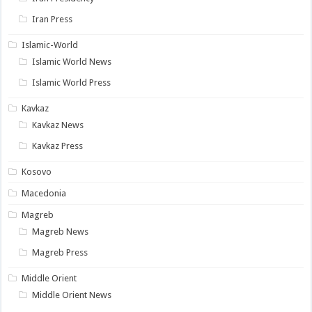
Iran Press
Islamic-World
Islamic World News
Islamic World Press
Kavkaz
Kavkaz News
Kavkaz Press
Kosovo
Macedonia
Magreb
Magreb News
Magreb Press
Middle Orient
Middle Orient News