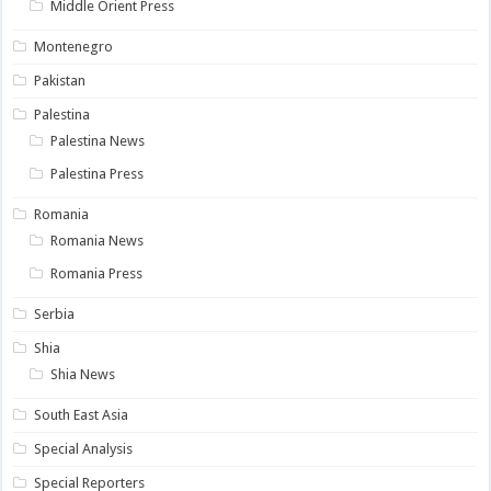
Middle Orient Press
Montenegro
Pakistan
Palestina
Palestina News
Palestina Press
Romania
Romania News
Romania Press
Serbia
Shia
Shia News
South East Asia
Special Analysis
Special Reporters