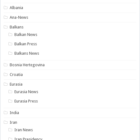
Albania
Ana-News
Balkans
Balkan News
Balkan Press
Balkans News
Bosnia Hertegovina
Croatia
Eurasia
Eurasia News
Eurasia Press
India
Iran
Iran News
Iran Presidency