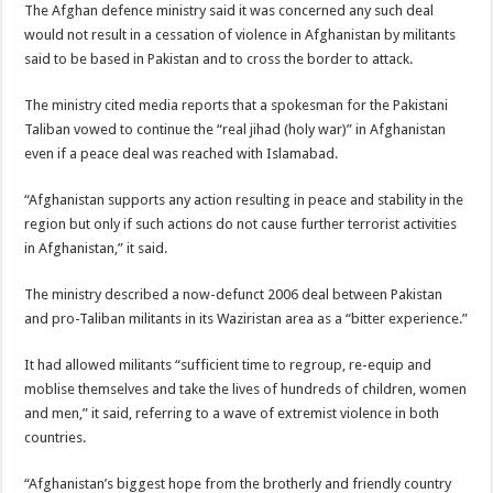
The Afghan defence ministry said it was concerned any such deal
would not result in a cessation of violence in Afghanistan by militants
said to be based in Pakistan and to cross the border to attack.
The ministry cited media reports that a spokesman for the Pakistani
Taliban vowed to continue the “real jihad (holy war)” in Afghanistan
even if a peace deal was reached with Islamabad.
“Afghanistan supports any action resulting in peace and stability in the
region but only if such actions do not cause further terrorist activities
in Afghanistan,” it said.
The ministry described a now-defunct 2006 deal between Pakistan
and pro-Taliban militants in its Waziristan area as a “bitter experience.”
It had allowed militants “sufficient time to regroup, re-equip and
moblise themselves and take the lives of hundreds of children, women
and men,” it said, referring to a wave of extremist violence in both
countries.
“Afghanistan’s biggest hope from the brotherly and friendly country