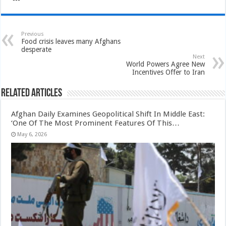
Previous
Food crisis leaves many Afghans
desperate
Next
World Powers Agree New
Incentives Offer to Iran
Related Articles
Afghan Daily Examines Geopolitical Shift In Middle East:
‘One Of The Most Prominent Features Of This…
May 6, 2026