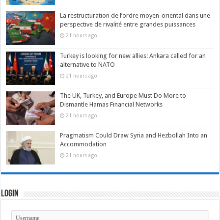
La restructuration de l’ordre moyen-oriental dans une
perspective de rivalité entre grandes puissances
21 hours ago
Turkey is looking for new allies: Ankara called for an
alternative to NATO
21 hours ago
The UK, Turkey, and Europe Must Do More to
Dismantle Hamas Financial Networks
21 hours ago
Pragmatism Could Draw Syria and Hezbollah Into an
Accommodation
21 hours ago
Login