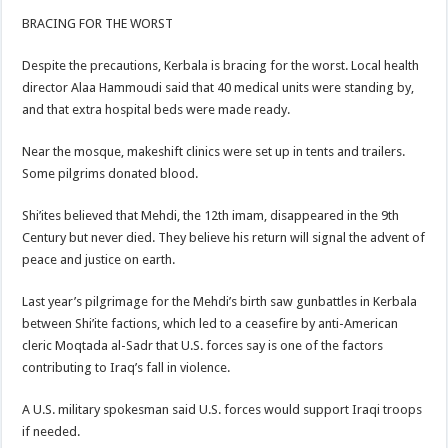
BRACING FOR THE WORST
Despite the precautions, Kerbala is bracing for the worst. Local health
director Alaa Hammoudi said that 40 medical units were standing by,
and that extra hospital beds were made ready.
Near the mosque, makeshift clinics were set up in tents and trailers.
Some pilgrims donated blood.
Shi’ites believed that Mehdi, the 12th imam, disappeared in the 9th
Century but never died. They believe his return will signal the advent of
peace and justice on earth.
Last year’s pilgrimage for the Mehdi’s birth saw gunbattles in Kerbala
between Shi’ite factions, which led to a ceasefire by anti-American
cleric Moqtada al-Sadr that U.S. forces say is one of the factors
contributing to Iraq’s fall in violence.
A U.S. military spokesman said U.S. forces would support Iraqi troops
if needed.