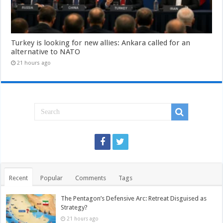
Turkey is looking for new allies: Ankara called for an
alternative to NATO
21 hours ago
Recent
Popular
Comments
Tags
The Pentagon’s Defensive Arc: Retreat Disguised as
Strategy?
21 hours ago