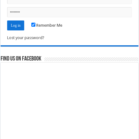
Remember Me
Lost your password?
Find us on Facebook