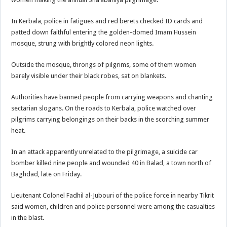
In Kerbala, police in fatigues and red berets checked ID cards and
patted down faithful entering the golden-domed Imam Hussein
mosque, strung with brightly colored neon lights.
Outside the mosque, throngs of pilgrims, some of them women
barely visible under their black robes, sat on blankets.
Authorities have banned people from carrying weapons and chanting
sectarian slogans. On the roads to Kerbala, police watched over
pilgrims carrying belongings on their backs in the scorching summer
heat.
In an attack apparently unrelated to the pilgrimage, a suicide car
bomber killed nine people and wounded 40 in Balad, a town north of
Baghdad, late on Friday.
Lieutenant Colonel Fadhil al-Jubouri of the police force in nearby Tikrit
said women, children and police personnel were among the casualties
in the blast.