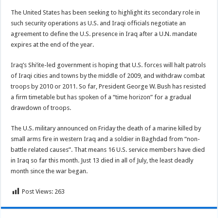
The United States has been seeking to highlight its secondary role in
such security operations as U.S. and Iraqi officials negotiate an
agreement to define the U.S. presence in Iraq after a U.N. mandate
expires at the end of the year.
Iraq’s Shi’ite-led government is hoping that U.S. forces will halt patrols
of Iraqi cities and towns by the middle of 2009, and withdraw combat
troops by 2010 or 2011. So far, President George W. Bush has resisted
a firm timetable but has spoken of a “time horizon” for a gradual
drawdown of troops.
The U.S. military announced on Friday the death of a marine killed by
small arms fire in western Iraq and a soldier in Baghdad from “non-
battle related causes”. That means 16 U.S. service members have died
in Iraq so far this month. Just 13 died in all of July, the least deadly
month since the war began.
Post Views:
263