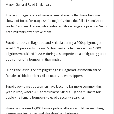
Major-General Raad Shakir said.
The pilgrimage is one of several annual events that have become
shows of force for Iraq’s Shi’ite majority since the fall of Sunni Arab
leader Saddam Hussein, who restricted Shi’ite religious practice. Sunni
Arab militants often strike them.
Suicide attacks in Baghdad and Kerbala during a 2004 pilgrimage
killed 171 people. In the war’s deadliest incident, more than 1,000
pilgrims were killed in 2005 during a stampede on a bridge triggered
by a rumor of a bomber in their midst.
During the last big Shi’ite pilgrimage in Baghdad last month, three
female suicide bombers killed nearly 30 worshippers.
Suicide bombings by women have become far more common this
year in Iraq, where U.S. forces blame Sunni al Qaeda militants for
deploying female bombers to evade security searches.
Shakir said around 2,000 female police officers would be searching
women making the annual Sha’abaniya pilgrimage.