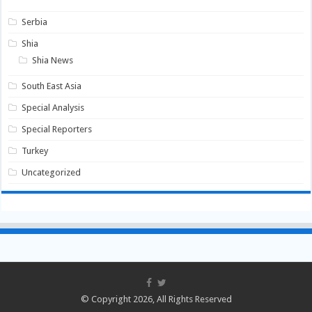
Serbia
Shia
Shia News
South East Asia
Special Analysis
Special Reporters
Turkey
Uncategorized
© Copyright 2026, All Rights Reserved