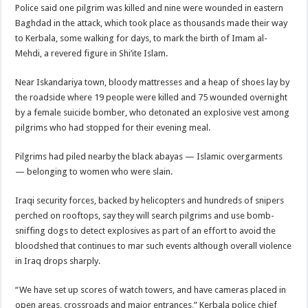
Police said one pilgrim was killed and nine were wounded in eastern
Baghdad in the attack, which took place as thousands made their way
to Kerbala, some walking for days, to mark the birth of Imam al-
Mehdi, a revered figure in Shi’ite Islam.
Near Iskandariya town, bloody mattresses and a heap of shoes lay by
the roadside where 19 people were killed and 75 wounded overnight
by a female suicide bomber, who detonated an explosive vest among
pilgrims who had stopped for their evening meal.
Pilgrims had piled nearby the black abayas — Islamic overgarments
— belonging to women who were slain.
Iraqi security forces, backed by helicopters and hundreds of snipers
perched on rooftops, say they will search pilgrims and use bomb-
sniffing dogs to detect explosives as part of an effort to avoid the
bloodshed that continues to mar such events although overall violence
in Iraq drops sharply.
“We have set up scores of watch towers, and have cameras placed in
open areas, crossroads and major entrances,” Kerbala police chief