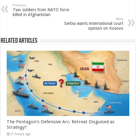
Previous
Two soldiers from NATO force
killed in Afghanistan
Next
Serbia wants international court
opinion on Kosovo
Related Articles
The Pentagon’s Defensive Arc: Retreat Disguised as
Strategy?
21 hours ago