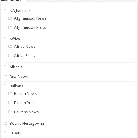
Afghanistan
Afghanistan News
Afghanistan Press
Africa
Africa News
Africa Press
Albania
Ana-News
Balkans
Balkan News
Balkan Press
Balkans News
Bosnia Hertegovina
Croatia