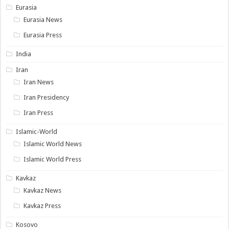
Eurasia
Eurasia News
Eurasia Press
India
Iran
Iran News
Iran Presidency
Iran Press
Islamic-World
Islamic World News
Islamic World Press
Kavkaz
Kavkaz News
Kavkaz Press
Kosovo