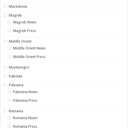
Macedonia
Magreb
Magreb News
Magreb Press
Middle Orient
Middle Orient News
Middle Orient Press
Montenegro
Pakistan
Palestina
Palestina News
Palestina Press
Romania
Romania News
Romania Press