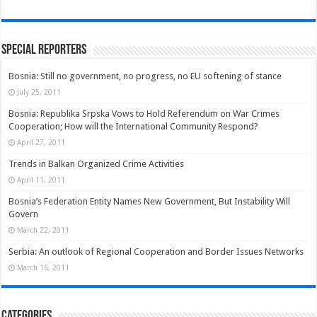
Special Reporters
Bosnia: Still no government, no progress, no EU softening of stance
July 25, 2011
Bosnia: Republika Srpska Vows to Hold Referendum on War Crimes
Cooperation; How will the International Community Respond?
April 27, 2011
Trends in Balkan Organized Crime Activities
April 11, 2011
Bosnia’s Federation Entity Names New Government, But Instability Will
Govern
March 22, 2011
Serbia: An outlook of Regional Cooperation and Border Issues Networks
March 16, 2011
Categories