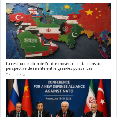
La restructuration de l’ordre moyen-oriental dans une
perspective de rivalité entre grandes puissances
21 hours ago