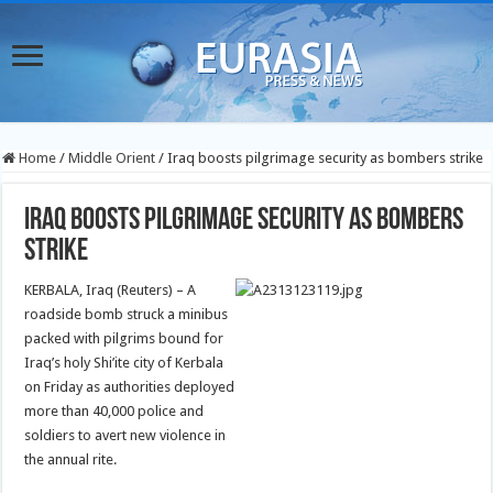
Home
/
Middle Orient
/
Iraq boosts pilgrimage security as bombers strike
Iraq boosts pilgrimage security as bombers
strike
KERBALA, Iraq (Reuters) – A
roadside bomb struck a minibus
packed with pilgrims bound for
Iraq’s holy Shi’ite city of Kerbala
on Friday as authorities deployed
more than 40,000 police and
soldiers to avert new violence in
the annual rite.