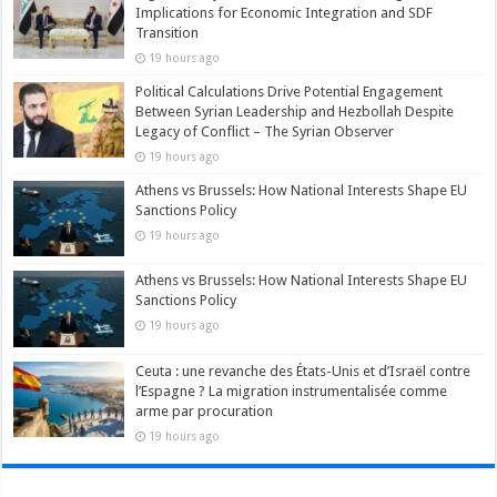
Implications for Economic Integration and SDF
Transition
19 hours ago
Political Calculations Drive Potential Engagement
Between Syrian Leadership and Hezbollah Despite
Legacy of Conflict – The Syrian Observer
19 hours ago
Athens vs Brussels: How National Interests Shape EU
Sanctions Policy
19 hours ago
Athens vs Brussels: How National Interests Shape EU
Sanctions Policy
19 hours ago
Ceuta : une revanche des États-Unis et d’Israël contre
l’Espagne ? La migration instrumentalisée comme
arme par procuration
19 hours ago