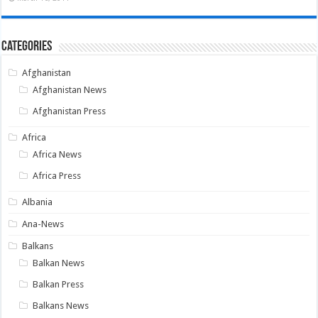
Categories
Afghanistan
Afghanistan News
Afghanistan Press
Africa
Africa News
Africa Press
Albania
Ana-News
Balkans
Balkan News
Balkan Press
Balkans News