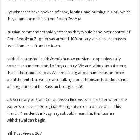
Eyewitnesses have spoken of rape, looting and burning in Gori, which
they blame on militias from South Ossetia.
Russian commanders said yesterday they would hand over control of
Gori. People in Zugdidi say around 100 military vehicles are massed
two kilometres from the town.
Mikheil Saakashvili said: â€œRight now Russian troops physically
control around one third of my country. We are talking about more
than a thousand armour. We are talking about numerous air force
detatchments but we are also talking about thousands of thousands
of irregulars that the Russian brought in.â€
US Secretary of State Condoleezza Rice visits Tbilisi later where she
expects to secure Georgiaâ€™s signature on a peace deal. This,
French President Sarkozy, says should mean that the Russian
withdrawal can begin.
Post Views:
267