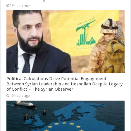
19 hours ago
Political Calculations Drive Potential Engagement
Between Syrian Leadership and Hezbollah Despite Legacy
of Conflict – The Syrian Observer
19 hours ago