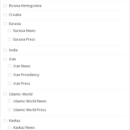
Bosnia Hertegovina
Croatia
Eurasia
Eurasia News
Eurasia Press
India
Iran
Iran News
Iran Presidency
Iran Press
Islamic-World
Islamic World News
Islamic World Press
Kavkaz
Kavkaz News