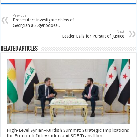
Previous
Prosecutors investigate claims of
Georgian â€œgenocideâ€
Next
Leader Calls for Pursuit of Justice
Related Articles
High-Level Syrian–Kurdish Summit: Strategic Implications
for Economic Integration and SDF Transition