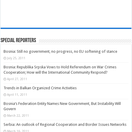
Special Reporters
Bosnia: Still no government, no progress, no EU softening of stance
July 25, 2011
Bosnia: Republika Srpska Vows to Hold Referendum on War Crimes
Cooperation; How will the International Community Respond?
April 27, 2011
Trends in Balkan Organized Crime Activities
April 11, 2011
Bosnia’s Federation Entity Names New Government, But Instability Will
Govern
March 22, 2011
Serbia: An outlook of Regional Cooperation and Border Issues Networks
March 16, 2011