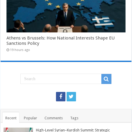
Athens vs Brussels: How National Interests Shape EU
Sanctions Policy
19 hours ago
Recent
Popular
Comments
Tags
High-Level Syrian–Kurdish Summit: Strategic