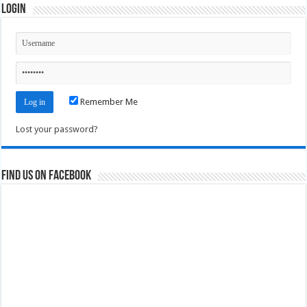
Login
Remember Me
Lost your password?
Find us on Facebook