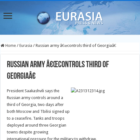
Home
/
Eurasia
/
Russian army â€œcontrols third of Georgiaâ€
Russian army â€œcontrols third of
Georgiaâ€
President Saakashvili says the
Russian army controls around a
third of Georgia, two days after
both Moscow and Tbilisi signed up
to a ceasefire. Tanks and troops
deployed around three Georgian
towns despite growing
international pressure for the military to withdraw.