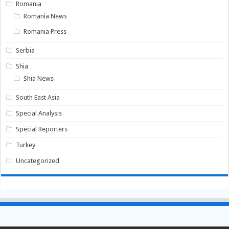
Romania
Romania News
Romania Press
Serbia
Shia
Shia News
South East Asia
Special Analysis
Special Reporters
Turkey
Uncategorized