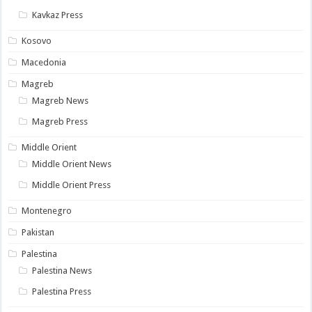
Kavkaz Press
Kosovo
Macedonia
Magreb
Magreb News
Magreb Press
Middle Orient
Middle Orient News
Middle Orient Press
Montenegro
Pakistan
Palestina
Palestina News
Palestina Press