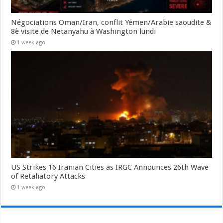
Négociations Oman/Iran, conflit Yémen/Arabie saoudite &
8è visite de Netanyahu à Washington lundi
1 week ago
US Strikes 16 Iranian Cities as IRGC Announces 26th Wave
of Retaliatory Attacks
1 week ago