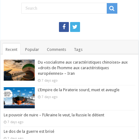
Recent
Popular
Comments
Tags
Du «socialisme aux caractéristiques chinoises» aux
«droits de l’homme aux caractéristiques
européennes» – Iran
7 days ago
L’Empire de la Piraterie sourd, muet et aveugle
7 days ago
Le pouvoir de nuire – l’Ukraine le veut, la Russie le détient
7 days ago
Le dos de la guerre est brisé
7 days ago