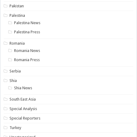
Pakistan
Palestina
Palestina News
Palestina Press
Romania
Romania News
Romania Press
Serbia
Shia
Shia News
South East Asia
Special Analysis
Special Reporters
Turkey