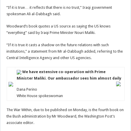
“If it is true… it reflects that there is no trust,” Iraqi government
spokesman Ali al-Dabbagh said.
Woodward’s book quotes a US source as saying the US knows
“everything” said by Iraqi Prime Minister Nouri Maliki.
“If it is true it casts a shadow on the future relations with such
institutions,” a statement from Mr al-Dabbagh added, referring to the
Central Intelligence Agency and other US agencies.
We have extensive co-operation with Prime
Minister Maliki. Our ambassador sees him almost daily
Dana Perino
White House spokeswoman
The War Within, due to be published on Monday, is the fourth book on
the Bush administration by Mr Woodward, the Washington Post’s
associate editor.