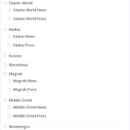
Islamic-World
Islamic World News
Islamic World Press
Kavkaz
Kavkaz News
Kavkaz Press
Kosovo
Macedonia
Magreb
Magreb News
Magreb Press
Middle Orient
Middle Orient News
Middle Orient Press
Montenegro