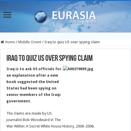
Home
/
Middle Orient
/
Iraq to quiz US over spying claim
Iraq to quiz US over spying claim
Iraq is to ask US officials for
an explanation after a new
book suggested the United
States had been spying on
senior members of the Iraqi
government.
The claims are made by US
journalist Bob Woodward in The
War Within: A Secret White House History, 2006-2008.