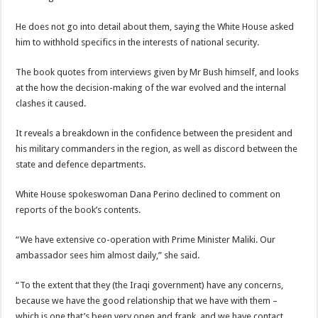
He does not go into detail about them, saying the White House asked
him to withhold specifics in the interests of national security.
The book quotes from interviews given by Mr Bush himself, and looks
at the how the decision-making of the war evolved and the internal
clashes it caused.
It reveals a breakdown in the confidence between the president and
his military commanders in the region, as well as discord between the
state and defence departments.
White House spokeswoman Dana Perino declined to comment on
reports of the book’s contents.
“We have extensive co-operation with Prime Minister Maliki. Our
ambassador sees him almost daily,” she said.
“To the extent that they (the Iraqi government) have any concerns,
because we have the good relationship that we have with them –
which is one that’s been very open and frank, and we have contact