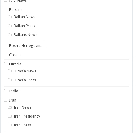
Ana-News
Balkans
Balkan News
Balkan Press
Balkans News
Bosnia Hertegovina
Croatia
Eurasia
Eurasia News
Eurasia Press
India
Iran
Iran News
Iran Presidency
Iran Press