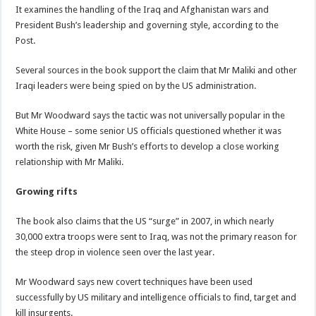
It examines the handling of the Iraq and Afghanistan wars and
President Bush’s leadership and governing style, according to the
Post.
Several sources in the book support the claim that Mr Maliki and other
Iraqi leaders were being spied on by the US administration.
But Mr Woodward says the tactic was not universally popular in the
White House – some senior US officials questioned whether it was
worth the risk, given Mr Bush’s efforts to develop a close working
relationship with Mr Maliki.
Growing rifts
The book also claims that the US “surge” in 2007, in which nearly
30,000 extra troops were sent to Iraq, was not the primary reason for
the steep drop in violence seen over the last year.
Mr Woodward says new covert techniques have been used
successfully by US military and intelligence officials to find, target and
kill insurgents.