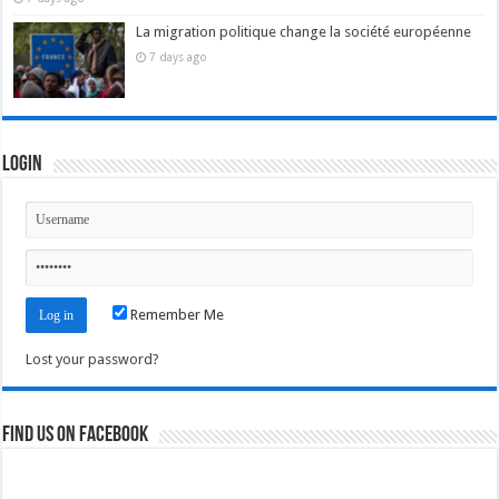
La migration politique change la société européenne
7 days ago
Login
Remember Me
Lost your password?
Find us on Facebook