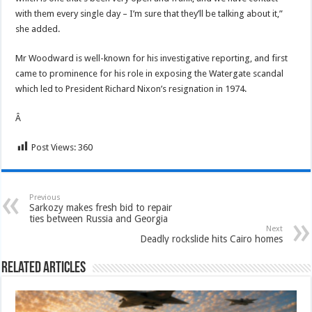
with them every single day – I’m sure that they’ll be talking about it,”
she added.
Mr Woodward is well-known for his investigative reporting, and first
came to prominence for his role in exposing the Watergate scandal
which led to President Richard Nixon’s resignation in 1974.
Â
Post Views:
360
Previous
Sarkozy makes fresh bid to repair
ties between Russia and Georgia
Next
Deadly rockslide hits Cairo homes
Related Articles