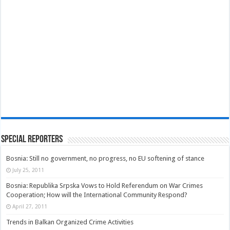
Special Reporters
Bosnia: Still no government, no progress, no EU softening of stance
July 25, 2011
Bosnia: Republika Srpska Vows to Hold Referendum on War Crimes
Cooperation; How will the International Community Respond?
April 27, 2011
Trends in Balkan Organized Crime Activities