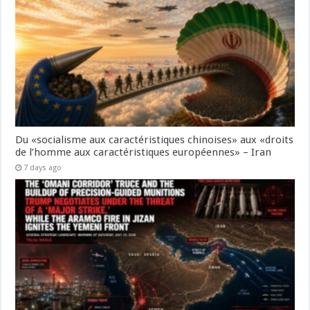
Du «socialisme aux caractéristiques chinoises» aux «droits
de l’homme aux caractéristiques européennes» – Iran
7 days ago