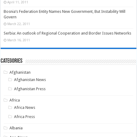
April 11, 2011
Bosnia’s Federation Entity Names New Government, But Instability Will
Govern
March 22, 2011
Serbia: An outlook of Regional Cooperation and Border Issues Networks
March 16, 2011
Categories
Afghanistan
Afghanistan News
Afghanistan Press
Africa
Africa News
Africa Press
Albania