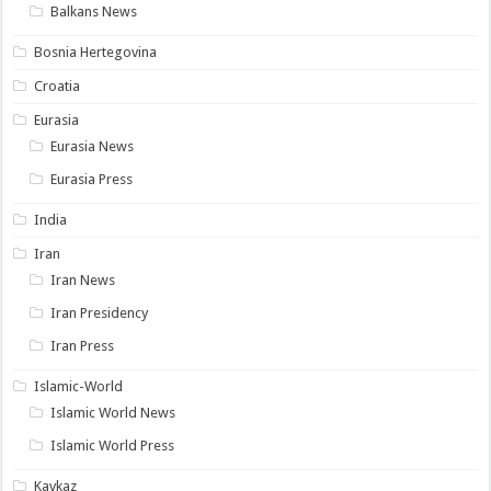
Balkans News
Bosnia Hertegovina
Croatia
Eurasia
Eurasia News
Eurasia Press
India
Iran
Iran News
Iran Presidency
Iran Press
Islamic-World
Islamic World News
Islamic World Press
Kavkaz