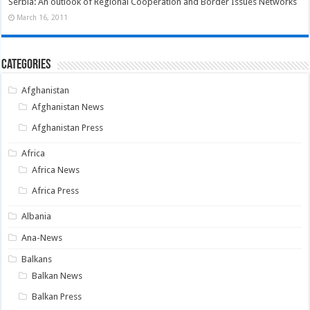
Serbia: An outlook of Regional Cooperation and Border Issues Networks
March 16, 2011
Categories
Afghanistan
Afghanistan News
Afghanistan Press
Africa
Africa News
Africa Press
Albania
Ana-News
Balkans
Balkan News
Balkan Press