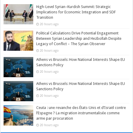
High-Level Syrian–Kurdish Summit: Strategic
Implications for Economic Integration and SDF
Transition
20 hours ago
Political Calculations Drive Potential Engagement
Between Syrian Leadership and Hezbollah Despite
Legacy of Conflict – The Syrian Observer
20 hours ago
Athens vs Brussels: How National Interests Shape EU
Sanctions Policy
20 hours ago
Athens vs Brussels: How National Interests Shape EU
Sanctions Policy
20 hours ago
Ceuta : une revanche des États-Unis et d’Israël contre
l’Espagne ? La migration instrumentalisée comme
arme par procuration
20 hours ago