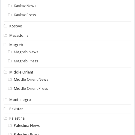
Kavkaz News
Kavkaz Press
Kosovo
Macedonia
Magreb
Magreb News
Magreb Press
Middle Orient
Middle Orient News
Middle Orient Press
Montenegro
Pakistan
Palestina
Palestina News
Palestina Press