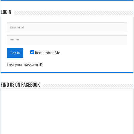
Login
Remember Me
Lost your password?
Find us on Facebook