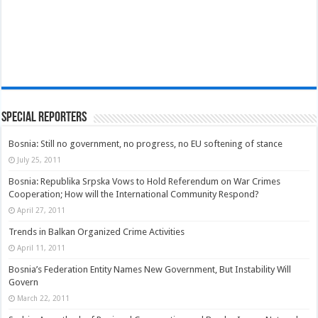
Special Reporters
Bosnia: Still no government, no progress, no EU softening of stance
July 25, 2011
Bosnia: Republika Srpska Vows to Hold Referendum on War Crimes
Cooperation; How will the International Community Respond?
April 27, 2011
Trends in Balkan Organized Crime Activities
April 11, 2011
Bosnia’s Federation Entity Names New Government, But Instability Will
Govern
March 22, 2011