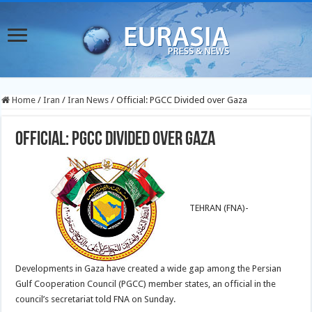
Home
/
Iran
/
Iran News
/
Official: PGCC Divided over Gaza
Official: PGCC Divided over Gaza
TEHRAN (FNA)-
Developments in Gaza have created a wide gap among the Persian
Gulf Cooperation Council (PGCC) member states, an official in the
council’s secretariat told FNA on Sunday.