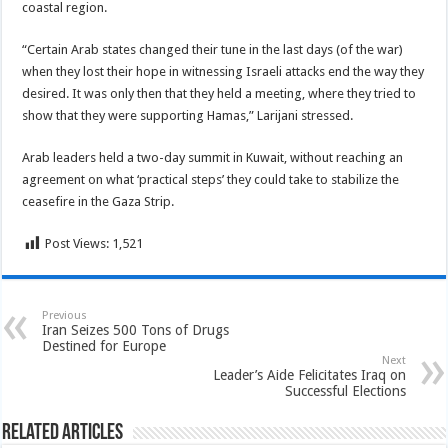
coastal region.
“Certain Arab states changed their tune in the last days (of the war)
when they lost their hope in witnessing Israeli attacks end the way they
desired. It was only then that they held a meeting, where they tried to
show that they were supporting Hamas,” Larijani stressed.
Arab leaders held a two-day summit in Kuwait, without reaching an
agreement on what ‘practical steps’ they could take to stabilize the
ceasefire in the Gaza Strip.
Post Views:
1,521
Previous
Iran Seizes 500 Tons of Drugs
Destined for Europe
Next
Leader’s Aide Felicitates Iraq on
Successful Elections
Related Articles