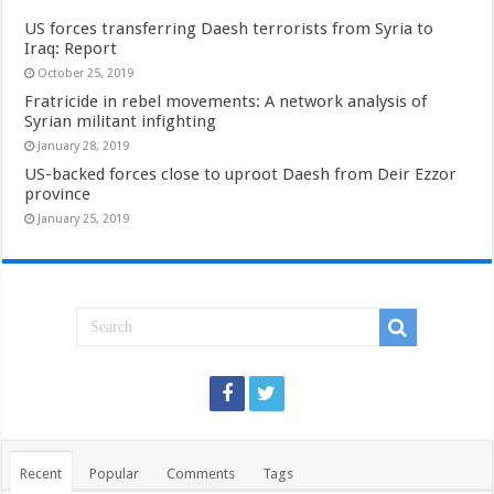
US forces transferring Daesh terrorists from Syria to
Iraq: Report
October 25, 2019
Fratricide in rebel movements: A network analysis of
Syrian militant infighting
January 28, 2019
US-backed forces close to uproot Daesh from Deir Ezzor
province
January 25, 2019
Recent
Popular
Comments
Tags