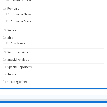
Romania
Romania News
Romania Press
Serbia
Shia
Shia News
South East Asia
Special Analysis
Special Reporters
Turkey
Uncategorized