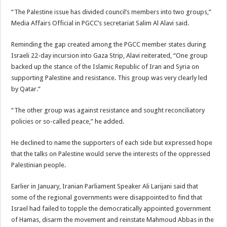
“The Palestine issue has divided council’s members into two groups,”
Media Affairs Official in PGCC’s secretariat Salim Al Alavi said.
Reminding the gap created among the PGCC member states during
Israeli 22-day incursion into Gaza Strip, Alavi reiterated, “One group
backed up the stance of the Islamic Republic of Iran and Syria on
supporting Palestine and resistance. This group was very clearly led
by Qatar.”
“The other group was against resistance and sought reconciliatory
policies or so-called peace,” he added.
He declined to name the supporters of each side but expressed hope
that the talks on Palestine would serve the interests of the oppressed
Palestinian people.
Earlier in January, Iranian Parliament Speaker Ali Larijani said that
some of the regional governments were disappointed to find that
Israel had failed to topple the democratically appointed government
of Hamas, disarm the movement and reinstate Mahmoud Abbas in the