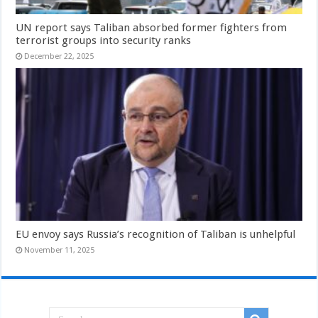
UN report says Taliban absorbed former fighters from
terrorist groups into security ranks
December 22, 2025
EU envoy says Russia’s recognition of Taliban is unhelpful
November 11, 2025