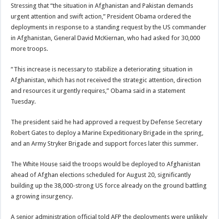
Stressing that “the situation in Afghanistan and
Pakistan
demands
urgent attention and swift action,” President Obama ordered the
deployments in response to a standing request by the US commander
in Afghanistan, General David McKiernan, who had asked for 30,000
more troops.
“This increase is necessary to stabilize a deteriorating situation in
Afghanistan, which has not received the strategic attention, direction
and resources it urgently requires,” Obama said in a statement
Tuesday.
The president said he had approved a request by Defense Secretary
Robert Gates to deploy a
Marine Expeditionary Brigade
in the spring,
and an Army Stryker Brigade and support forces later this summer.
The White House said the troops would be deployed to Afghanistan
ahead of Afghan elections scheduled for August 20, significantly
building up the 38,000-strong US force already on the ground battling
a growing insurgency.
A
senior administration official
told AFP the deployments were unlikely