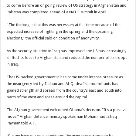
to come before an ongoing review of US strategy in Afghanistan and
Pakistan was completed ahead of a
NATO summit
in April.
“The thinking is that this was necessary at this time because of the
expected increase of fighting in the spring and the upcoming
elections,” the official said on condition of anonymity.
As the
security situation in Iraq
has improved, the US has increasingly
shifted its focus to Afghanistan and reduced the number of its
troops
in Iraq
.
The US-backed government in has come under intense pressure as
the insurgency led by Taliban and Al-Qadea Islamic militants has
gained strength and spread from the country’s east and south into
parts of the west and areas around the capital.
The Afghan government welcomed Obama’s decision. “It’s a positive
move,” Afghan defence ministry spokesman Mohammad Is’haq
Payman told AFP.
“But we have our own conditions. We want these troops to be