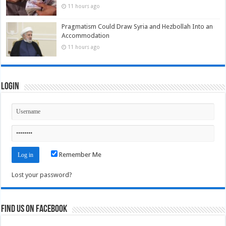
11 hours ago
Pragmatism Could Draw Syria and Hezbollah Into an
Accommodation
11 hours ago
Login
Remember Me
Lost your password?
Find us on Facebook