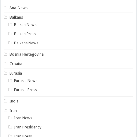
Ana-News
Balkans
Balkan News
Balkan Press
Balkans News
Bosnia Hertegovina
Croatia
Eurasia
Eurasia News
Eurasia Press
India
Iran
Iran News
Iran Presidency
Iran Press