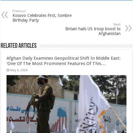
Previous
Kosovo Celebrates First, Sombre
Birthday Party
Next
Britain hails US troop boost to
Afghanistan
Related Articles
Afghan Daily Examines Geopolitical Shift In Middle East:
‘One Of The Most Prominent Features Of This…
May 6, 2026