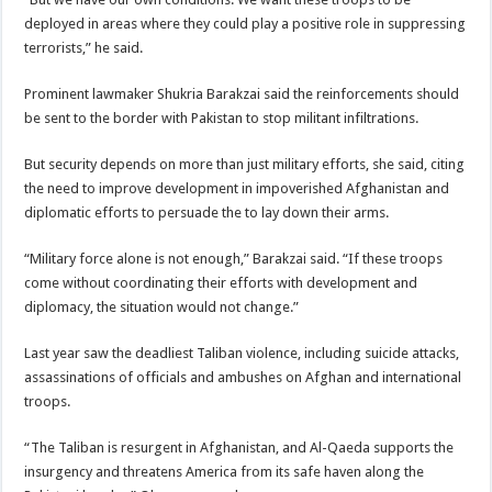
deployed in areas where they could play a positive role in suppressing
terrorists,” he said.
Prominent lawmaker Shukria Barakzai said the reinforcements should
be sent to the border with Pakistan to stop militant infiltrations.
But security depends on more than just military efforts, she said, citing
the need to improve development in impoverished Afghanistan and
diplomatic efforts to persuade the to lay down their arms.
“
Military force
alone is not enough,” Barakzai said. “If these troops
come without coordinating their efforts with development and
diplomacy, the situation would not change.”
Last year saw the deadliest Taliban violence, including suicide attacks,
assassinations of officials and ambushes on Afghan and
international
troops
.
“The Taliban is resurgent in Afghanistan, and Al-Qaeda supports the
insurgency and threatens America from its safe haven along the