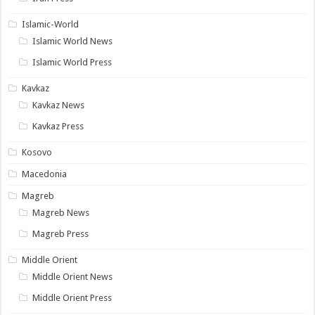
Islamic-World
Islamic World News
Islamic World Press
Kavkaz
Kavkaz News
Kavkaz Press
Kosovo
Macedonia
Magreb
Magreb News
Magreb Press
Middle Orient
Middle Orient News
Middle Orient Press