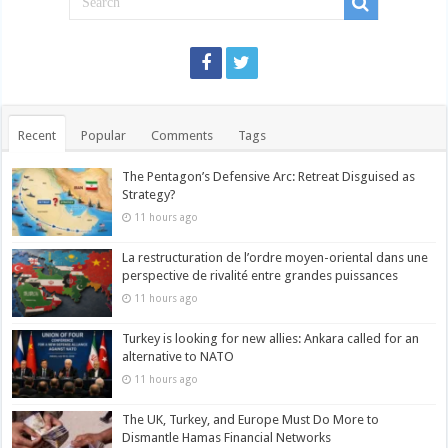
Recent
Popular
Comments
Tags
The Pentagon’s Defensive Arc: Retreat Disguised as
Strategy?
11 hours ago
La restructuration de l’ordre moyen-oriental dans une
perspective de rivalité entre grandes puissances
11 hours ago
Turkey is looking for new allies: Ankara called for an
alternative to NATO
11 hours ago
The UK, Turkey, and Europe Must Do More to
Dismantle Hamas Financial Networks