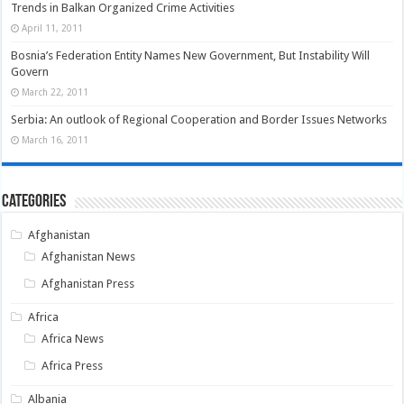
Trends in Balkan Organized Crime Activities
April 11, 2011
Bosnia’s Federation Entity Names New Government, But Instability Will
Govern
March 22, 2011
Serbia: An outlook of Regional Cooperation and Border Issues Networks
March 16, 2011
Categories
Afghanistan
Afghanistan News
Afghanistan Press
Africa
Africa News
Africa Press
Albania