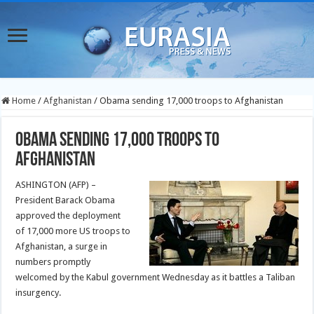
Home
/
Afghanistan
/
Obama sending 17,000 troops to Afghanistan
Obama sending 17,000 troops to
Afghanistan
ASHINGTON (AFP) –
President Barack Obama
approved the deployment
of 17,000 more US troops to
Afghanistan, a surge in
numbers promptly
welcomed by the Kabul government Wednesday as it battles a
Taliban
insurgency
.