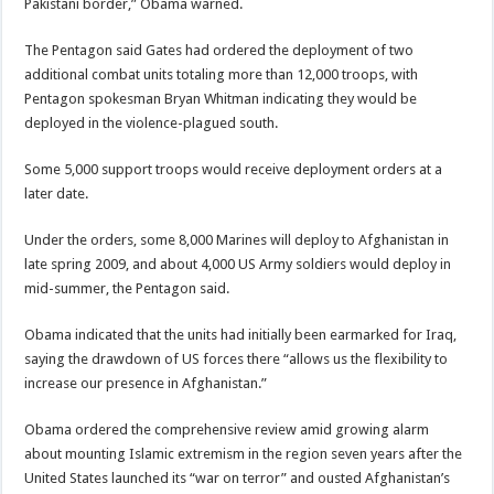
Pakistani border,” Obama warned.
The Pentagon
said Gates had ordered the deployment of two
additional combat units totaling more than 12,000 troops, with
Pentagon spokesman Bryan Whitman indicating they would be
deployed in the violence-plagued south.
Some 5,000 support troops would receive deployment orders at a
later date.
Under the orders, some 8,000 Marines will deploy to Afghanistan in
late spring 2009, and about 4,000 US Army soldiers would deploy in
mid-summer, the
Pentagon
said.
Obama indicated that the units had initially been earmarked for
Iraq
,
saying the drawdown of US forces there “allows us the flexibility to
increase our presence in Afghanistan.”
Obama ordered the comprehensive review amid growing alarm
about mounting Islamic extremism in the region seven years after the
United States launched its “
war on terror
” and ousted Afghanistan’s