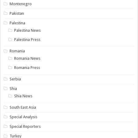
Montenegro
Pakistan
Palestina
Palestina News
Palestina Press
Romania
Romania News
Romania Press
Serbia
Shia
Shia News
South East Asia
Special Analysis
Special Reporters
Turkey