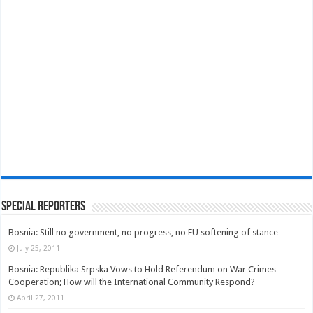
Special Reporters
Bosnia: Still no government, no progress, no EU softening of stance
July 25, 2011
Bosnia: Republika Srpska Vows to Hold Referendum on War Crimes
Cooperation; How will the International Community Respond?
April 27, 2011