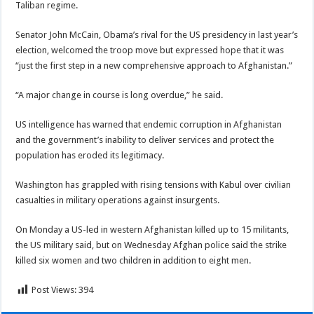
Taliban regime.
Senator John McCain
, Obama’s rival for the US presidency in last year’s
election, welcomed the troop move but expressed hope that it was
“just the first step in a new comprehensive approach to Afghanistan.”
“A major change in course is long overdue,” he said.
US intelligence has warned that endemic corruption in Afghanistan
and the government’s inability to deliver services and protect the
population has eroded its legitimacy.
Washington has grappled with rising tensions with Kabul over civilian
casualties in military operations against insurgents.
On Monday a US-led in western Afghanistan killed up to 15 militants,
the US military said, but on Wednesday Afghan police said the strike
killed six women and two children in addition to eight men.
Post Views:
394