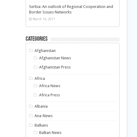
Serbia: An outlook of Regional Cooperation and
Border Issues Networks
March 16, 2011
Categories
Afghanistan
Afghanistan News
Afghanistan Press
Africa
Africa News
Africa Press
Albania
Ana-News
Balkans
Balkan News