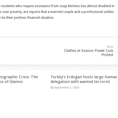
 residents who require assistance from soup kitchens has almost doubled in
s over poverty, are reports that a married couple and a professional soldier
e their perilous financial situation.
Next
Clashes at Kosovo Power Cuts
Protest
ographic Crisis: The
Turkey’s Erdogan hosts large Hamas
ce of Glamoc
delegation with wanted terrorist
September 2, 2020