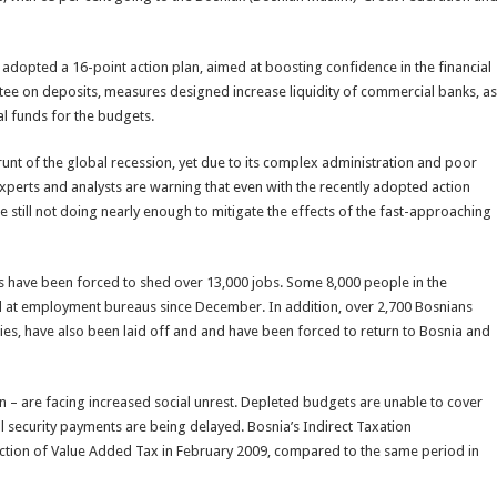
 adopted a 16-point action plan, aimed at boosting confidence in the financial
ntee on deposits, measures designed increase liquidity of commercial banks, as
al funds for the budgets.
unt of the global recession, yet due to its complex administration and poor
ic experts and analysts are warning that even with the recently adopted action
 still not doing nearly enough to mitigate the effects of the fast-approaching
 have been forced to shed over 13,000 jobs. Some 8,000 people in the
d at employment bureaus since December. In addition, over 2,700 Bosnians
es, have also been laid off and and have been forced to return to Bosnia and
on – are facing increased social unrest. Depleted budgets are unable to cover
l security payments are being delayed. Bosnia’s Indirect Taxation
lection of Value Added Tax in February 2009, compared to the same period in