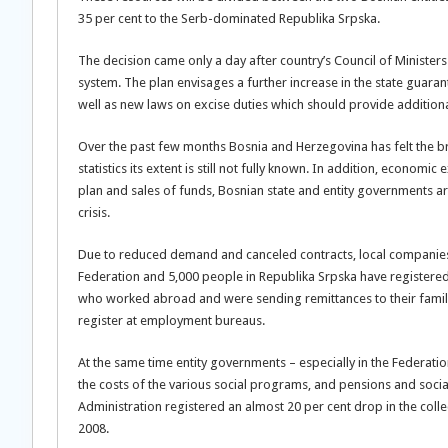
35 per cent to the Serb-dominated Republika Srpska.
The decision came only a day after country’s Council of Ministers
system. The plan envisages a further increase in the state guara
well as new laws on excise duties which should provide addition
Over the past few months Bosnia and Herzegovina has felt the br
statistics its extent is still not fully known. In addition, econom
plan and sales of funds, Bosnian state and entity governments are
crisis.
Due to reduced demand and canceled contracts, local companies
Federation and 5,000 people in Republika Srpska have registere
who worked abroad and were sending remittances to their famili
register at employment bureaus.
At the same time entity governments – especially in the Federati
the costs of the various social programs, and pensions and socia
Administration registered an almost 20 per cent drop in the col
2008.