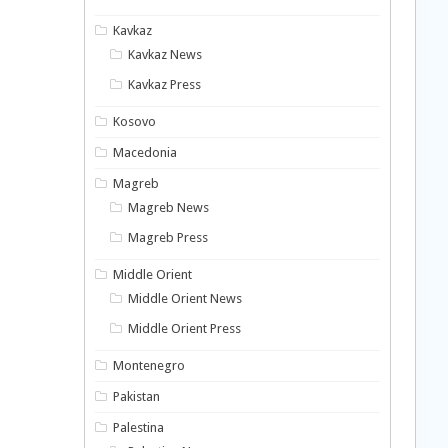
Kavkaz
Kavkaz News
Kavkaz Press
Kosovo
Macedonia
Magreb
Magreb News
Magreb Press
Middle Orient
Middle Orient News
Middle Orient Press
Montenegro
Pakistan
Palestina