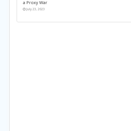
a Proxy War
July 23, 2023