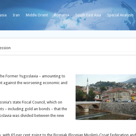
asia
Iran
Middle Orient
Romania
South East Asia
Special Analysis
ession
f the Former Yugoslavia – amounting to
ght against the worsening economic and
ia’s state Fiscal Council, which on
ets – including gold an bonds – that the
goslavia was divided between the new
s, with 65 per cent going to the Bosniak (Bosnian Muslim)-Croat Federation an