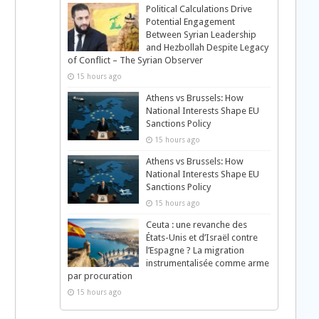
Political Calculations Drive
Potential Engagement
Between Syrian Leadership
and Hezbollah Despite Legacy
of Conflict – The Syrian Observer
15 hours ago
Athens vs Brussels: How
National Interests Shape EU
Sanctions Policy
15 hours ago
Athens vs Brussels: How
National Interests Shape EU
Sanctions Policy
15 hours ago
Ceuta : une revanche des
États-Unis et d’Israël contre
l’Espagne ? La migration
instrumentalisée comme arme
par procuration
15 hours ago