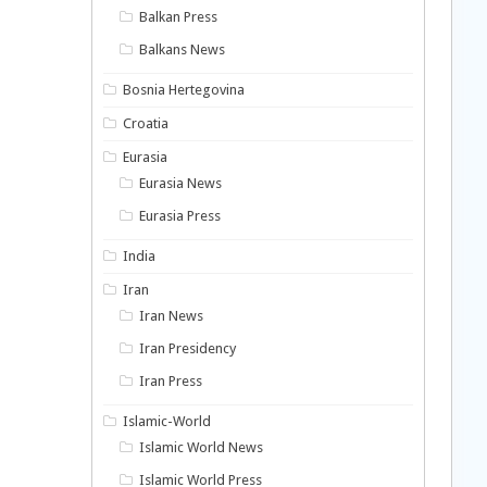
Balkan Press
Balkans News
Bosnia Hertegovina
Croatia
Eurasia
Eurasia News
Eurasia Press
India
Iran
Iran News
Iran Presidency
Iran Press
Islamic-World
Islamic World News
Islamic World Press