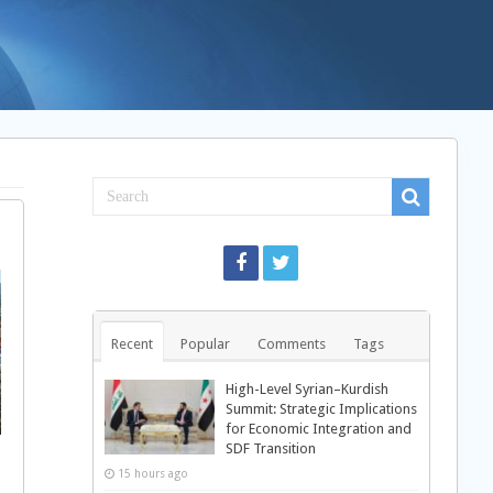
Recent
Popular
Comments
Tags
High-Level Syrian–Kurdish
Summit: Strategic Implications
for Economic Integration and
SDF Transition
15 hours ago
d