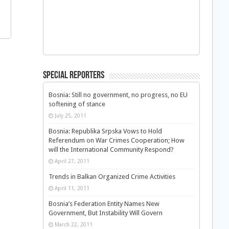
Special Reporters
Bosnia: Still no government, no progress, no EU
softening of stance
July 25, 2011
Bosnia: Republika Srpska Vows to Hold
Referendum on War Crimes Cooperation; How
will the International Community Respond?
April 27, 2011
Trends in Balkan Organized Crime Activities
April 11, 2011
Bosnia’s Federation Entity Names New
Government, But Instability Will Govern
March 22, 2011