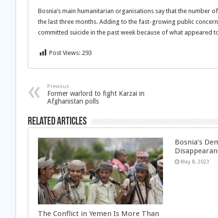
Bosnia’s main humanitarian organisations say that the number of
the last three months. Adding to the fast-growing public concern
committed suicide in the past week because of what appeared to b
Post Views:
293
Previous
Former warlord to fight Karzai in
Afghanistan polls
Related Articles
Bosnia’s Dem
Disappearan
May 8, 2023
The Conflict in Yemen Is More Than