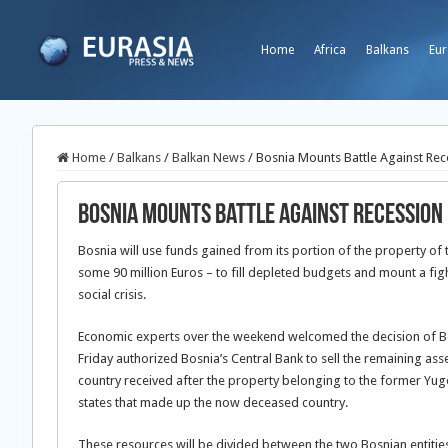
Home
Africa
Balkans
Eur
Home
/
Balkans
/
Balkan News
/
Bosnia Mounts Battle Against Rec
Bosnia Mounts Battle Against Recession
Bosnia will use funds gained from its portion of the property o
some 90 million Euros – to fill depleted budgets and mount a fi
social crisis.
Economic experts over the weekend welcomed the decision of Bosn
Friday authorized Bosnia’s Central Bank to sell the remaining ass
country received after the property belonging to the former Yu
states that made up the now deceased country.
These resources will be divided between the two Bosnian entitie