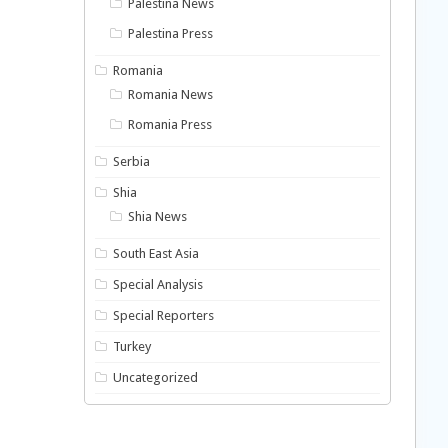
Palestina News
Palestina Press
Romania
Romania News
Romania Press
Serbia
Shia
Shia News
South East Asia
Special Analysis
Special Reporters
Turkey
Uncategorized