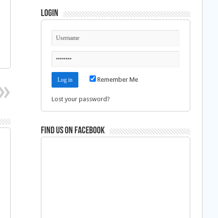
Login
Remember Me
Lost your password?
Find us on Facebook