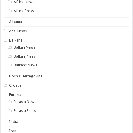
Africa News
Africa Press
Albania
Ana-News
Balkans
Balkan News
Balkan Press
Balkans News
Bosnia Hertegovina
Croatia
Eurasia
Eurasia News
Eurasia Press
India
Iran