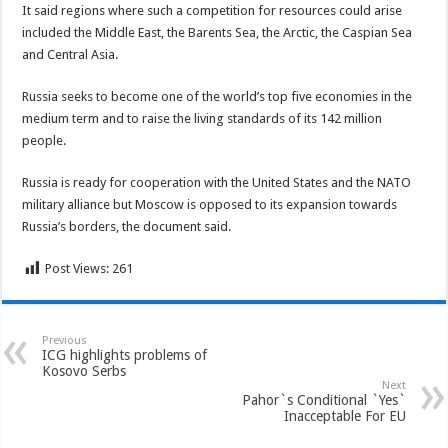
It said regions where such a competition for resources could arise
included the Middle East, the Barents Sea, the Arctic, the Caspian Sea
and Central Asia.
Russia seeks to become one of the world’s top five economies in the
medium term and to raise the living standards of its 142 million
people.
Russia is ready for cooperation with the United States and the NATO
military alliance but Moscow is opposed to its expansion towards
Russia’s borders, the document said.
Post Views:
261
Previous
ICG highlights problems of
Kosovo Serbs
Next
Pahor`s Conditional `Yes`
Inacceptable For EU