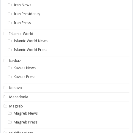
Iran News
Iran Presidency
Iran Press
Islamic-World
Islamic World News
Islamic World Press
Kavkaz
Kavkaz News
Kavkaz Press
Kosovo
Macedonia
Magreb
Magreb News
Magreb Press