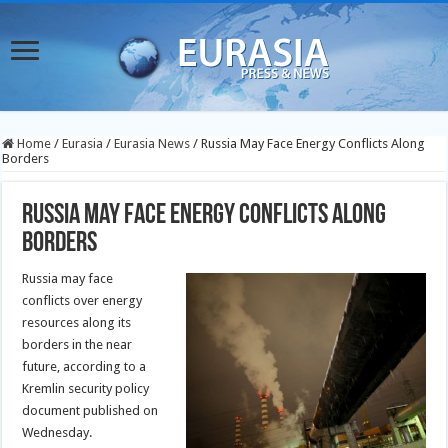
Home
/
Eurasia
/
Eurasia News
/
Russia May Face Energy Conflicts Along
Borders
Russia May Face Energy Conflicts Along
Borders
Russia may face
conflicts over energy
resources along its
borders in the near
future, according to a
Kremlin security policy
document published on
Wednesday.