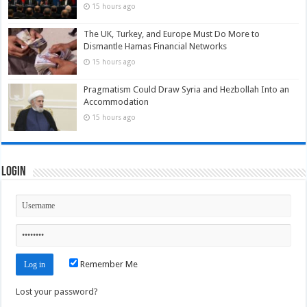
15 hours ago
The UK, Turkey, and Europe Must Do More to
Dismantle Hamas Financial Networks
15 hours ago
Pragmatism Could Draw Syria and Hezbollah Into an
Accommodation
15 hours ago
Login
Remember Me
Lost your password?