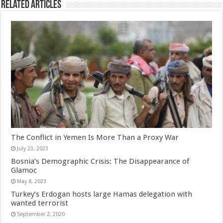
Related Articles
The Conflict in Yemen Is More Than a Proxy War
July 23, 2023
Bosnia’s Demographic Crisis: The Disappearance of
Glamoc
May 8, 2023
Turkey’s Erdogan hosts large Hamas delegation with
wanted terrorist
September 2, 2020