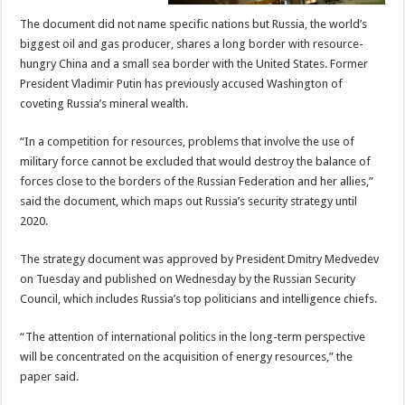
The document did not name specific nations but Russia, the world’s
biggest oil and gas producer, shares a long border with resource-
hungry China and a small sea border with the United States. Former
President Vladimir Putin has previously accused Washington of
coveting Russia’s mineral wealth.
“In a competition for resources, problems that involve the use of
military force cannot be excluded that would destroy the balance of
forces close to the borders of the Russian Federation and her allies,”
said the document, which maps out Russia’s security strategy until
2020.
The strategy document was approved by President Dmitry Medvedev
on Tuesday and published on Wednesday by the Russian Security
Council, which includes Russia’s top politicians and intelligence chiefs.
“The attention of international politics in the long-term perspective
will be concentrated on the acquisition of energy resources,” the
paper said.