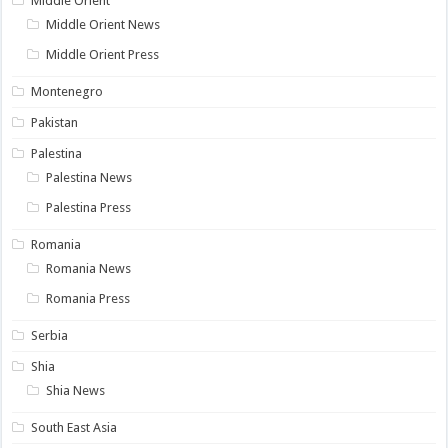
Middle Orient
Middle Orient News
Middle Orient Press
Montenegro
Pakistan
Palestina
Palestina News
Palestina Press
Romania
Romania News
Romania Press
Serbia
Shia
Shia News
South East Asia