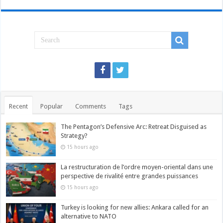
Recent
Popular
Comments
Tags
The Pentagon’s Defensive Arc: Retreat Disguised as
Strategy?
15 hours ago
La restructuration de l’ordre moyen-oriental dans une
perspective de rivalité entre grandes puissances
15 hours ago
Turkey is looking for new allies: Ankara called for an
alternative to NATO