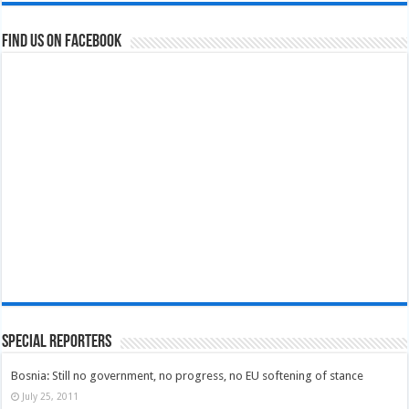
Find us on Facebook
Special Reporters
Bosnia: Still no government, no progress, no EU softening of stance
July 25, 2011