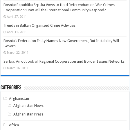
Bosnia: Republika Srpska Vows to Hold Referendum on War Crimes
Cooperation; How will the International Community Respond?
April 27, 2011
Trends in Balkan Organized Crime Activities
April 11, 2011
Bosnia’s Federation Entity Names New Government, But Instability Will
Govern
March 22, 2011
Serbia: An outlook of Regional Cooperation and Border Issues Networks
March 16, 2011
Categories
Afghanistan
Afghanistan News
Afghanistan Press
Africa