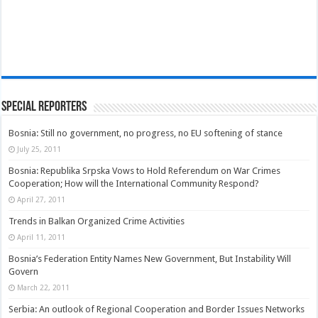
Special Reporters
Bosnia: Still no government, no progress, no EU softening of stance
July 25, 2011
Bosnia: Republika Srpska Vows to Hold Referendum on War Crimes
Cooperation; How will the International Community Respond?
April 27, 2011
Trends in Balkan Organized Crime Activities
April 11, 2011
Bosnia’s Federation Entity Names New Government, But Instability Will
Govern
March 22, 2011
Serbia: An outlook of Regional Cooperation and Border Issues Networks