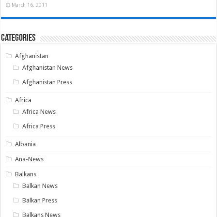
March 16, 2011
Categories
Afghanistan
Afghanistan News
Afghanistan Press
Africa
Africa News
Africa Press
Albania
Ana-News
Balkans
Balkan News
Balkan Press
Balkans News