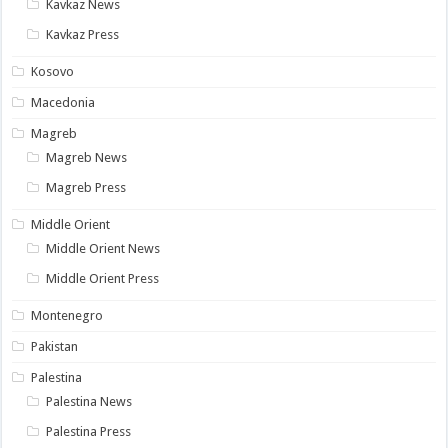
Kavkaz News
Kavkaz Press
Kosovo
Macedonia
Magreb
Magreb News
Magreb Press
Middle Orient
Middle Orient News
Middle Orient Press
Montenegro
Pakistan
Palestina
Palestina News
Palestina Press