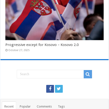
Progressive except for Kosovo – Kosovo 2.0
October 27, 2025
Recent
Popular
Comments
Tags