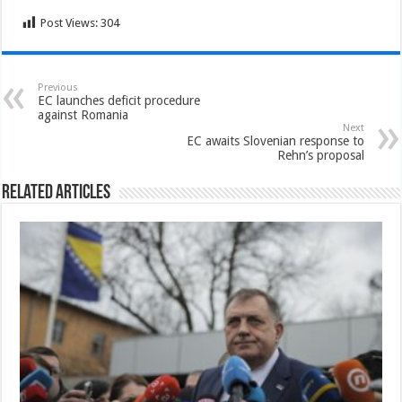
Post Views:
304
Previous
EC launches deficit procedure
against Romania
Next
EC awaits Slovenian response to
Rehn’s proposal
Related Articles