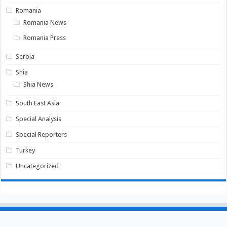
Romania
Romania News
Romania Press
Serbia
Shia
Shia News
South East Asia
Special Analysis
Special Reporters
Turkey
Uncategorized