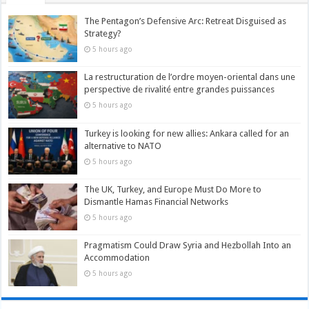
The Pentagon’s Defensive Arc: Retreat Disguised as
Strategy?
5 hours ago
La restructuration de l’ordre moyen-oriental dans une
perspective de rivalité entre grandes puissances
5 hours ago
Turkey is looking for new allies: Ankara called for an
alternative to NATO
5 hours ago
The UK, Turkey, and Europe Must Do More to
Dismantle Hamas Financial Networks
5 hours ago
Pragmatism Could Draw Syria and Hezbollah Into an
Accommodation
5 hours ago