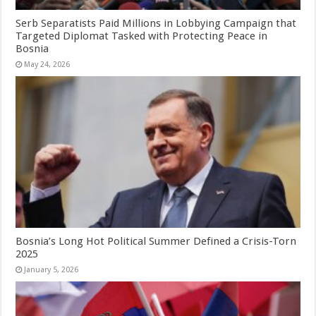
Serb Separatists Paid Millions in Lobbying Campaign that
Targeted Diplomat Tasked with Protecting Peace in
Bosnia
May 24, 2026
Bosnia’s Long Hot Political Summer Defined a Crisis-Torn
2025
January 5, 2026