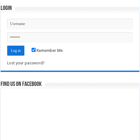
Login
Remember Me
Lost your password?
Find us on Facebook