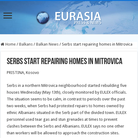
Home
/
Balkans
/
Balkan News
/
Serbs start repairing homes in Mitrovica
Serbs start repairing homes in Mitrovica
PRISTINA, Kosovo
Serbs in a northern Mitrovica neighbourhood started rebuilding five
houses Wednesday (May 13th), closely monitored by EULEX officials.
The situation seems to be calm, in contrast to periods over the past
two weeks, when Serbs had protested repairs to homes owned by
ethnic Albanians situated in the Serb part of the divided town. EULEX
personnel used tear gas and stun grenades at times to prevent
clashes between the Serbs and Albanians. EULEX says no one other
than workers will be allowed to approach the construction sites.