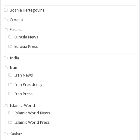
Bosnia Hertegovina
Croatia
Eurasia
Eurasia News
Eurasia Press
India
Iran
Iran News
Iran Presidency
Iran Press
Islamic-World
Islamic World News
Islamic World Press
Kavkaz