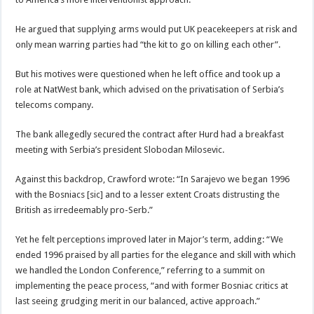
He argued that supplying arms would put UK peacekeepers at risk and
only mean warring parties had “the kit to go on killing each other”.
But his motives were questioned when he left office and took up a
role at NatWest bank, which advised on the privatisation of Serbia’s
telecoms company.
The bank allegedly secured the contract after Hurd had a breakfast
meeting with Serbia’s president Slobodan Milosevic.
Against this backdrop, Crawford wrote: “In Sarajevo we began 1996
with the Bosniacs [sic] and to a lesser extent Croats distrusting the
British as irredeemably pro-Serb.”
Yet he felt perceptions improved later in Major’s term, adding: “We
ended 1996 praised by all parties for the elegance and skill with which
we handled the London Conference,” referring to a summit on
implementing the peace process, “and with former Bosniac critics at
last seeing grudging merit in our balanced, active approach.”