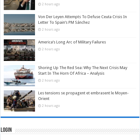
2 hours ago
Von Der Leyen Attempts To Defuse Ceuta Crisis In
Letter To Spain’s PM Sánchez
2 hours ago
America’s Long Arc of Military Failures
2 hours ago
Shoring Up The Red Sea: Why The Next Crisis May
Start In The Horn Of Africa – Analysis
2 hours ago
Les tensions se propagent et embrasent le Moyen-
Orient
2 hours ago
Login