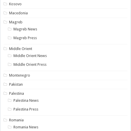
Kosovo
Macedonia
Magreb
Magreb News
Magreb Press
Middle Orient
Middle Orient News
Middle Orient Press
Montenegro
Pakistan
Palestina
Palestina News
Palestina Press
Romania
Romania News