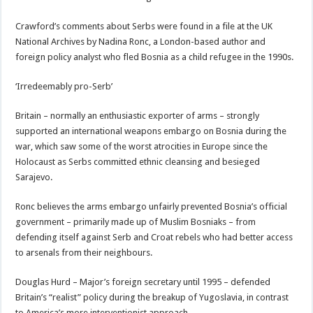
Crawford’s comments about Serbs were found in a file at the UK
National Archives by Nadina Ronc, a London-based author and
foreign policy analyst who fled Bosnia as a child refugee in the 1990s.
‘Irredeemably pro-Serb’
Britain – normally an enthusiastic exporter of arms – strongly
supported an international weapons embargo on Bosnia during the
war, which saw some of the worst atrocities in Europe since the
Holocaust as Serbs committed ethnic cleansing and besieged
Sarajevo.
Ronc believes the arms embargo unfairly prevented Bosnia’s official
government – primarily made up of Muslim Bosniaks – from
defending itself against Serb and Croat rebels who had better access
to arsenals from their neighbours.
Douglas Hurd – Major’s foreign secretary until 1995 – defended
Britain’s “realist” policy during the breakup of Yugoslavia, in contrast
to America’s more interventionist approach.