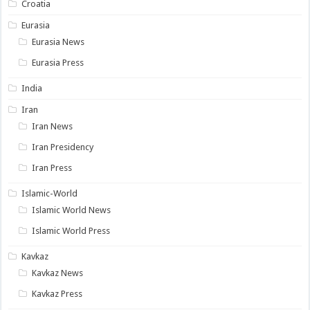
Croatia
Eurasia
Eurasia News
Eurasia Press
India
Iran
Iran News
Iran Presidency
Iran Press
Islamic-World
Islamic World News
Islamic World Press
Kavkaz
Kavkaz News
Kavkaz Press