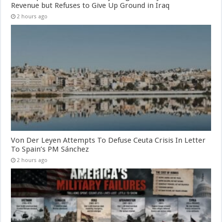
Revenue but Refuses to Give Up Ground in Iraq
2 hours ago
Von Der Leyen Attempts To Defuse Ceuta Crisis In Letter
To Spain’s PM Sánchez
2 hours ago