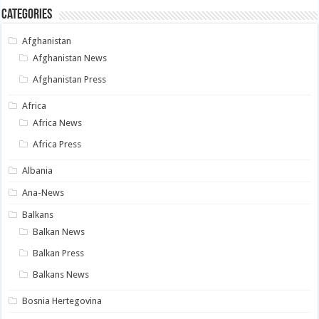
Categories
Afghanistan
Afghanistan News
Afghanistan Press
Africa
Africa News
Africa Press
Albania
Ana-News
Balkans
Balkan News
Balkan Press
Balkans News
Bosnia Hertegovina