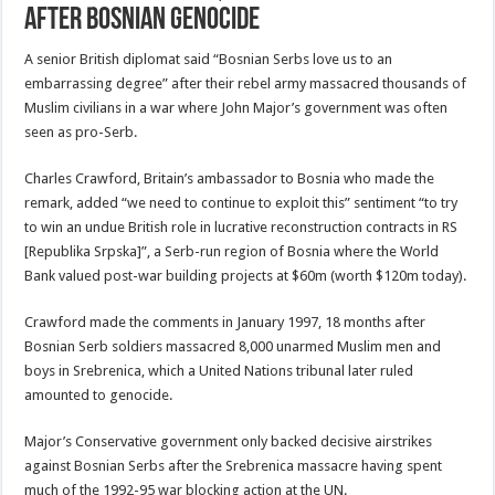
after Bosnian genocide
A senior British diplomat said “Bosnian Serbs love us to an
embarrassing degree” after their rebel army massacred thousands of
Muslim civilians in a war where John Major’s government was often
seen as pro-Serb.
Charles Crawford, Britain’s ambassador to Bosnia who made the
remark, added “we need to continue to exploit this” sentiment “to try
to win an undue British role in lucrative reconstruction contracts in RS
[Republika Srpska]”, a Serb-run region of Bosnia where the World
Bank valued post-war building projects at $60m (worth $120m today).
Crawford made the comments in January 1997, 18 months after
Bosnian Serb soldiers massacred 8,000 unarmed Muslim men and
boys in Srebrenica, which a United Nations tribunal later ruled
amounted to genocide.
Major’s Conservative government only backed decisive airstrikes
against Bosnian Serbs after the Srebrenica massacre having spent
much of the 1992-95 war blocking action at the UN.