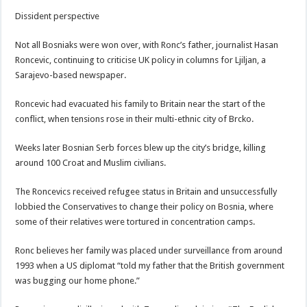
Dissident perspective
Not all Bosniaks were won over, with Ronc’s father, journalist Hasan
Roncevic, continuing to criticise UK policy in columns for Ljiljan, a
Sarajevo-based newspaper.
Roncevic had evacuated his family to Britain near the start of the
conflict, when tensions rose in their multi-ethnic city of Brcko.
Weeks later Bosnian Serb forces blew up the city’s bridge, killing
around 100 Croat and Muslim civilians.
The Roncevics received refugee status in Britain and unsuccessfully
lobbied the Conservatives to change their policy on Bosnia, where
some of their relatives were tortured in concentration camps.
Ronc believes her family was placed under surveillance from around
1993 when a US diplomat “told my father that the British government
was bugging our home phone.”