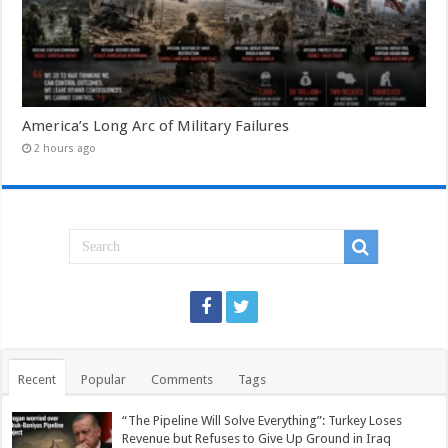
America’s Long Arc of Military Failures
2 hours ago
Recent
Popular
Comments
Tags
“The Pipeline Will Solve Everything”: Turkey Loses
Revenue but Refuses to Give Up Ground in Iraq