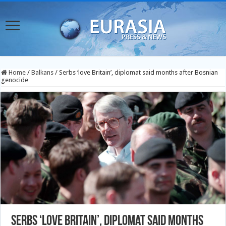
Home
/
Balkans
/
Serbs ‘love Britain’, diplomat said months after Bosnian
genocide
Serbs ‘love Britain’, diplomat said months