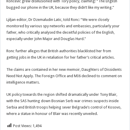
Roncevic grew disillusioned with Tory policy, claiming: “The English
bugged our phone in the UK, because they didn’t like my writing.”
Ljiljan editor, Dr Dzemaludin Latic, told Ronc: “We were closely
monitored by various spy networks and embassies, particularly your
father, who critically analysed the deceitful policies of the English,
especially under John Major and Douglas Hurd.”
Ronc further alleges that British authorities blacklisted her from
getting jobs in the UK in retaliation for her father’s critical articles.
The claims are contained in her new memoir, Daughters of Dissidents
Need Not Apply. The Foreign Office and MI6 declined to comment on
intelligence matters.
UK policy towards the region shifted dramatically under Tony Blair,
with the SAS hunting down Bosnian Serb war crimes suspects inside
Serbia and British troops helping sever Belgrade’s control of Kosovo,
where a statue in honour of Blair was recently unveiled.
Post Views:
1,494