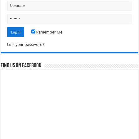
Remember Me
Lost your password?
Find us on Facebook