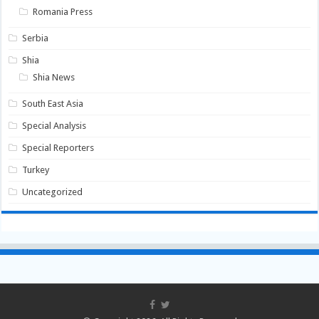
Romania Press
Serbia
Shia
Shia News
South East Asia
Special Analysis
Special Reporters
Turkey
Uncategorized