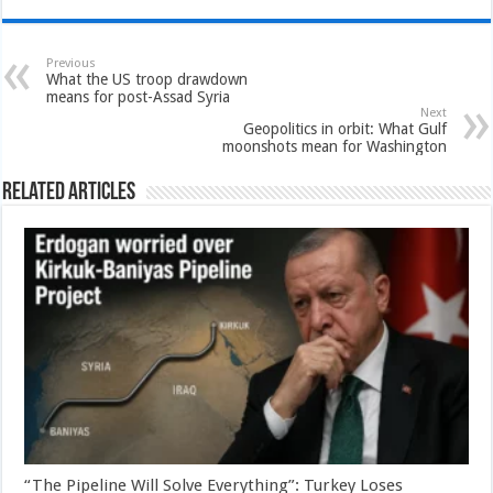
Previous
What the US troop drawdown
means for post-Assad Syria
Next
Geopolitics in orbit: What Gulf
moonshots mean for Washington
Related Articles
“The Pipeline Will Solve Everything”: Turkey Loses