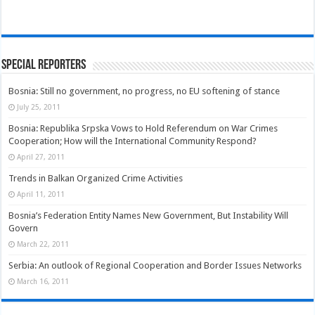
Special Reporters
Bosnia: Still no government, no progress, no EU softening of stance
July 25, 2011
Bosnia: Republika Srpska Vows to Hold Referendum on War Crimes
Cooperation; How will the International Community Respond?
April 27, 2011
Trends in Balkan Organized Crime Activities
April 11, 2011
Bosnia’s Federation Entity Names New Government, But Instability Will
Govern
March 22, 2011
Serbia: An outlook of Regional Cooperation and Border Issues Networks
March 16, 2011