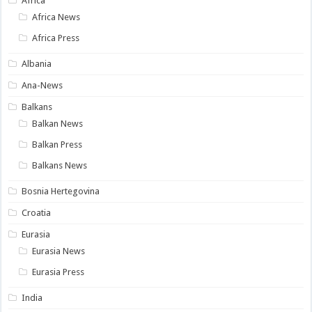
Africa
Africa News
Africa Press
Albania
Ana-News
Balkans
Balkan News
Balkan Press
Balkans News
Bosnia Hertegovina
Croatia
Eurasia
Eurasia News
Eurasia Press
India