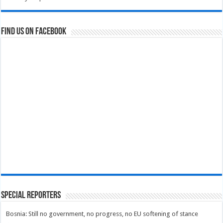
Find us on Facebook
Special Reporters
Bosnia: Still no government, no progress, no EU softening of stance