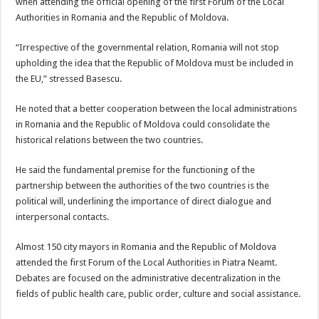
when attending the official opening of the first Forum of the Local
Authorities in Romania and the Republic of Moldova.
“Irrespective of the governmental relation, Romania will not stop
upholding the idea that the Republic of Moldova must be included in
the EU,” stressed Basescu.
He noted that a better cooperation between the local administrations
in Romania and the Republic of Moldova could consolidate the
historical relations between the two countries.
He said the fundamental premise for the functioning of the
partnership between the authorities of the two countries is the
political will, underlining the importance of direct dialogue and
interpersonal contacts.
Almost 150 city mayors in Romania and the Republic of Moldova
attended the first Forum of the Local Authorities in Piatra Neamt.
Debates are focused on the administrative decentralization in the
fields of public health care, public order, culture and social assistance.