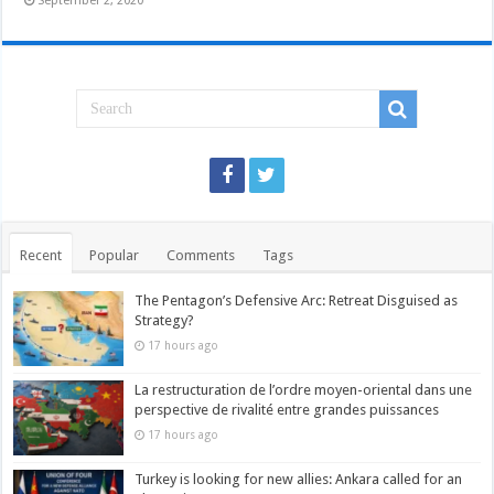
September 2, 2020
Recent
Popular
Comments
Tags
The Pentagon’s Defensive Arc: Retreat Disguised as
Strategy?
17 hours ago
La restructuration de l’ordre moyen-oriental dans une
perspective de rivalité entre grandes puissances
17 hours ago
Turkey is looking for new allies: Ankara called for an