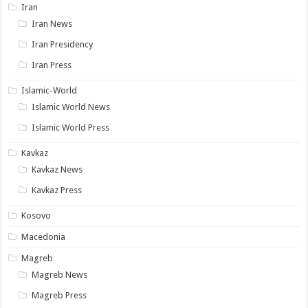
Iran
Iran News
Iran Presidency
Iran Press
Islamic-World
Islamic World News
Islamic World Press
Kavkaz
Kavkaz News
Kavkaz Press
Kosovo
Macedonia
Magreb
Magreb News
Magreb Press