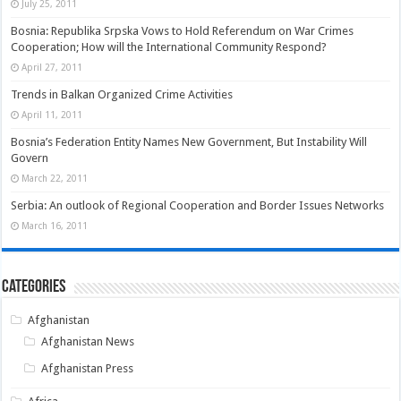
July 25, 2011
Bosnia: Republika Srpska Vows to Hold Referendum on War Crimes
Cooperation; How will the International Community Respond?
April 27, 2011
Trends in Balkan Organized Crime Activities
April 11, 2011
Bosnia’s Federation Entity Names New Government, But Instability Will
Govern
March 22, 2011
Serbia: An outlook of Regional Cooperation and Border Issues Networks
March 16, 2011
Categories
Afghanistan
Afghanistan News
Afghanistan Press