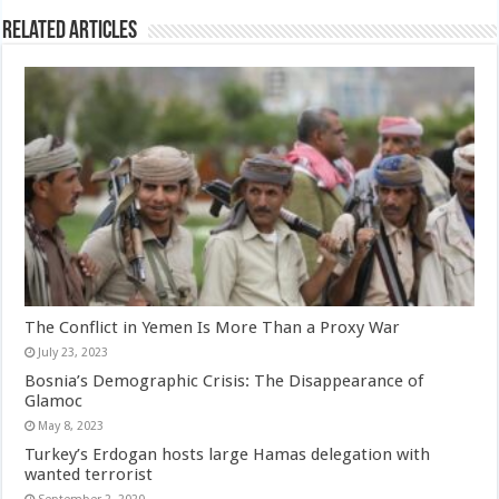
Related Articles
The Conflict in Yemen Is More Than a Proxy War
July 23, 2023
Bosnia’s Demographic Crisis: The Disappearance of
Glamoc
May 8, 2023
Turkey’s Erdogan hosts large Hamas delegation with
wanted terrorist