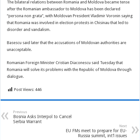
The bilateral relations between Romania and Moldova became tense
after the Romanian ambassador to Moldova has been declared
“persona non grata”, with Moldovan President Vladimir Voronin saying
that Romania was involved in election protests in Chisinau that led to
disorder and vandalism.
Basescu said later that the accusations of Moldovan authorities are
unacceptable.
Romanian Foreign Minister Cristian Diaconescu said Tuesday that
Romania will solve its problems with the Republic of Moldova through
dialogue.
Post Views:
446
Previous
Bosnia Asks Interpol to Cancel
Serbia Warrant
Next
EU FMs meet to prepare for EU-
Russia summit, int’l issues