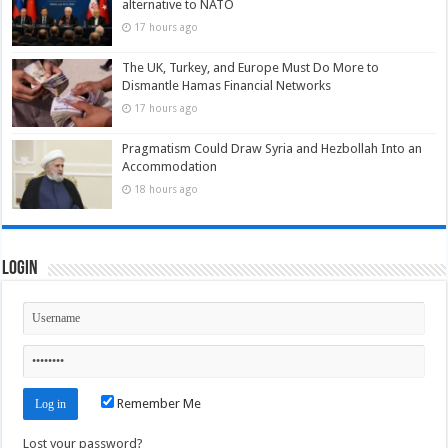
alternative to NATO
17 hours ago
The UK, Turkey, and Europe Must Do More to
Dismantle Hamas Financial Networks
17 hours ago
Pragmatism Could Draw Syria and Hezbollah Into an
Accommodation
18 hours ago
Login
Remember Me
Lost your password?