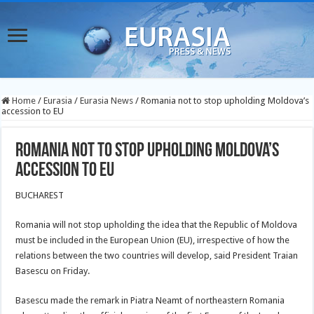
Home
/
Eurasia
/
Eurasia News
/
Romania not to stop upholding Moldova’s
accession to EU
Romania not to stop upholding Moldova’s
accession to EU
BUCHAREST
Romania will not stop upholding the idea that the Republic of Moldova
must be included in the European Union (EU), irrespective of how the
relations between the two countries will develop, said President Traian
Basescu on Friday.
Basescu made the remark in Piatra Neamt of northeastern Romania