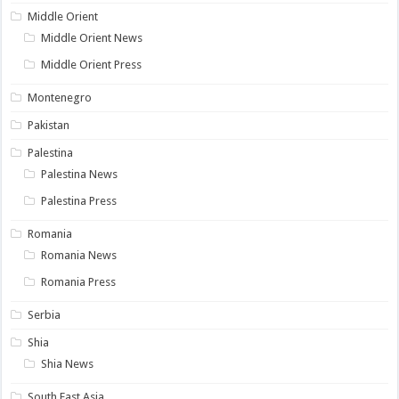
Middle Orient
Middle Orient News
Middle Orient Press
Montenegro
Pakistan
Palestina
Palestina News
Palestina Press
Romania
Romania News
Romania Press
Serbia
Shia
Shia News
South East Asia