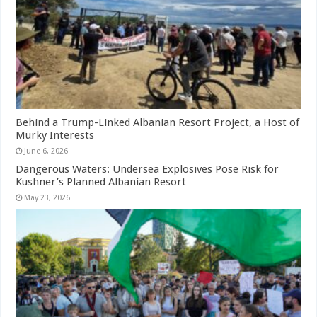
Behind a Trump-Linked Albanian Resort Project, a Host of
Murky Interests
June 6, 2026
Dangerous Waters: Undersea Explosives Pose Risk for
Kushner’s Planned Albanian Resort
May 23, 2026