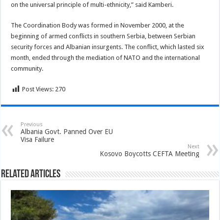
on the universal principle of multi-ethnicity,” said Kamberi.
The Coordination Body was formed in November 2000, at the
beginning of armed conflicts in southern Serbia, between Serbian
security forces and Albanian insurgents. The conflict, which lasted six
month, ended through the mediation of NATO and the international
community.
Post Views:
270
Previous
Albania Govt. Panned Over EU
Visa Failure
Next
Kosovo Boycotts CEFTA Meeting
Related Articles