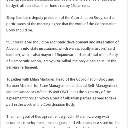
budget, all users had their funds cut by 26 per cent.
Shaip Kamberi, deputy president of the Coordination Body, said all
participants of the meeting agree that the work of the Coordination
Body should be.
“Our basic goal should be economic development and integration of
Albanians into state institutions, which we especially insist on,” said
Kamberi, who is also mayor of Bujanovac and an official of the Party
of Democratic Action, led by Riza Halimi, the only Albanian MP in the
Serbian Parliament.
Together with Milan Markovic, head of the Coordination Body and
Serbian Minister for State Management and Local Self-Management,
and ambassadors of the US and OSCE, he is the signatory of the
Agreement through which a part of Albanian parties agreed to take
part in the work of the Coordination Body.
The main goal of this agreement signed in March is, along with
economic development, the integration of Albanians into state bodies