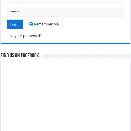
Remember Me
Lost your password?
Find us on Facebook