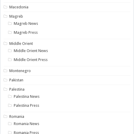
Macedonia
Magreb
Magreb News
Magreb Press
Middle Orient
Middle Orient News
Middle Orient Press
Montenegro
Pakistan
Palestina
Palestina News
Palestina Press
Romania
Romania News
Romania Press