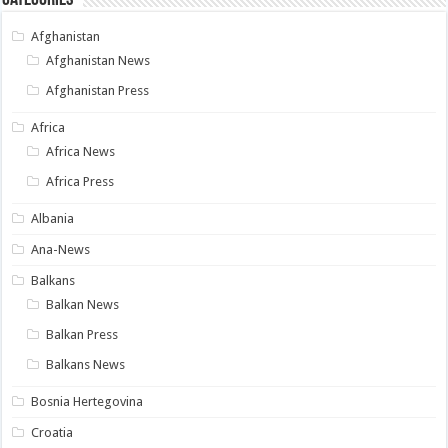
Afghanistan
Afghanistan News
Afghanistan Press
Africa
Africa News
Africa Press
Albania
Ana-News
Balkans
Balkan News
Balkan Press
Balkans News
Bosnia Hertegovina
Croatia