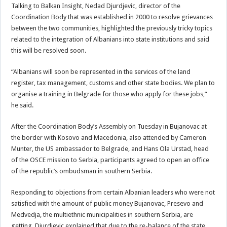
Talking to Balkan Insight, Nedad Djurdjevic, director of the
Coordination Body that was established in 2000 to resolve grievances
between the two communities, highlighted the previously tricky topics
related to the integration of Albanians into state institutions and said
this will be resolved soon.
“Albanians will soon be represented in the services of the land
register, tax management, customs and other state bodies. We plan to
organise a training in Belgrade for those who apply for these jobs,”
he said.
After the Coordination Body’s Assembly on Tuesday in Bujanovac at
the border with Kosovo and Macedonia, also attended by Cameron
Munter, the US ambassador to Belgrade, and Hans Ola Urstad, head
of the OSCE mission to Serbia, participants agreed to open an office
of the republic’s ombudsman in southern Serbia.
Responding to objections from certain Albanian leaders who were not
satisfied with the amount of public money Bujanovac, Presevo and
Medvedja, the multiethnic municipalities in southern Serbia, are
getting, Djurdjevic explained that due to the re-balance of the state