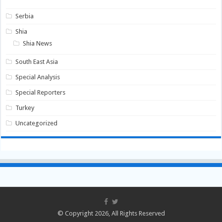
Serbia
Shia
Shia News
South East Asia
Special Analysis
Special Reporters
Turkey
Uncategorized
© Copyright 2026, All Rights Reserved