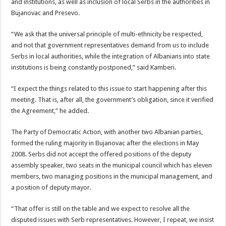
and institutions, as well as inclusion of local Serbs in the authorities in
Bujanovac and Presevo.
“We ask that the universal principle of multi-ethnicity be respected,
and not that government representatives demand from us to include
Serbs in local authorities, while the integration of Albanians into state
institutions is being constantly postponed,” said Kamberi.
“I expect the things related to this issue to start happening after this
meeting. That is, after all, the government’s obligation, since it verified
the Agreement,” he added.
The Party of Democratic Action, with another two Albanian parties,
formed the ruling majority in Bujanovac after the elections in May
2008. Serbs did not accept the offered positions of the deputy
assembly speaker, two seats in the municipal council which has eleven
members, two managing positions in the municipal management, and
a position of deputy mayor.
“That offer is still on the table and we expect to resolve all the
disputed issues with Serb representatives. However, I repeat, we insist