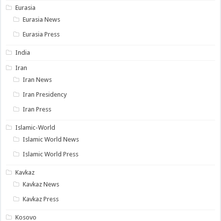
Eurasia
Eurasia News
Eurasia Press
India
Iran
Iran News
Iran Presidency
Iran Press
Islamic-World
Islamic World News
Islamic World Press
Kavkaz
Kavkaz News
Kavkaz Press
Kosovo