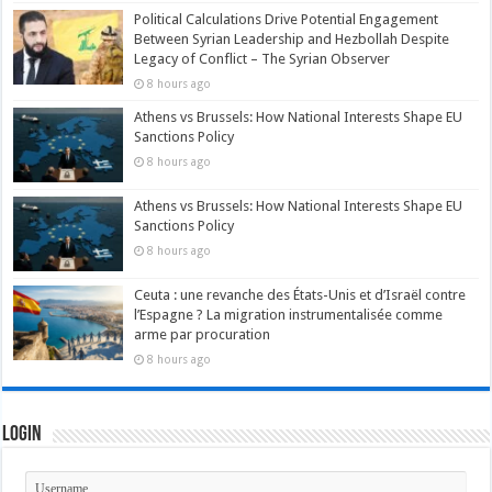
Political Calculations Drive Potential Engagement
Between Syrian Leadership and Hezbollah Despite
Legacy of Conflict – The Syrian Observer
8 hours ago
Athens vs Brussels: How National Interests Shape EU
Sanctions Policy
8 hours ago
Athens vs Brussels: How National Interests Shape EU
Sanctions Policy
8 hours ago
Ceuta : une revanche des États-Unis et d’Israël contre
l’Espagne ? La migration instrumentalisée comme
arme par procuration
8 hours ago
Login