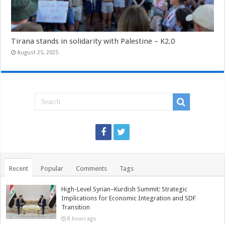
Tirana stands in solidarity with Palestine – K2.0
August 25, 2025
Recent
Popular
Comments
Tags
High-Level Syrian–Kurdish Summit: Strategic
Implications for Economic Integration and SDF
Transition
8 hours ago