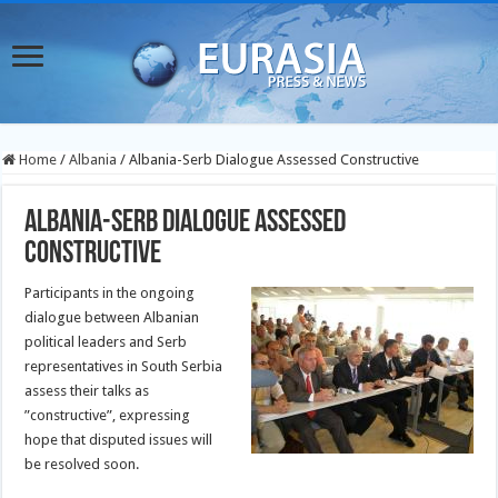
Home
/
Albania
/
Albania-Serb Dialogue Assessed Constructive
Albania-Serb Dialogue Assessed
Constructive
Participants in the ongoing
dialogue between Albanian
political leaders and Serb
representatives in South Serbia
assess their talks as
”constructive”, expressing
hope that disputed issues will
be resolved soon.