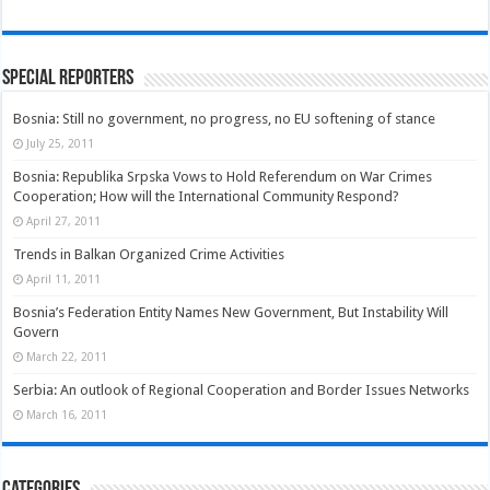
Special Reporters
Bosnia: Still no government, no progress, no EU softening of stance
July 25, 2011
Bosnia: Republika Srpska Vows to Hold Referendum on War Crimes
Cooperation; How will the International Community Respond?
April 27, 2011
Trends in Balkan Organized Crime Activities
April 11, 2011
Bosnia’s Federation Entity Names New Government, But Instability Will
Govern
March 22, 2011
Serbia: An outlook of Regional Cooperation and Border Issues Networks
March 16, 2011
Categories