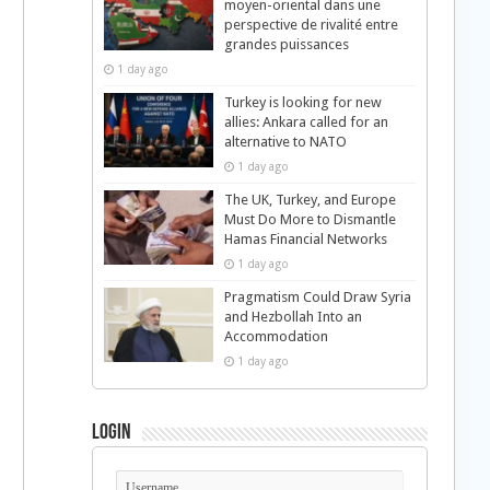
moyen-oriental dans une
perspective de rivalité entre
grandes puissances
1 day ago
Turkey is looking for new
allies: Ankara called for an
alternative to NATO
1 day ago
The UK, Turkey, and Europe
Must Do More to Dismantle
Hamas Financial Networks
1 day ago
Pragmatism Could Draw Syria
and Hezbollah Into an
Accommodation
1 day ago
Login