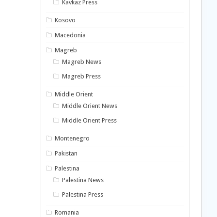
Kavkaz Press
Kosovo
Macedonia
Magreb
Magreb News
Magreb Press
Middle Orient
Middle Orient News
Middle Orient Press
Montenegro
Pakistan
Palestina
Palestina News
Palestina Press
Romania