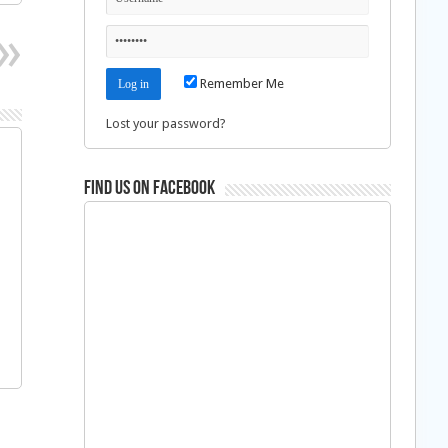
Remember Me
Lost your password?
Find us on Facebook