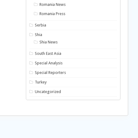
Romania News
Romania Press
Serbia
Shia
Shia News
South East Asia
Special Analysis
Special Reporters
Turkey
Uncategorized