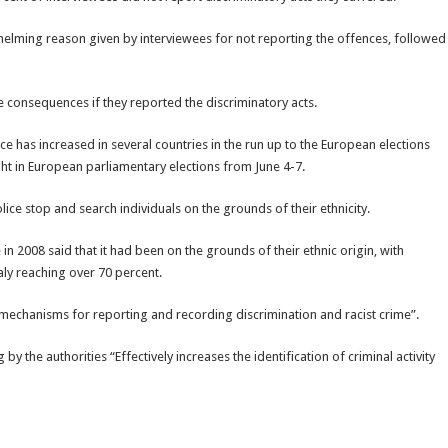
lming reason given by interviewees for not reporting the offences, followed
 consequences if they reported the discriminatory acts.
e has increased in several countries in the run up to the European elections
ht in European parliamentary elections from June 4-7.
ice stop and search individuals on the grounds of their ethnicity.
 2008 said that it had been on the grounds of their ethnic origin, with
aly reaching over 70 percent.
mechanisms for reporting and recording discrimination and racist crime”.
y the authorities “Effectively increases the identification of criminal activity