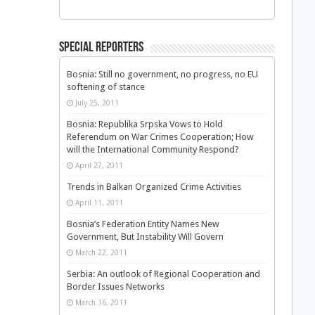
Special Reporters
Bosnia: Still no government, no progress, no EU
softening of stance
July 25, 2011
Bosnia: Republika Srpska Vows to Hold
Referendum on War Crimes Cooperation; How
will the International Community Respond?
April 27, 2011
Trends in Balkan Organized Crime Activities
April 11, 2011
Bosnia’s Federation Entity Names New
Government, But Instability Will Govern
March 22, 2011
Serbia: An outlook of Regional Cooperation and
Border Issues Networks
March 16, 2011