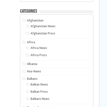
Categories
Afghanistan
Afghanistan News
Afghanistan Press
Africa
Africa News
Africa Press
Albania
Ana-News
Balkans
Balkan News
Balkan Press
Balkans News