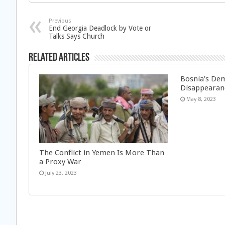
Previous
End Georgia Deadlock by Vote or
Talks Says Church
Related Articles
Bosnia’s Dem
Disappearan
May 8, 2023
The Conflict in Yemen Is More Than
a Proxy War
July 23, 2023