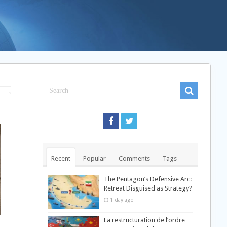
Recent
Popular
Comments
Tags
The Pentagon’s Defensive Arc:
Retreat Disguised as Strategy?
1 day ago
La restructuration de l’ordre