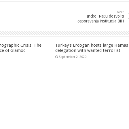
Next
Incko: Neću dozvoliti
osporavanja institucija BiH
ographic Crisis: The
Turkey’s Erdogan hosts large Hamas
ce of Glamoc
delegation with wanted terrorist
September 2, 2020