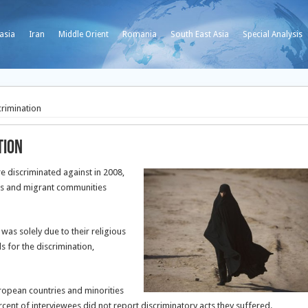
asia
Iran
Middle Orient
Romania
South East Asia
Special Analysis
crimination
tion
e discriminated against in 2008,
es and migrant communities
as solely due to their religious
ds for the discrimination,
uropean countries and minorities
cent of interviewees did not report discriminatory acts they suffered.