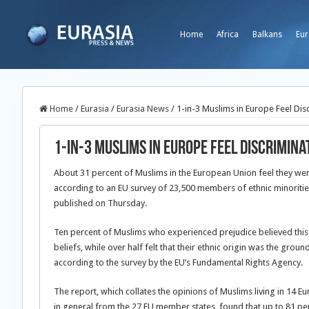
Home
Africa
Balkans
Eur
Home
/
Eurasia
/
Eurasia News
/
1-in-3 Muslims in Europe Feel Dis
1-in-3 Muslims in Europe Feel Discrimina
About 31 percent of Muslims in the European Union feel they wer
according to an EU survey of 23,500 members of ethnic minoriti
published on Thursday.
Ten percent of Muslims who experienced prejudice believed this w
beliefs, while over half felt that their ethnic origin was the groun
according to the survey by the EU’s Fundamental Rights Agency.
The report, which collates the opinions of Muslims living in 14 E
in general from the 27 EU member states, found that up to 81 per