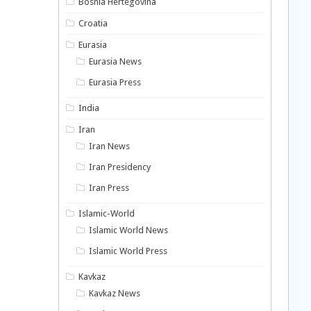
Bosnia Hertegovina
Croatia
Eurasia
Eurasia News
Eurasia Press
India
Iran
Iran News
Iran Presidency
Iran Press
Islamic-World
Islamic World News
Islamic World Press
Kavkaz
Kavkaz News