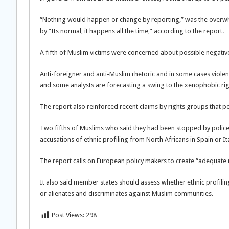
“Nothing would happen or change by reporting,” was the overwhe
by “Its normal, it happens all the time,” according to the report.
A fifth of Muslim victims were concerned about possible negative
Anti-foreigner and anti-Muslim rhetoric and in some cases violenc
and some analysts are forecasting a swing to the xenophobic rig
The report also reinforced recent claims by rights groups that pol
Two fifths of Muslims who said they had been stopped by police in
accusations of ethnic profiling from North Africans in Spain or It
The report calls on European policy makers to create “adequate 
It also said member states should assess whether ethnic profiling b
or alienates and discriminates against Muslim communities.
Post Views:
298