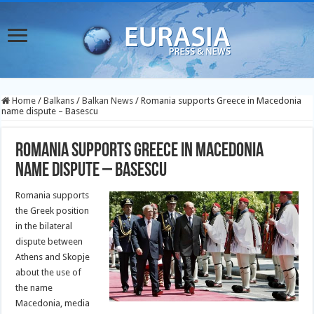
Home
/
Balkans
/
Balkan News
/
Romania supports Greece in Macedonia
name dispute – Basescu
Romania supports Greece in Macedonia
name dispute – Basescu
Romania supports
the Greek position
in the bilateral
dispute between
Athens and Skopje
about the use of
the name
Macedonia, media