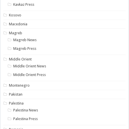
Kavkaz Press
Kosovo
Macedonia
Magreb
Magreb News
Magreb Press
Middle Orient
Middle Orient News
Middle Orient Press
Montenegro
Pakistan
Palestina
Palestina News
Palestina Press