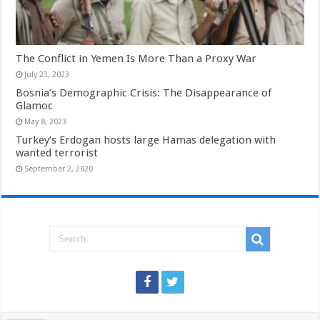
The Conflict in Yemen Is More Than a Proxy War
July 23, 2023
Bosnia’s Demographic Crisis: The Disappearance of
Glamoc
May 8, 2023
Turkey’s Erdogan hosts large Hamas delegation with
wanted terrorist
September 2, 2020