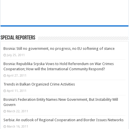
Special Reporters
Bosnia: Still no government, no progress, no EU softening of stance
July 25, 2011
Bosnia: Republika Srpska Vows to Hold Referendum on War Crimes
Cooperation; How will the International Community Respond?
April 27, 2011
Trends in Balkan Organized Crime Activities
April 11, 2011
Bosnia’s Federation Entity Names New Government, But Instability Will
Govern
March 22, 2011
Serbia: An outlook of Regional Cooperation and Border Issues Networks
March 16, 2011