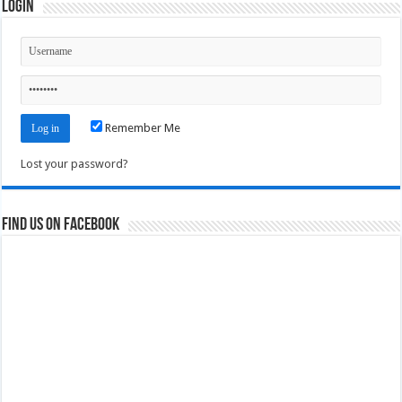
Login
Remember Me
Lost your password?
Find us on Facebook