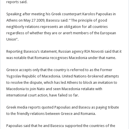
reports said.
Speaking after meeting his Greek counterpart Karolos Papoulias in
Athens on May 27 2009, Basescu said: “The principle of good
neighborly relations represents an obligation for all countries
regardless of whether they are or aren’t members of the European
Union”.
Reporting Basescu’s statement, Russian agency RIA Novosti said that it
was notable that Romania recognises Macedonia under that name.
Greece accepts only that the country is referred to as the Former
Yugoslav Republic of Macedonia. United Nations-brokered attempts
to resolve the dispute, which has led Athens to block an invitation to
Macedonia to join Nato and seen Macedonia retaliate with
international court action, have failed so far.
Greek media reports quoted Papoulias and Basecu as paying tribute
to the friendly relations between Greece and Romania.
Papoulias said that he and Basescu supported the countries of the