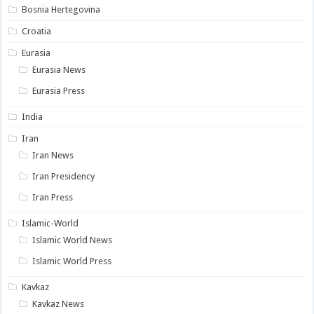
Bosnia Hertegovina
Croatia
Eurasia
Eurasia News
Eurasia Press
India
Iran
Iran News
Iran Presidency
Iran Press
Islamic-World
Islamic World News
Islamic World Press
Kavkaz
Kavkaz News