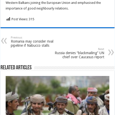
Western Balkans joining the European Union and emphasised the
importance of good neighbourly relations.
Post Views:
315
Previous
Romania may consider rival
pipeline if Nabucco stalls
Next
Russia denies “blackmailing” UN
chief over Caucasus report
Related Articles