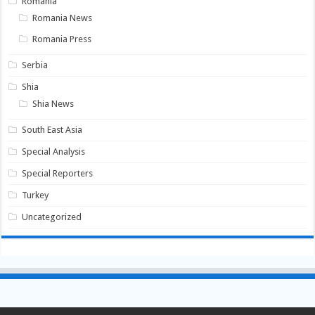
Romania
Romania News
Romania Press
Serbia
Shia
Shia News
South East Asia
Special Analysis
Special Reporters
Turkey
Uncategorized