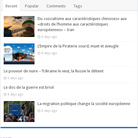
Recent
Popular
Comments
Tags
Du «socialisme aux caractéristiques chinoises» aux
«droits de l’homme aux caractéristiques
européennes» – Iran
6 days ago
L’Empire de la Piraterie sourd, muet et aveugle
6 days ago
Le pouvoir de nuire – l’Ukraine le veut, la Russie le détient
6 days ago
Le dos de la guerre est brisé
6 days ago
La migration politique change la société européenne
6 days ago