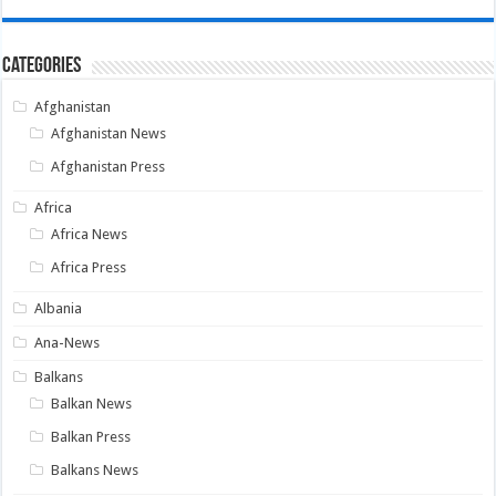
Categories
Afghanistan
Afghanistan News
Afghanistan Press
Africa
Africa News
Africa Press
Albania
Ana-News
Balkans
Balkan News
Balkan Press
Balkans News