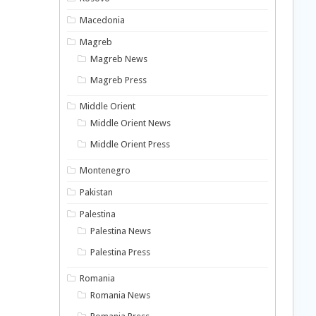
Macedonia
Magreb
Magreb News
Magreb Press
Middle Orient
Middle Orient News
Middle Orient Press
Montenegro
Pakistan
Palestina
Palestina News
Palestina Press
Romania
Romania News