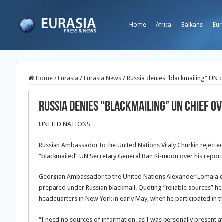
Home
Africa
Balkans
Eur
Home
/
Eurasia
/
Eurasia News
/
Russia denies “blackmailing” UN 
Russia denies “blackmailing” UN chief o
UNITED NATIONS
Russian Ambassador to the United Nations Vitaly Churkin rejecte
“blackmailed” UN Secretary General Ban Ki-moon over his report 
Georgian Ambassador to the United Nations Alexander Lomaia c
prepared under Russian blackmail. Quoting “reliable sources” he 
headquarters in New York in early May, when he participated in t
“I need no sources of information, as I was personally present at