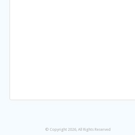
© Copyright 2026, All Rights Reserved