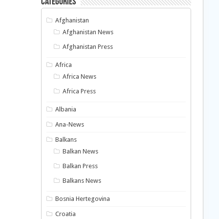
Categories
Afghanistan
Afghanistan News
Afghanistan Press
Africa
Africa News
Africa Press
Albania
Ana-News
Balkans
Balkan News
Balkan Press
Balkans News
Bosnia Hertegovina
Croatia