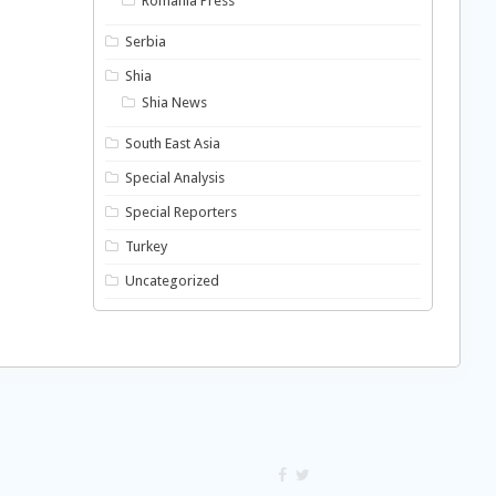
Romania Press
Serbia
Shia
Shia News
South East Asia
Special Analysis
Special Reporters
Turkey
Uncategorized