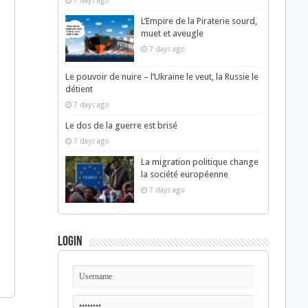
7 days ago
L’Empire de la Piraterie sourd,
muet et aveugle
7 days ago
Le pouvoir de nuire – l’Ukraine le veut, la Russie le
détient
7 days ago
Le dos de la guerre est brisé
7 days ago
La migration politique change
la société européenne
7 days ago
Login