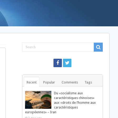
Recent
Popular
Comments
Tags
Du «socialisme aux
caractéristiques chinoises»
aux «droits de l’homme aux
caractéristiques
européennes» – Iran