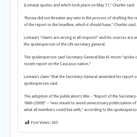
(Lomaia) quotes and which took place on May 11,” Churkin said.
“Russia did not threaten any veto in the process of drafting the r
of the report or the headline, which it should have,” Churkin said.
Lomaia’s “claims are wrong in all respects” and his sources are 
the spokesperson of the UN secretary general.
The spokesperson said Secretary-General Ban Ki-moon “spoke out
recent report on the Caucasus nation.”
Lomaia’s claim “that the Secretary-General amended his report on 
spokesperson said.
The adoption of the publication’s title – “Report of the Secretar
1866 (2009)” – “was meant to avoid unnecessary politicization o
what all members could live with,” according to the spokesperso
Post Views:
265