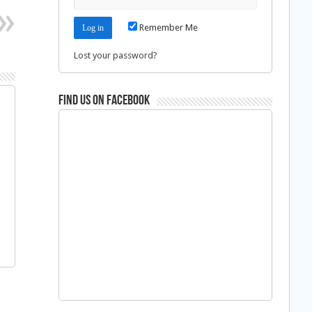
Remember Me
Lost your password?
Find us on Facebook