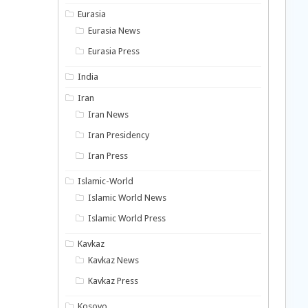
Eurasia
Eurasia News
Eurasia Press
India
Iran
Iran News
Iran Presidency
Iran Press
Islamic-World
Islamic World News
Islamic World Press
Kavkaz
Kavkaz News
Kavkaz Press
Kosovo