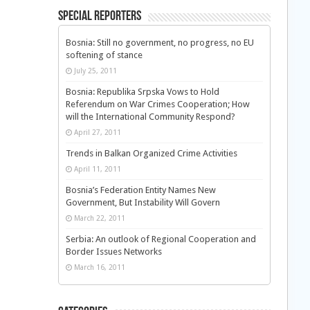
Special Reporters
Bosnia: Still no government, no progress, no EU
softening of stance
July 25, 2011
Bosnia: Republika Srpska Vows to Hold
Referendum on War Crimes Cooperation; How
will the International Community Respond?
April 27, 2011
Trends in Balkan Organized Crime Activities
April 11, 2011
Bosnia’s Federation Entity Names New
Government, But Instability Will Govern
March 22, 2011
Serbia: An outlook of Regional Cooperation and
Border Issues Networks
March 16, 2011