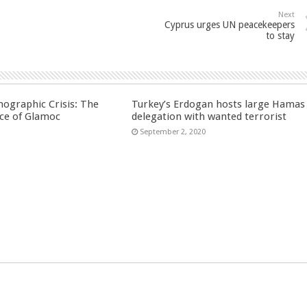
Next
Cyprus urges UN peacekeepers
to stay
ographic Crisis: The
Turkey’s Erdogan hosts large Hamas
ce of Glamoc
delegation with wanted terrorist
September 2, 2020