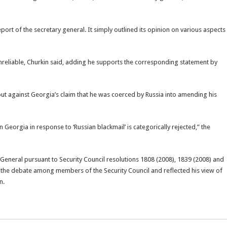
eport of the secretary general. It simply outlined its opinion on various aspects
unreliable, Churkin said, adding he supports the corresponding statement by
 against Georgia’s claim that he was coerced by Russia into amending his
Georgia in response to ‘Russian blackmail’ is categorically rejected,” the
y-General pursuant to Security Council resolutions 1808 (2008), 1839 (2008) and
f the debate among members of the Security Council and reflected his view of
n.