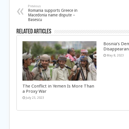
Previous
Romania supports Greece in
Macedonia name dispute –
Basescu
Related Articles
Bosnia’s Dem
Disappearan
May 8, 2023
The Conflict in Yemen Is More Than
a Proxy War
July 23, 2023