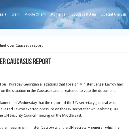
asia
Iran
Middle Orient
Romania
South East Asia
Special Analysis
chief over Caucasus report
ver Caucasus report
d on Thursday Georgian allegations that Foreign Minister Sergei Lavrov had
on the situation in the Caucasus and threatened to veto the document.
laimed on Wednesday that the report of the UN secretary general was
alleged Lavrov exerted pressure on the UN secretariat while visiting UN
he UN Security Council meeting on the Middle East.
 the meeting of minister (Lavrov) with the UN secretary general, which he