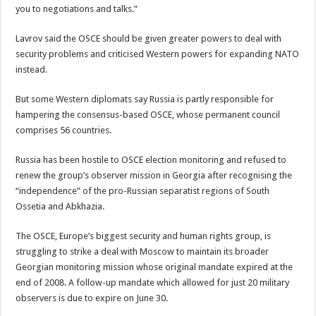
you to negotiations and talks.”
Lavrov said the OSCE should be given greater powers to deal with
security problems and criticised Western powers for expanding NATO
instead.
But some Western diplomats say Russia is partly responsible for
hampering the consensus-based OSCE, whose permanent council
comprises 56 countries.
Russia has been hostile to OSCE election monitoring and refused to
renew the group’s observer mission in Georgia after recognising the
“independence” of the pro-Russian separatist regions of South
Ossetia and Abkhazia.
The OSCE, Europe’s biggest security and human rights group, is
struggling to strike a deal with Moscow to maintain its broader
Georgian monitoring mission whose original mandate expired at the
end of 2008. A follow-up mandate which allowed for just 20 military
observers is due to expire on June 30.