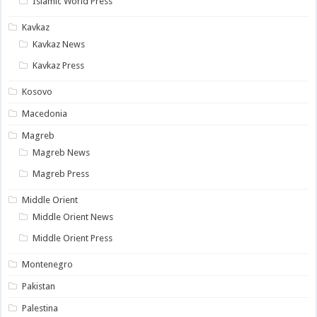
Islamic World Press
Kavkaz
Kavkaz News
Kavkaz Press
Kosovo
Macedonia
Magreb
Magreb News
Magreb Press
Middle Orient
Middle Orient News
Middle Orient Press
Montenegro
Pakistan
Palestina