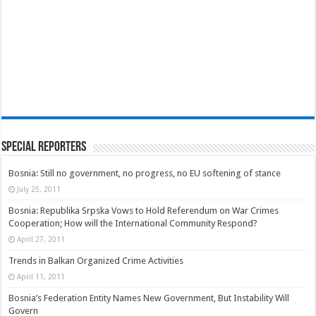
Special Reporters
Bosnia: Still no government, no progress, no EU softening of stance
July 25, 2011
Bosnia: Republika Srpska Vows to Hold Referendum on War Crimes
Cooperation; How will the International Community Respond?
April 27, 2011
Trends in Balkan Organized Crime Activities
April 11, 2011
Bosnia’s Federation Entity Names New Government, But Instability Will
Govern