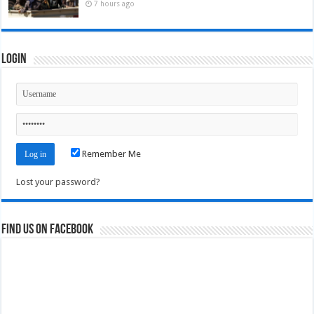
7 hours ago
Login
Remember Me
Lost your password?
Find us on Facebook