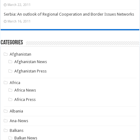
March 22, 2011
Serbia: An outlook of Regional Cooperation and Border Issues Networks
March 16, 2011
Categories
Afghanistan
Afghanistan News
Afghanistan Press
Africa
Africa News
Africa Press
Albania
Ana-News
Balkans
Balkan News