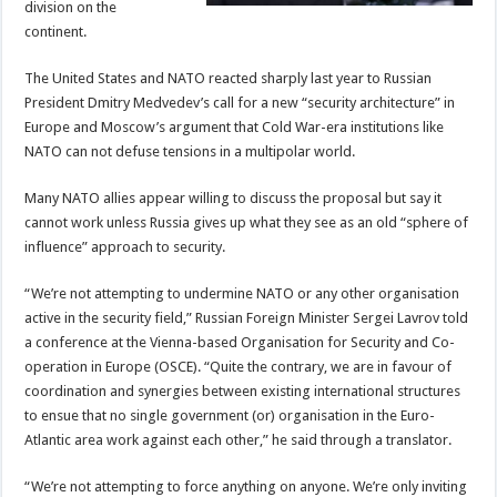
division on the
continent.
The United States and NATO reacted sharply last year to Russian
President Dmitry Medvedev’s call for a new “security architecture” in
Europe and Moscow’s argument that Cold War-era institutions like
NATO can not defuse tensions in a multipolar world.
Many NATO allies appear willing to discuss the proposal but say it
cannot work unless Russia gives up what they see as an old “sphere of
influence” approach to security.
“We’re not attempting to undermine NATO or any other organisation
active in the security field,” Russian Foreign Minister Sergei Lavrov told
a conference at the Vienna-based Organisation for Security and Co-
operation in Europe (OSCE). “Quite the contrary, we are in favour of
coordination and synergies between existing international structures
to ensue that no single government (or) organisation in the Euro-
Atlantic area work against each other,” he said through a translator.
“We’re not attempting to force anything on anyone. We’re only inviting