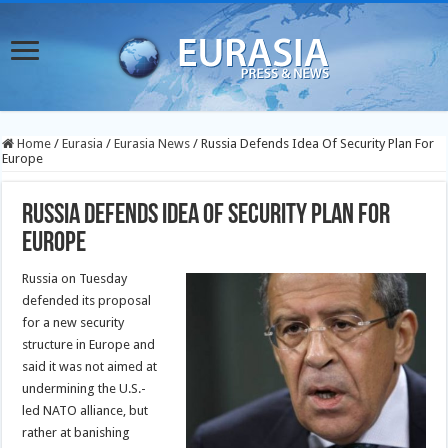
Home
/
Eurasia
/
Eurasia News
/
Russia Defends Idea Of Security Plan For
Europe
Russia Defends Idea Of Security Plan For
Europe
Russia on Tuesday
defended its proposal
for a new security
structure in Europe and
said it was not aimed at
undermining the U.S.-
led NATO alliance, but
rather at banishing