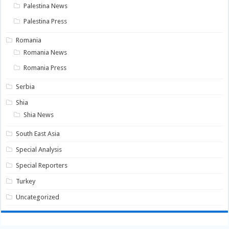
Palestina News
Palestina Press
Romania
Romania News
Romania Press
Serbia
Shia
Shia News
South East Asia
Special Analysis
Special Reporters
Turkey
Uncategorized