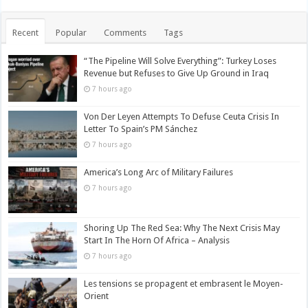
Recent
Popular
Comments
Tags
“The Pipeline Will Solve Everything”: Turkey Loses
Revenue but Refuses to Give Up Ground in Iraq
7 hours ago
Von Der Leyen Attempts To Defuse Ceuta Crisis In
Letter To Spain’s PM Sánchez
7 hours ago
America’s Long Arc of Military Failures
7 hours ago
Shoring Up The Red Sea: Why The Next Crisis May
Start In The Horn Of Africa – Analysis
7 hours ago
Les tensions se propagent et embrasent le Moyen-
Orient