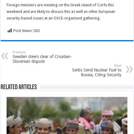
Foreign ministers are meeting on the Greek island of Corfu this
weekend and are likely to discuss this as well as other European
security-based issues at an OSCE-organised gathering.
Post Views:
302
Previous
Sweden steers clear of Croatian-
Slovenian dispute
Next
Serbs Send Nuclear Fuel to
Russia, Citing Security
Related Articles