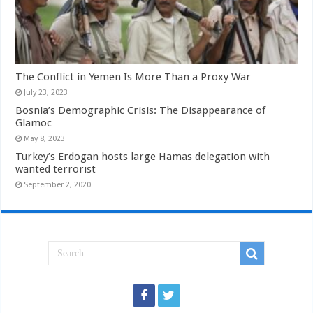
The Conflict in Yemen Is More Than a Proxy War
July 23, 2023
Bosnia’s Demographic Crisis: The Disappearance of
Glamoc
May 8, 2023
Turkey’s Erdogan hosts large Hamas delegation with
wanted terrorist
September 2, 2020