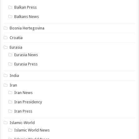
Balkan Press
Balkans News
Bosnia Hertegovina
Croatia
Eurasia
Eurasia News
Eurasia Press
India
Iran
Iran News
Iran Presidency
Iran Press
Islamic-World
Islamic World News