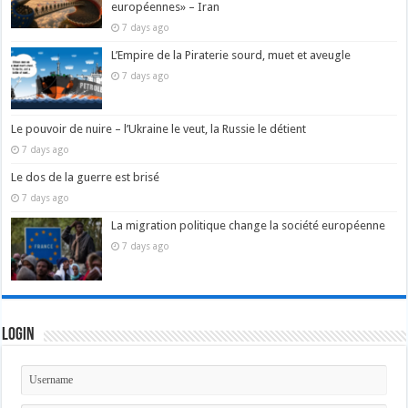
européennes» – Iran
7 days ago
L’Empire de la Piraterie sourd, muet et aveugle
7 days ago
Le pouvoir de nuire – l’Ukraine le veut, la Russie le détient
7 days ago
Le dos de la guerre est brisé
7 days ago
La migration politique change la société européenne
7 days ago
Login