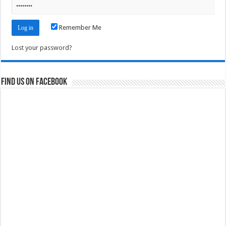
Remember Me
Lost your password?
Find us on Facebook