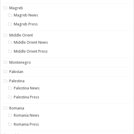
Magreb
Magreb News
Magreb Press
Middle Orient
Middle Orient News
Middle Orient Press
Montenegro
Pakistan
Palestina
Palestina News
Palestina Press
Romania
Romania News
Romania Press