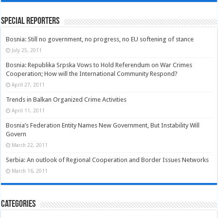
Special Reporters
Bosnia: Still no government, no progress, no EU softening of stance
July 25, 2011
Bosnia: Republika Srpska Vows to Hold Referendum on War Crimes
Cooperation; How will the International Community Respond?
April 27, 2011
Trends in Balkan Organized Crime Activities
April 11, 2011
Bosnia’s Federation Entity Names New Government, But Instability Will
Govern
March 22, 2011
Serbia: An outlook of Regional Cooperation and Border Issues Networks
March 16, 2011
Categories