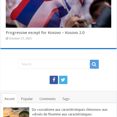
Progressive except for Kosovo – Kosovo 2.0
October 27, 2025
Recent
Popular
Comments
Tags
Du «socialisme aux caractéristiques chinoises» aux
«droits de l’homme aux caractéristiques