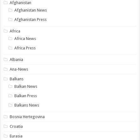
Afghanistan
Afghanistan News
Afghanistan Press
Africa
Africa News
Africa Press
Albania
Ana-News
Balkans
Balkan News
Balkan Press
Balkans News
Bosnia Hertegovina
Croatia
Eurasia