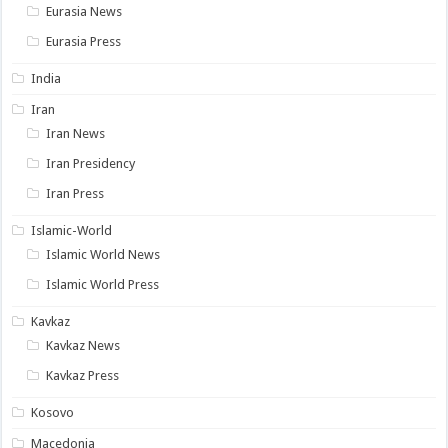
Eurasia News
Eurasia Press
India
Iran
Iran News
Iran Presidency
Iran Press
Islamic-World
Islamic World News
Islamic World Press
Kavkaz
Kavkaz News
Kavkaz Press
Kosovo
Macedonia