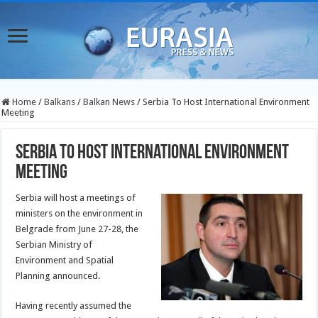
Home
/
Balkans
/
Balkan News
/
Serbia To Host International Environment
Meeting
Serbia To Host International Environment
Meeting
Serbia will host a meetings of
ministers on the environment in
Belgrade from June 27-28, the
Serbian Ministry of
Environment and Spatial
Planning announced.
Having recently assumed the