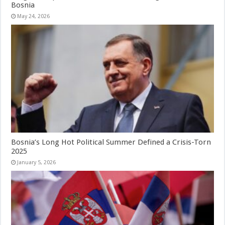
Bosnia
May 24, 2026
Bosnia’s Long Hot Political Summer Defined a Crisis-Torn
2025
January 5, 2026