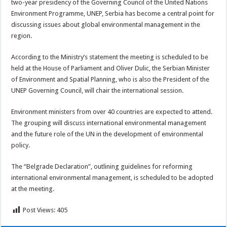
two-year presidency of the Governing Council of the United Nations
Environment Programme, UNEP, Serbia has become a central point for
discussing issues about global environmental management in the
region.
According to the Ministry’s statement the meeting is scheduled to be
held at the House of Parliament and Oliver Dulic, the Serbian Minister
of Environment and Spatial Planning, who is also the President of the
UNEP Governing Council, will chair the international session.
Environment ministers from over 40 countries are expected to attend.
The grouping will discuss international environmental management
and the future role of the UN in the development of environmental
policy.
The “Belgrade Declaration”, outlining guidelines for reforming
international environmental management, is scheduled to be adopted
at the meeting.
Post Views:
405