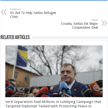
Previous
EU Aid To Help Serbia Refugee
Crisis
Next
Croatia, Serbia Ink Major
Cooperation Deal
Related Articles
Serb Separatists Paid Millions in Lobbying Campaign that
Targeted Diplomat Tasked with Protecting Peace in