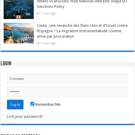
Athens vs Brussels: How National Interests Shape EU
Sanctions Policy
1 hour ago
Ceuta : une revanche des États-Unis et d’Israël contre
l’Espagne ? La migration instrumentalisée comme
arme par procuration
1 hour ago
Login
Remember Me
Lost your password?