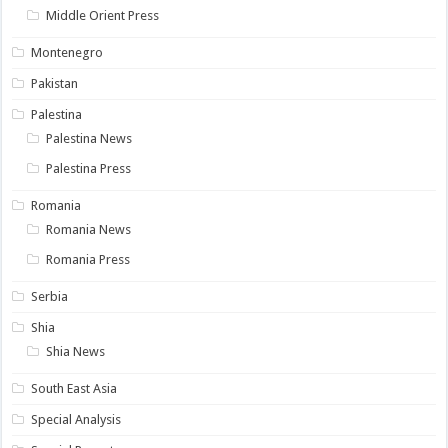
Middle Orient Press
Montenegro
Pakistan
Palestina
Palestina News
Palestina Press
Romania
Romania News
Romania Press
Serbia
Shia
Shia News
South East Asia
Special Analysis