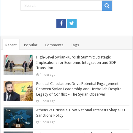
Recent
Popular
Comments
Tags
High-Level Syrian–Kurdish Summit: Strategic
Implications for Economic Integration and SDF
Transition
1 hour ago
Political Calculations Drive Potential Engagement
Between Syrian Leadership and Hezbollah Despite
Legacy of Conflict – The Syrian Observer
1 hour ago
Athens vs Brussels: How National Interests Shape EU
Sanctions Policy
1 hour ago