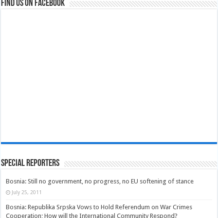
Find us on Facebook
Special Reporters
Bosnia: Still no government, no progress, no EU softening of stance
July 25, 2011
Bosnia: Republika Srpska Vows to Hold Referendum on War Crimes
Cooperation; How will the International Community Respond?