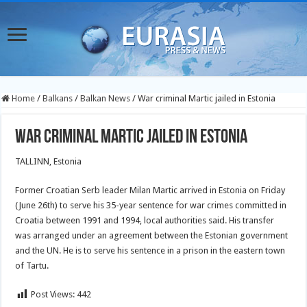
Home
/
Balkans
/
Balkan News
/
War criminal Martic jailed in Estonia
War criminal Martic jailed in Estonia
TALLINN, Estonia
Former Croatian Serb leader Milan Martic arrived in Estonia on Friday
(June 26th) to serve his 35-year sentence for war crimes committed in
Croatia between 1991 and 1994, local authorities said. His transfer
was arranged under an agreement between the Estonian government
and the UN. He is to serve his sentence in a prison in the eastern town
of Tartu.
Post Views:
442