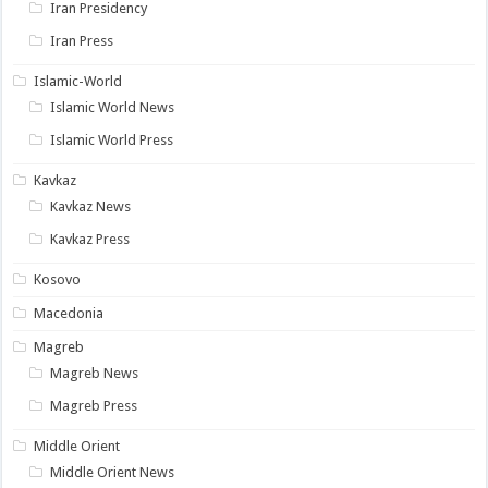
Iran Presidency
Iran Press
Islamic-World
Islamic World News
Islamic World Press
Kavkaz
Kavkaz News
Kavkaz Press
Kosovo
Macedonia
Magreb
Magreb News
Magreb Press
Middle Orient
Middle Orient News