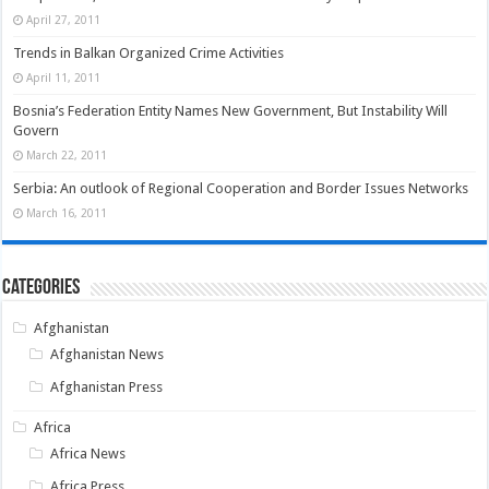
April 27, 2011
Trends in Balkan Organized Crime Activities
April 11, 2011
Bosnia’s Federation Entity Names New Government, But Instability Will
Govern
March 22, 2011
Serbia: An outlook of Regional Cooperation and Border Issues Networks
March 16, 2011
Categories
Afghanistan
Afghanistan News
Afghanistan Press
Africa
Africa News
Africa Press