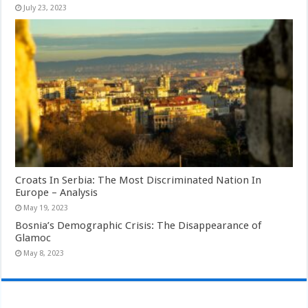
July 23, 2023
Croats In Serbia: The Most Discriminated Nation In
Europe – Analysis
May 19, 2023
Bosnia’s Demographic Crisis: The Disappearance of
Glamoc
May 8, 2023