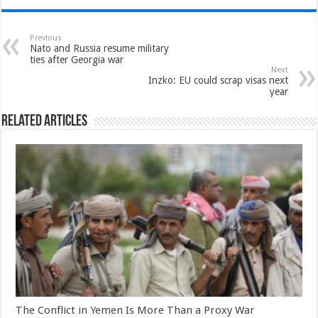
Previous
Nato and Russia resume military
ties after Georgia war
Next
Inzko: EU could scrap visas next
year
Related Articles
The Conflict in Yemen Is More Than a Proxy War