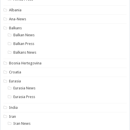
Albania
Ana-News
Balkans
Balkan News
Balkan Press
Balkans News
Bosnia Hertegovina
Croatia
Eurasia
Eurasia News
Eurasia Press
India
Iran
Iran News