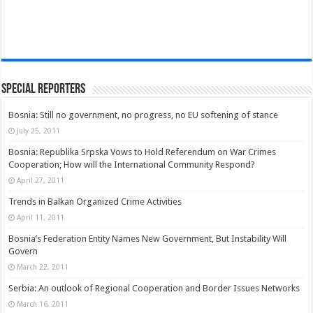
Special Reporters
Bosnia: Still no government, no progress, no EU softening of stance
July 25, 2011
Bosnia: Republika Srpska Vows to Hold Referendum on War Crimes
Cooperation; How will the International Community Respond?
April 27, 2011
Trends in Balkan Organized Crime Activities
April 11, 2011
Bosnia’s Federation Entity Names New Government, But Instability Will
Govern
March 22, 2011
Serbia: An outlook of Regional Cooperation and Border Issues Networks
March 16, 2011