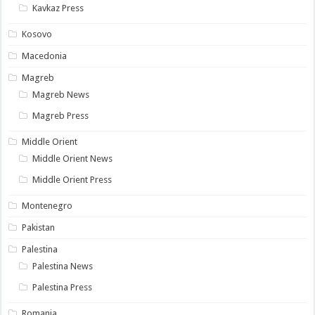
Kavkaz Press
Kosovo
Macedonia
Magreb
Magreb News
Magreb Press
Middle Orient
Middle Orient News
Middle Orient Press
Montenegro
Pakistan
Palestina
Palestina News
Palestina Press
Romania