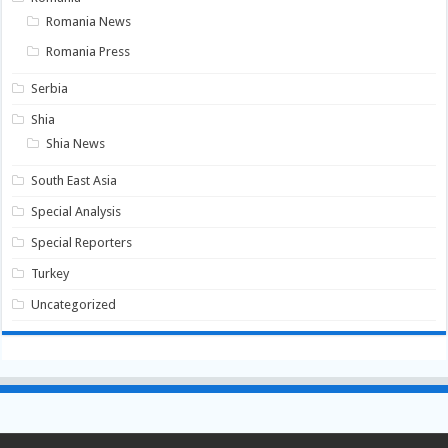
Romania News
Romania Press
Serbia
Shia
Shia News
South East Asia
Special Analysis
Special Reporters
Turkey
Uncategorized