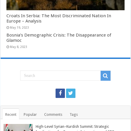
Croats In Serbia: The Most Discriminated Nation In
Europe – Analysis
May 19, 2023
Bosnia’s Demographic Crisis: The Disappearance of
Glamoc
May 8, 2023
Recent
Popular
Comments
Tags
High-Level Syrian–Kurdish Summit: Strategic