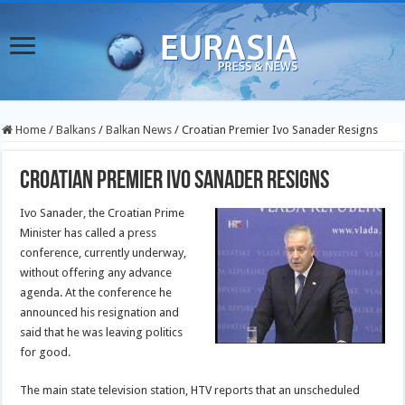
Home
/
Balkans
/
Balkan News
/
Croatian Premier Ivo Sanader Resigns
Croatian Premier Ivo Sanader Resigns
Ivo Sanader, the Croatian Prime
Minister has called a press
conference, currently underway,
without offering any advance
agenda. At the conference he
announced his resignation and
said that he was leaving politics
for good.
The main state television station, HTV reports that an unscheduled