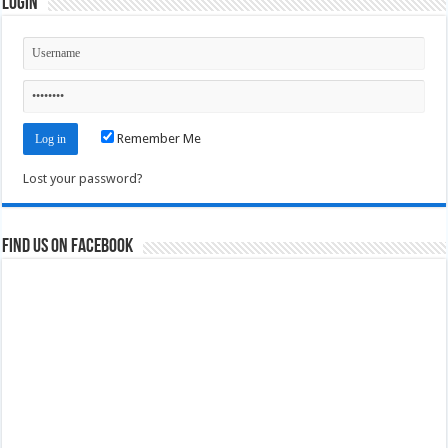
Login
Remember Me
Lost your password?
Find us on Facebook