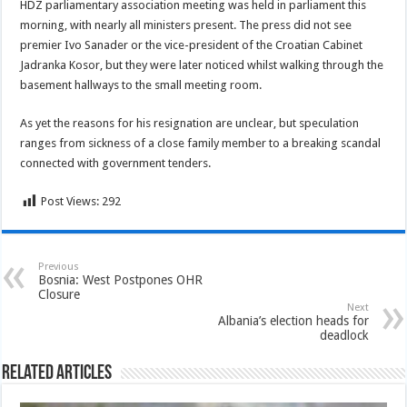
HDZ parliamentary association meeting was held in parliament this
morning, with nearly all ministers present. The press did not see
premier Ivo Sanader or the vice-president
of the Croatian Cabinet
Jadranka Kosor, but they were later noticed whilst walking through the
basement hallways to the small meeting room.
As yet the reasons for his resignation are unclear, but speculation
ranges from sickness of a close family member to a breaking scandal
connected with government tenders.
Post Views:
292
Previous
Bosnia: West Postpones OHR
Closure
Next
Albania’s election heads for
deadlock
Related Articles