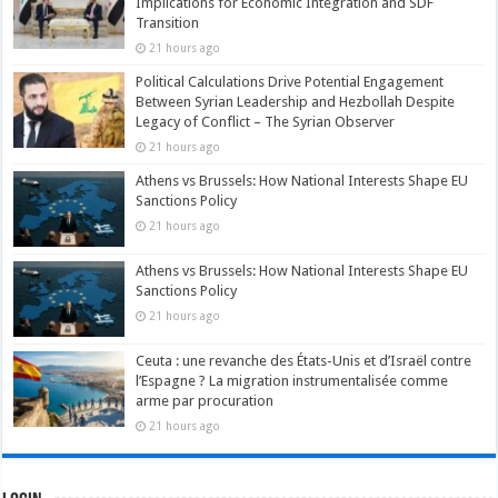
Implications for Economic Integration and SDF
Transition
21 hours ago
Political Calculations Drive Potential Engagement
Between Syrian Leadership and Hezbollah Despite
Legacy of Conflict – The Syrian Observer
21 hours ago
Athens vs Brussels: How National Interests Shape EU
Sanctions Policy
21 hours ago
Athens vs Brussels: How National Interests Shape EU
Sanctions Policy
21 hours ago
Ceuta : une revanche des États-Unis et d’Israël contre
l’Espagne ? La migration instrumentalisée comme
arme par procuration
21 hours ago