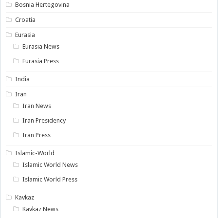
Bosnia Hertegovina
Croatia
Eurasia
Eurasia News
Eurasia Press
India
Iran
Iran News
Iran Presidency
Iran Press
Islamic-World
Islamic World News
Islamic World Press
Kavkaz
Kavkaz News