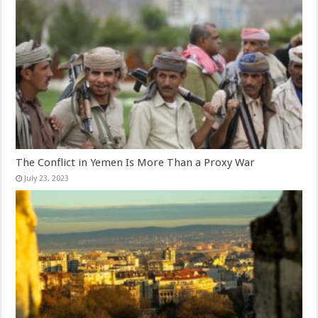
The Conflict in Yemen Is More Than a Proxy War
July 23, 2023