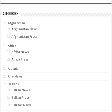
Categories
Afghanistan
Afghanistan News
Afghanistan Press
Africa
Africa News
Africa Press
Albania
Ana-News
Balkans
Balkan News
Balkan Press
Balkans News