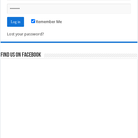
Remember Me
Lost your password?
Find us on Facebook