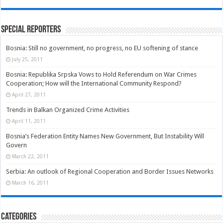
Special Reporters
Bosnia: Still no government, no progress, no EU softening of stance
July 25, 2011
Bosnia: Republika Srpska Vows to Hold Referendum on War Crimes
Cooperation; How will the International Community Respond?
April 27, 2011
Trends in Balkan Organized Crime Activities
April 11, 2011
Bosnia’s Federation Entity Names New Government, But Instability Will
Govern
March 22, 2011
Serbia: An outlook of Regional Cooperation and Border Issues Networks
March 16, 2011
Categories