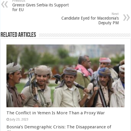
Previous
Greece Gives Serbia its Support
for EU
Next
Candidate Eyed for Macedonia’s
Deputy PM
Related Articles
The Conflict in Yemen Is More Than a Proxy War
July 23, 2023
Bosnia’s Demographic Crisis: The Disappearance of