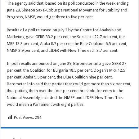
The agency said that, based on its poll conducted in the week ending
June 28, Simeon Saxe-Coburg’s National Movement for Stability and
Progress, NMSP, would get three to five per cent.
Results of a poll released on July 2 by the Centre for Analysis and
Marketing gave GERB 33.2 per cent, the Socialists 22.7 per cent, the
MRF 13.3 per cent, Ataka 8.7 per cent, the Blue Coalition 6.5 per cent,
NMSP 3.9 per cent, and LIDER with New Time each 3.7 per cent.
In poll results announced on June 29, Barometer Info gave GERB 27
per cent, the Coalition for Bulgaria 18.5 per cent, Dogan’s MRF 12.5
per cent, Ataka 9.5 per cent, the Blue Coalition nine per cent.
Barometer Info said that parties that could get more than six per cent,
thus putting them over the four per cent threshold for entry to the
National Assembly, included the NMSP and LIDER-New Time. This
would mean a Parliament with eight parties.
Post Views:
294