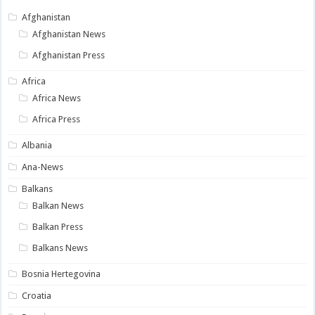
Afghanistan
Afghanistan News
Afghanistan Press
Africa
Africa News
Africa Press
Albania
Ana-News
Balkans
Balkan News
Balkan Press
Balkans News
Bosnia Hertegovina
Croatia