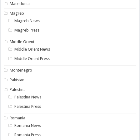
Macedonia
Magreb
Magreb News
Magreb Press
Middle Orient
Middle Orient News
Middle Orient Press
Montenegro
Pakistan
Palestina
Palestina News
Palestina Press
Romania
Romania News
Romania Press