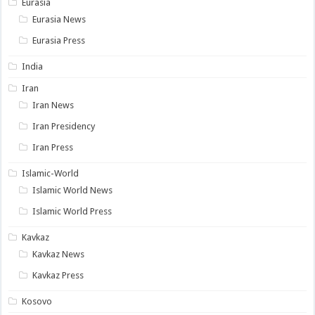
Eurasia
Eurasia News
Eurasia Press
India
Iran
Iran News
Iran Presidency
Iran Press
Islamic-World
Islamic World News
Islamic World Press
Kavkaz
Kavkaz News
Kavkaz Press
Kosovo