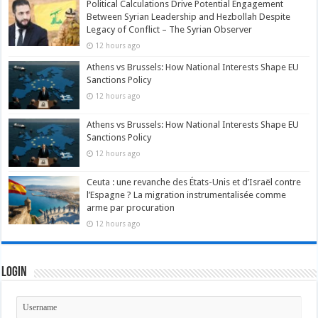
Political Calculations Drive Potential Engagement
Between Syrian Leadership and Hezbollah Despite
Legacy of Conflict – The Syrian Observer
12 hours ago
Athens vs Brussels: How National Interests Shape EU
Sanctions Policy
12 hours ago
Athens vs Brussels: How National Interests Shape EU
Sanctions Policy
12 hours ago
Ceuta : une revanche des États-Unis et d’Israël contre
l’Espagne ? La migration instrumentalisée comme
arme par procuration
12 hours ago
Login