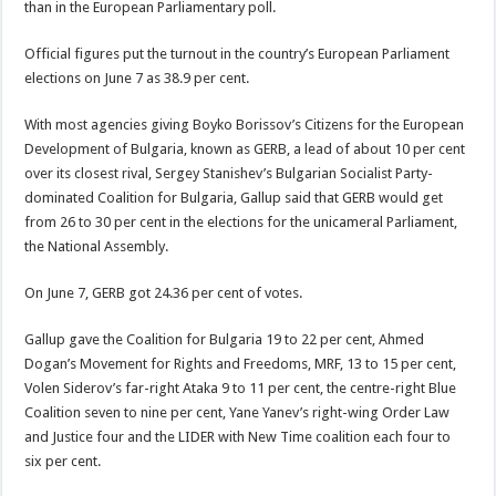
than in the European Parliamentary poll.
Official figures put the turnout in the country’s European Parliament
elections on June 7 as 38.9 per cent.
With most agencies giving Boyko Borissov’s Citizens for the European
Development of Bulgaria, known as GERB, a lead of about 10 per cent
over its closest rival, Sergey Stanishev’s Bulgarian Socialist Party-
dominated Coalition for Bulgaria, Gallup said that GERB would get
from 26 to 30 per cent in the elections for the unicameral Parliament,
the National Assembly.
On June 7, GERB got 24.36 per cent of votes.
Gallup gave the Coalition for Bulgaria 19 to 22 per cent, Ahmed
Dogan’s Movement for Rights and Freedoms, MRF, 13 to 15 per cent,
Volen Siderov’s far-right Ataka 9 to 11 per cent, the centre-right Blue
Coalition seven to nine per cent, Yane Yanev’s right-wing Order Law
and Justice four and the LIDER with New Time coalition each four to
six per cent.