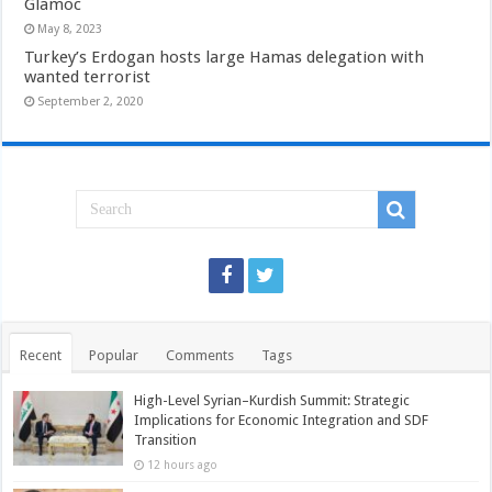
Glamoc
May 8, 2023
Turkey’s Erdogan hosts large Hamas delegation with
wanted terrorist
September 2, 2020
Recent
Popular
Comments
Tags
High-Level Syrian–Kurdish Summit: Strategic
Implications for Economic Integration and SDF
Transition
12 hours ago