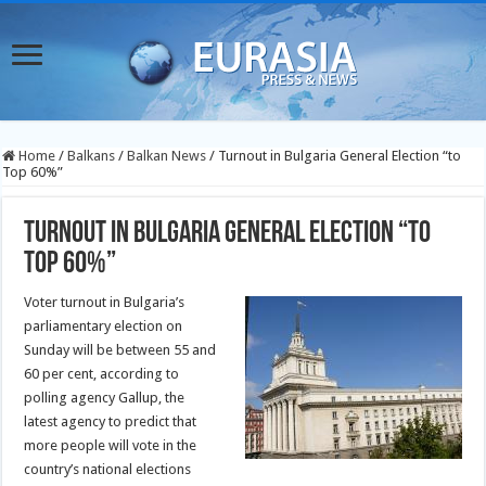
Home
/
Balkans
/
Balkan News
/
Turnout in Bulgaria General Election “to
Top 60%”
Turnout in Bulgaria General Election “to
Top 60%”
Voter turnout in Bulgaria’s
parliamentary election on
Sunday will be between 55 and
60 per cent, according to
polling agency Gallup, the
latest agency to predict that
more people will vote in the
country’s national elections