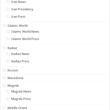
Iran News
Iran Presidency
Iran Press
Islamic-World
Islamic World News
Islamic World Press
Kavkaz
Kavkaz News
Kavkaz Press
Kosovo
Macedonia
Magreb
Magreb News
Magreb Press
Middle Orient