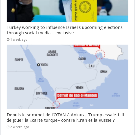
Turkey working to influence Israel’s upcoming elections
through social media – exclusive
1 week ago
Depuis le sommet de l’OTAN à Ankara, Trump essaie-t-il
de jouer la «carte turque» contre l’Iran et la Russie ?
2 weeks ago