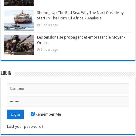
Shoring Up The Red Sea: Why The Next Crisis May
Start In The Horn Of Africa – Analysis
3 hours ago
Les tensions se propagent et embrasent le Moyen-
Orient
3 hours ago
Login
Remember Me
Lost your password?