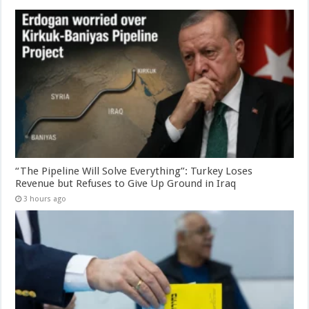
“The Pipeline Will Solve Everything”: Turkey Loses
Revenue but Refuses to Give Up Ground in Iraq
3 hours ago