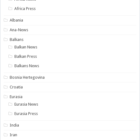
Africa Press
Albania
Ana-News
Balkans
Balkan News
Balkan Press
Balkans News
Bosnia Hertegovina
Croatia
Eurasia
Eurasia News
Eurasia Press
India
Iran