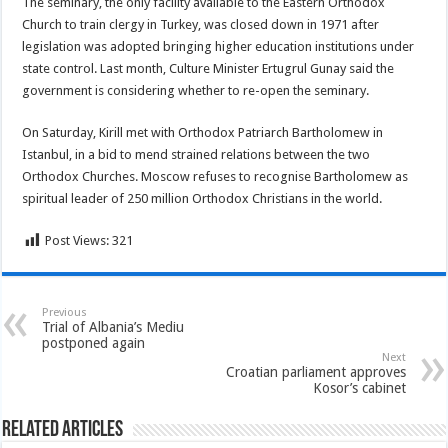
The seminary, the only facility available to the Eastern Orthodox
Church to train clergy in Turkey, was closed down in 1971 after
legislation was adopted bringing higher education institutions under
state control. Last month, Culture Minister Ertugrul Gunay said the
government is considering whether to re-open the seminary.
On Saturday, Kirill met with Orthodox Patriarch Bartholomew in
Istanbul, in a bid to mend strained relations between the two
Orthodox Churches. Moscow refuses to recognise Bartholomew as
spiritual leader of 250 million Orthodox Christians in the world.
Post Views:
321
Previous
Trial of Albania’s Mediu
postponed again
Next
Croatian parliament approves
Kosor’s cabinet
Related Articles