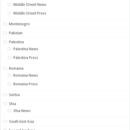
Middle Orient News
Middle Orient Press
Montenegro
Pakistan
Palestina
Palestina News
Palestina Press
Romania
Romania News
Romania Press
Serbia
Shia
Shia News
South East Asia