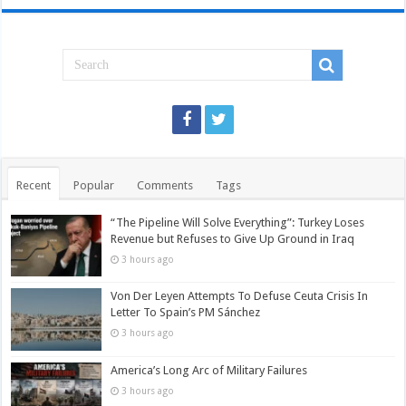
Recent
Popular
Comments
Tags
“The Pipeline Will Solve Everything”: Turkey Loses
Revenue but Refuses to Give Up Ground in Iraq
3 hours ago
Von Der Leyen Attempts To Defuse Ceuta Crisis In
Letter To Spain’s PM Sánchez
3 hours ago
America’s Long Arc of Military Failures
3 hours ago