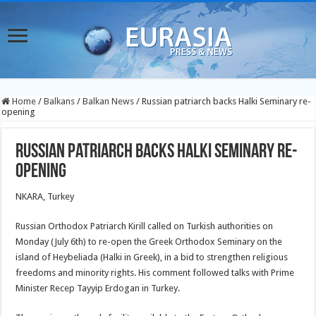
Home
/
Balkans
/
Balkan News
/
Russian patriarch backs Halki Seminary re-
opening
Russian patriarch backs Halki Seminary re-
opening
NKARA, Turkey
Russian Orthodox Patriarch Kirill called on Turkish authorities on
Monday (July 6th) to re-open the Greek Orthodox Seminary on the
island of Heybeliada (Halki in Greek), in a bid to strengthen religious
freedoms and minority rights. His comment followed talks with Prime
Minister Recep Tayyip Erdogan in Turkey.