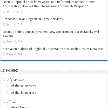
Bosnia: Republika Srpska Vows to Hold Referendum on War Crimes
Cooperation; How will the International Community Respond?
April 27, 2011
Trends in Balkan Organized Crime Activities
April 11, 2011
Bosnia’s Federation Entity Names New Government, But Instability Will
Govern
March 22, 2011
Serbia: An outlook of Regional Cooperation and Border Issues Networks
March 16, 2011
Categories
Afghanistan
Afghanistan News
Afghanistan Press
Africa
Africa News