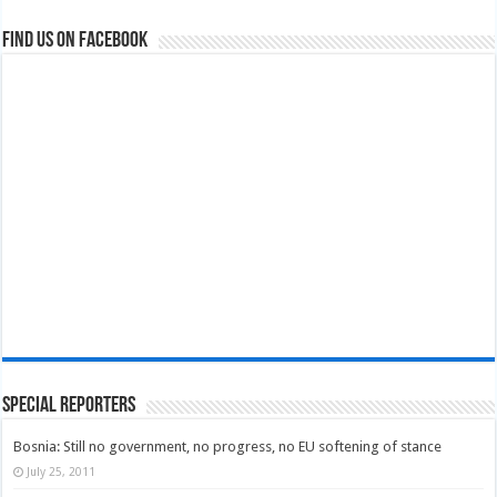
Find us on Facebook
Special Reporters
Bosnia: Still no government, no progress, no EU softening of stance
July 25, 2011