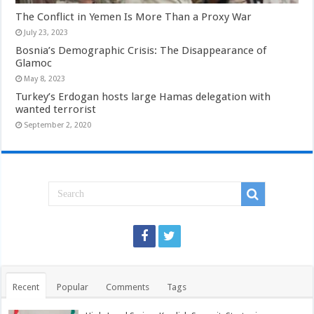
The Conflict in Yemen Is More Than a Proxy War
July 23, 2023
Bosnia’s Demographic Crisis: The Disappearance of
Glamoc
May 8, 2023
Turkey’s Erdogan hosts large Hamas delegation with
wanted terrorist
September 2, 2020
Recent
Popular
Comments
Tags