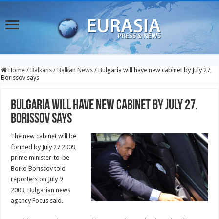
Home
/
Balkans
/
Balkan News
/
Bulgaria will have new cabinet by July 27,
Borissov says
Bulgaria will have new cabinet by July 27,
Borissov says
The new cabinet will be
formed by July 27 2009,
prime minister-to-be
Boiko Borissov told
reporters on July 9
2009, Bulgarian news
agency Focus said.