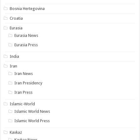
Bosnia Hertegovina
Croatia
Eurasia
Eurasia News
Eurasia Press
India
Iran
Iran News
Iran Presidency
Iran Press
Islamic-World
Islamic World News
Islamic World Press
Kavkaz
Kavkaz News