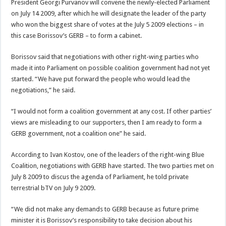
President Georgi Purvanov will convene the newly-elected Parliament
on July 14 2009, after which he will designate the leader of the party
who won the biggest share of votes at the July 5 2009 elections – in
this case Borissov’s GERB – to form a cabinet.
Borissov said that negotiations with other right-wing parties who
made it into Parliament on possible coalition government had not yet
started. “We have put forward the people who would lead the
negotiations,” he said.
“I would not form a coalition government at any cost. If other parties’
views are misleading to our supporters, then I am ready to form a
GERB government, not a coalition one” he said.
According to Ivan Kostov, one of the leaders of the right-wing Blue
Coalition, negotiations with GERB have started. The two parties met on
July 8 2009 to discus the agenda of Parliament, he told private
terrestrial bTV on July 9 2009.
“We did not make any demands to GERB because as future prime
minister it is Borissov’s responsibility to take decision about his