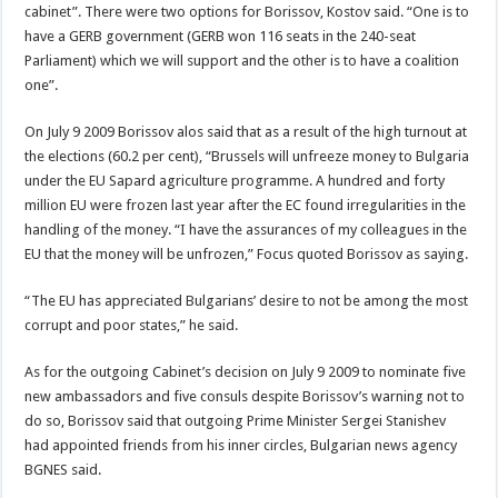
cabinet”. There were two options for Borissov, Kostov said. “One is to
have a GERB government (GERB won 116 seats in the 240-seat
Parliament) which we will support and the other is to have a coalition
one”.
On July 9 2009 Borissov alos said that as a result of the high turnout at
the elections (60.2 per cent), “Brussels will unfreeze money to Bulgaria
under the EU Sapard agriculture programme. A hundred and forty
million EU were frozen last year after the EC found irregularities in the
handling of the money. “I have the assurances of my colleagues in the
EU that the money will be unfrozen,” Focus quoted Borissov as saying.
“The EU has appreciated Bulgarians’ desire to not be among the most
corrupt and poor states,” he said.
As for the outgoing Cabinet’s decision on July 9 2009 to nominate five
new ambassadors and five consuls despite Borissov’s warning not to
do so, Borissov said that outgoing Prime Minister Sergei Stanishev
had appointed friends from his inner circles, Bulgarian news agency
BGNES said.