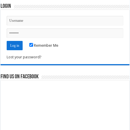
Login
Remember Me
Lost your password?
Find us on Facebook