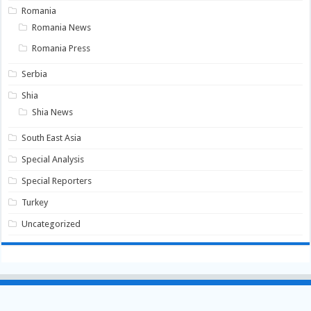
Romania
Romania News
Romania Press
Serbia
Shia
Shia News
South East Asia
Special Analysis
Special Reporters
Turkey
Uncategorized