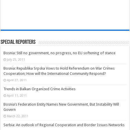
Special Reporters
Bosnia: Still no government, no progress, no EU softening of stance
July 25, 2011
Bosnia: Republika Srpska Vows to Hold Referendum on War Crimes
Cooperation; How will the International Community Respond?
April 27, 2011
Trends in Balkan Organized Crime Activities
April 11, 2011
Bosnia’s Federation Entity Names New Government, But Instability Will
Govern
March 22, 2011
Serbia: An outlook of Regional Cooperation and Border Issues Networks