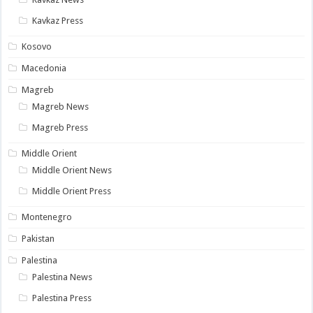
Kavkaz Press
Kosovo
Macedonia
Magreb
Magreb News
Magreb Press
Middle Orient
Middle Orient News
Middle Orient Press
Montenegro
Pakistan
Palestina
Palestina News
Palestina Press