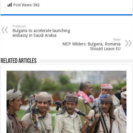
Post Views:
382
Previous
Bulgaria to accelerate launching
embassy in Saudi Arabia
Next
MEP Wilders: Bulgaria, Romania
Should Leave EU
Related Articles