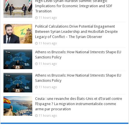
High-Level Syrian–Kurdish Summit: Strategic
Implications for Economic Integration and SDF
Transition
11 hours ago
Political Calculations Drive Potential Engagement
Between Syrian Leadership and Hezbollah Despite
Legacy of Conflict – The Syrian Observer
11 hours ago
Athens vs Brussels: How National Interests Shape EU
Sanctions Policy
11 hours ago
Athens vs Brussels: How National Interests Shape EU
Sanctions Policy
11 hours ago
Ceuta : une revanche des États-Unis et d’Israël contre
l’Espagne ? La migration instrumentalisée comme
arme par procuration
11 hours ago