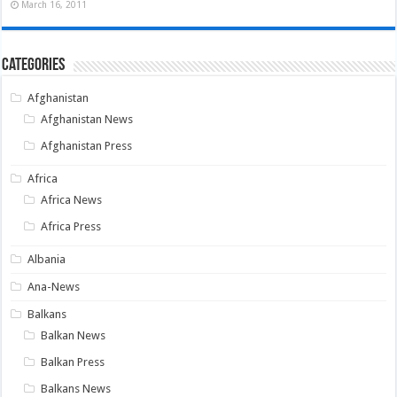
March 16, 2011
Categories
Afghanistan
Afghanistan News
Afghanistan Press
Africa
Africa News
Africa Press
Albania
Ana-News
Balkans
Balkan News
Balkan Press
Balkans News