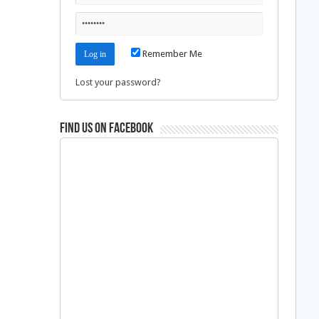
Remember Me
Lost your password?
Find us on Facebook