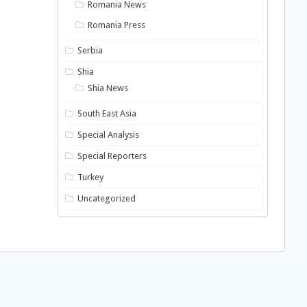
Romania News
Romania Press
Serbia
Shia
Shia News
South East Asia
Special Analysis
Special Reporters
Turkey
Uncategorized