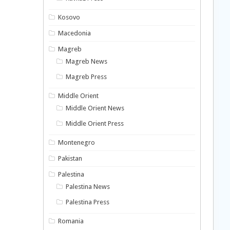
Kosovo
Macedonia
Magreb
Magreb News
Magreb Press
Middle Orient
Middle Orient News
Middle Orient Press
Montenegro
Pakistan
Palestina
Palestina News
Palestina Press
Romania