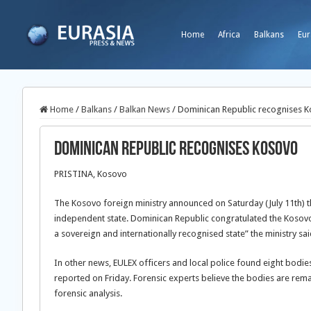
Home
Africa
Balkans
Eur
Home
/
Balkans
/
Balkan News
/
Dominican Republic recognises 
Dominican Republic recognises Kosovo
PRISTINA, Kosovo
The Kosovo foreign ministry announced on Saturday (July 11th) t
independent state. Dominican Republic congratulated the Kosovo a
a sovereign and internationally recognised state” the ministry sa
In other news, EULEX officers and local police found eight bodie
reported on Friday. Forensic experts believe the bodies are rema
forensic analysis.