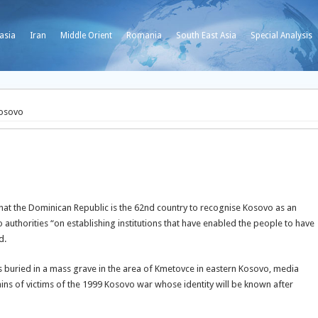
asia
Iran
Middle Orient
Romania
South East Asia
Special Analysis
Kosovo
hat the Dominican Republic is the 62nd country to recognise Kosovo as an
uthorities “on establishing institutions that have enabled the people to have
id.
s buried in a mass grave in the area of Kmetovce in eastern Kosovo, media
ins of victims of the 1999 Kosovo war whose identity will be known after