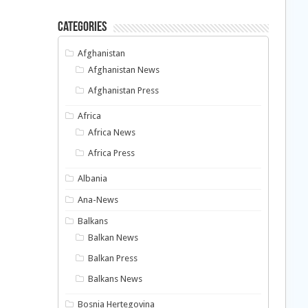
Categories
Afghanistan
Afghanistan News
Afghanistan Press
Africa
Africa News
Africa Press
Albania
Ana-News
Balkans
Balkan News
Balkan Press
Balkans News
Bosnia Hertegovina