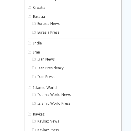
Croatia
Eurasia
Eurasia News
Eurasia Press
India
Iran
Iran News
Iran Presidency
Iran Press
Islamic-World
Islamic World News
Islamic World Press
Kavkaz
Kavkaz News
Kavkaz Press