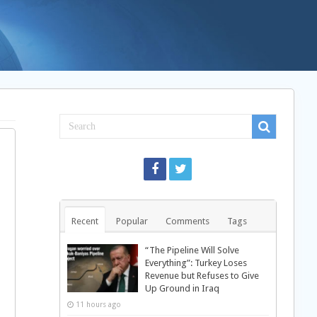
Recent
Popular
Comments
Tags
“The Pipeline Will Solve
Everything”: Turkey Loses
Revenue but Refuses to Give
Up Ground in Iraq
11 hours ago