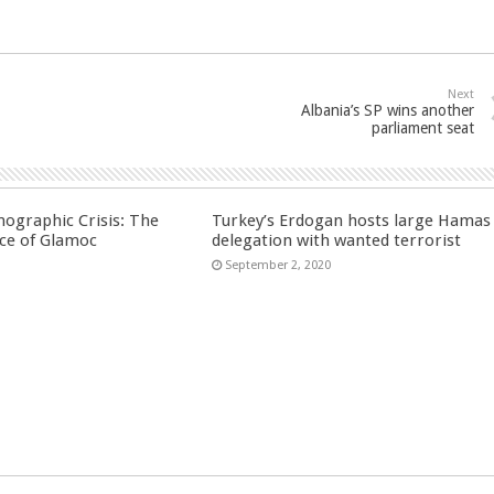
Next
Albania’s SP wins another
parliament seat
ographic Crisis: The
Turkey’s Erdogan hosts large Hamas
ce of Glamoc
delegation with wanted terrorist
September 2, 2020