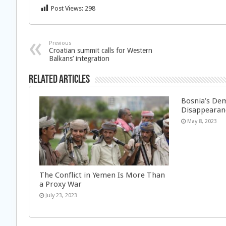
Post Views:
298
Previous
Croatian summit calls for Western
Balkans’ integration
Related Articles
Bosnia’s Dem
Disappearan
May 8, 2023
The Conflict in Yemen Is More Than
a Proxy War
July 23, 2023