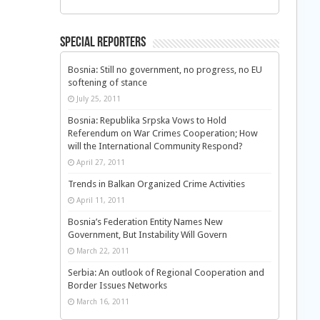
Special Reporters
Bosnia: Still no government, no progress, no EU
softening of stance
July 25, 2011
Bosnia: Republika Srpska Vows to Hold
Referendum on War Crimes Cooperation; How
will the International Community Respond?
April 27, 2011
Trends in Balkan Organized Crime Activities
April 11, 2011
Bosnia’s Federation Entity Names New
Government, But Instability Will Govern
March 22, 2011
Serbia: An outlook of Regional Cooperation and
Border Issues Networks
March 16, 2011