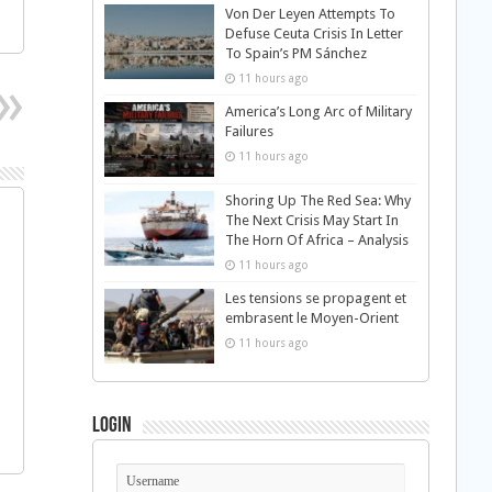
Von Der Leyen Attempts To
Defuse Ceuta Crisis In Letter
To Spain’s PM Sánchez
11 hours ago
America’s Long Arc of Military
Failures
11 hours ago
Shoring Up The Red Sea: Why
The Next Crisis May Start In
The Horn Of Africa – Analysis
11 hours ago
Les tensions se propagent et
embrasent le Moyen-Orient
11 hours ago
Login