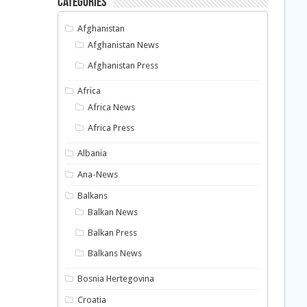
Categories
Afghanistan
Afghanistan News
Afghanistan Press
Africa
Africa News
Africa Press
Albania
Ana-News
Balkans
Balkan News
Balkan Press
Balkans News
Bosnia Hertegovina
Croatia