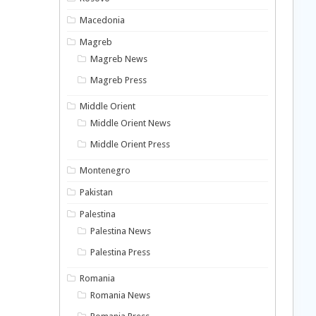
Macedonia
Magreb
Magreb News
Magreb Press
Middle Orient
Middle Orient News
Middle Orient Press
Montenegro
Pakistan
Palestina
Palestina News
Palestina Press
Romania
Romania News