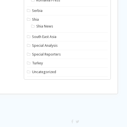
Romania Press
Serbia
Shia
Shia News
South East Asia
Special Analysis
Special Reporters
Turkey
Uncategorized