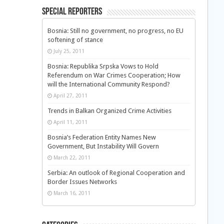
Special Reporters
Bosnia: Still no government, no progress, no EU
softening of stance
July 25, 2011
Bosnia: Republika Srpska Vows to Hold
Referendum on War Crimes Cooperation; How
will the International Community Respond?
April 27, 2011
Trends in Balkan Organized Crime Activities
April 11, 2011
Bosnia’s Federation Entity Names New
Government, But Instability Will Govern
March 22, 2011
Serbia: An outlook of Regional Cooperation and
Border Issues Networks
March 16, 2011