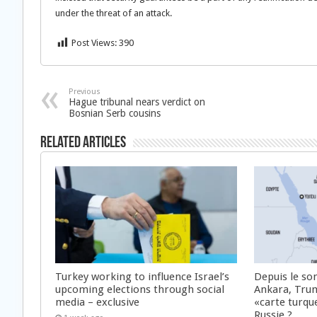
under the threat of an attack.
Post Views:
390
Previous
Hague tribunal nears verdict on
Bosnian Serb cousins
Related Articles
Turkey working to influence Israel’s
Depuis le s
upcoming elections through social
Ankara, Trump
media – exclusive
«carte turque
Russie ?