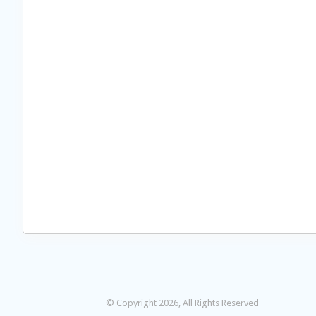
© Copyright 2026, All Rights Reserved