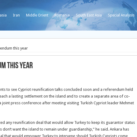
asia
Iran
Middle Orient
Romania
South East Asia
Special Analysis
erendum this year
um this year
ants to see Cypriot reunification talks concluded soon and a referendum held
each a lasting settlement on the island and to create a separate area of co-
 joint press conference after meeting visiting Turkish Cypriot leader Mehmet
ed any reunification deal that would allow Turkey to keep its guarantor status
ots don’t want the island to remain under guardianship,” he said. Ankara has
 deal that would empower Turkey to intervene should Turkish Cypriots come