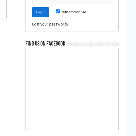
Remember Me
Lost your password?
Find us on Facebook