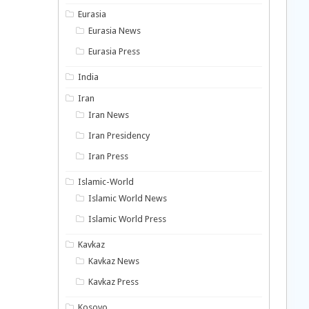
Eurasia
Eurasia News
Eurasia Press
India
Iran
Iran News
Iran Presidency
Iran Press
Islamic-World
Islamic World News
Islamic World Press
Kavkaz
Kavkaz News
Kavkaz Press
Kosovo