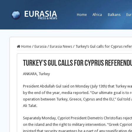
Home
Africa
Balkans
Eur
Home
/
Eurasia
/
Eurasia News
/
Turkey’s Gul calls for Cyprus ref
Turkey’s Gul calls for Cyprus referend
ANKARA, Turkey
President Abdullah Gul said on Monday (July 13th) that Turkey w
by the end of the year, media reported. “Our ultimate goal is to r
operation between Turkey, Greece, Cyprus and the EU,” Gul told a
Ali Talat.
Separately Monday, Cypriot President Demetris Christofias reject
on the island and the right to military intervention. “Greek Cypri
insisted that security guarantees be a part of any reunification