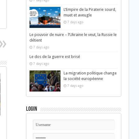
7 days ago
L’Empire de la Piraterie sourd,
muet et aveugle
7 days ago
Le pouvoir de nuire – l’Ukraine le veut, la Russie le
détient
7 days ago
Le dos de la guerre est brisé
7 days ago
La migration politique change
la société européenne
7 days ago
Login