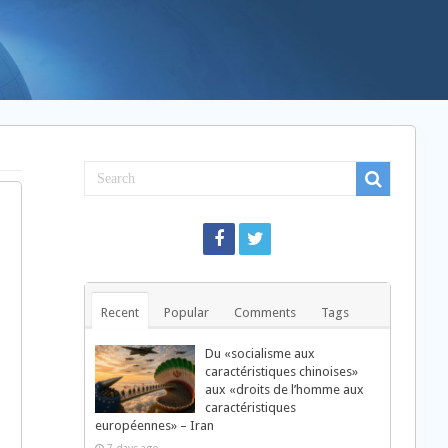
Recent
Popular
Comments
Tags
Du «socialisme aux
caractéristiques chinoises»
aux «droits de l’homme aux
caractéristiques
européennes» – Iran