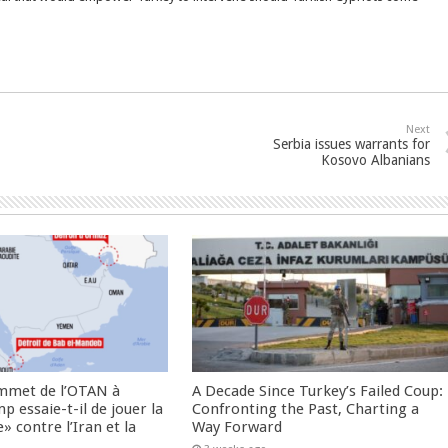
Next
Serbia issues warrants for
Kosovo Albanians
ommet de l’OTAN à
A Decade Since Turkey’s Failed Coup:
 essaie-t-il de jouer la
Confronting the Past, Charting a
» contre l’Iran et la
Way Forward