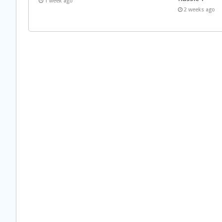
1 week ago
2 weeks ago