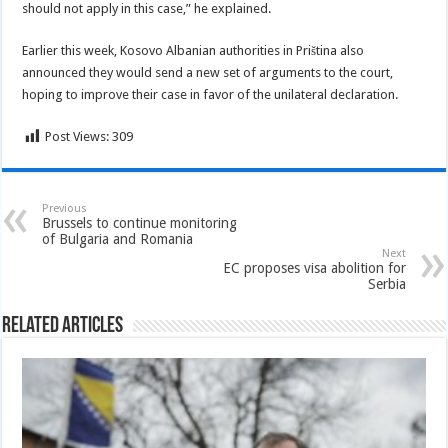
should not apply in this case,” he explained.
Earlier this week, Kosovo Albanian authorities in Priština also
announced they would send a new set of arguments to the court,
hoping to improve their case in favor of the unilateral declaration.
Post Views:
309
Previous
Brussels to continue monitoring
of Bulgaria and Romania
Next
EC proposes visa abolition for
Serbia
Related Articles