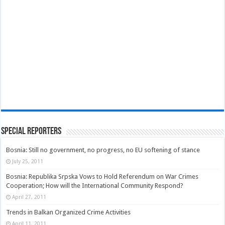
Special Reporters
Bosnia: Still no government, no progress, no EU softening of stance
July 25, 2011
Bosnia: Republika Srpska Vows to Hold Referendum on War Crimes
Cooperation; How will the International Community Respond?
April 27, 2011
Trends in Balkan Organized Crime Activities
April 11, 2011