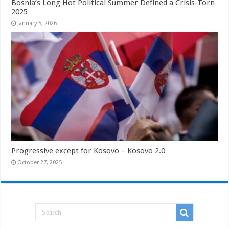
Bosnia’s Long Hot Political Summer Defined a Crisis-Torn
2025
January 5, 2026
Progressive except for Kosovo – Kosovo 2.0
October 27, 2025