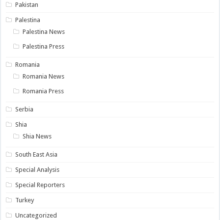
Pakistan
Palestina
Palestina News
Palestina Press
Romania
Romania News
Romania Press
Serbia
Shia
Shia News
South East Asia
Special Analysis
Special Reporters
Turkey
Uncategorized