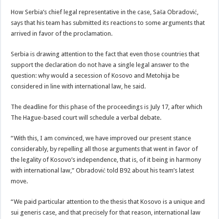
How Serbia’s chief legal representative in the case, Saša Obradović,
says that his team has submitted its reactions to some arguments that
arrived in favor of the proclamation.
Serbia is drawing attention to the fact that even those countries that
support the declaration do not have a single legal answer to the
question: why would a secession of Kosovo and Metohija be
considered in line with international law, he said.
The deadline for this phase of the proceedings is July 17, after which
The Hague-based court will schedule a verbal debate.
“With this, I am convinced, we have improved our present stance
considerably, by repelling all those arguments that went in favor of
the legality of Kosovo’s independence, that is, of it being in harmony
with international law,” Obradović told B92 about his team’s latest
move.
“We paid particular attention to the thesis that Kosovo is a unique and
sui generis case, and that precisely for that reason, international law