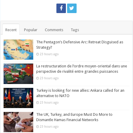
Recent
Popular
Comments
Tags
The Pentagon’s Defensive Arc: Retreat Disguised as
Strategy?
23 hours ago
La restructuration de l’ordre moyen-oriental dans une
perspective de rivalité entre grandes puissances
23 hours ago
Turkey is looking for new allies: Ankara called for an
alternative to NATO
23 hours ago
The UK, Turkey, and Europe Must Do More to
Dismantle Hamas Financial Networks
23 hours ago