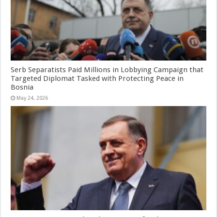
Serb Separatists Paid Millions in Lobbying Campaign that
Targeted Diplomat Tasked with Protecting Peace in
Bosnia
May 24, 2026