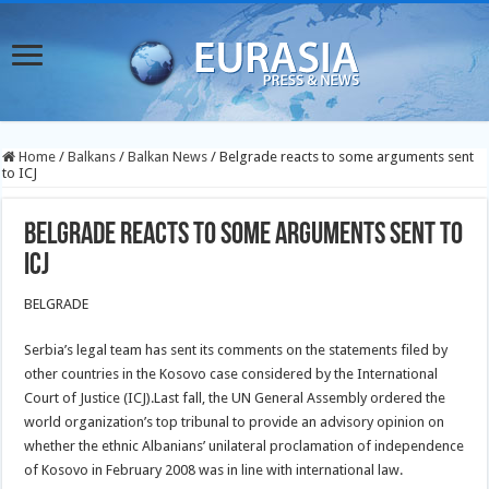
Home
/
Balkans
/
Balkan News
/
Belgrade reacts to some arguments sent
to ICJ
Belgrade reacts to some arguments sent to
ICJ
BELGRADE
Serbia’s legal team has sent its comments on the statements filed by
other countries in the Kosovo case considered by the International
Court of Justice (ICJ).Last fall, the UN General Assembly ordered the
world organization’s top tribunal to provide an advisory opinion on
whether the ethnic Albanians’ unilateral proclamation of independence
of Kosovo in February 2008 was in line with international law.