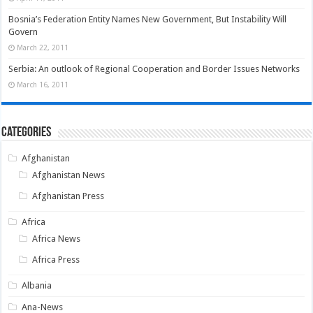
Bosnia’s Federation Entity Names New Government, But Instability Will
Govern
March 22, 2011
Serbia: An outlook of Regional Cooperation and Border Issues Networks
March 16, 2011
Categories
Afghanistan
Afghanistan News
Afghanistan Press
Africa
Africa News
Africa Press
Albania
Ana-News