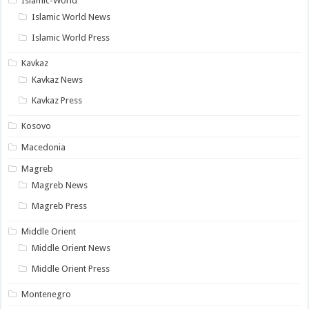
Islamic-World
Islamic World News
Islamic World Press
Kavkaz
Kavkaz News
Kavkaz Press
Kosovo
Macedonia
Magreb
Magreb News
Magreb Press
Middle Orient
Middle Orient News
Middle Orient Press
Montenegro