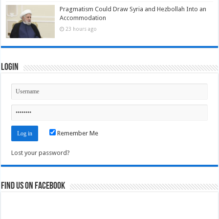
Pragmatism Could Draw Syria and Hezbollah Into an
Accommodation
23 hours ago
Login
Remember Me
Lost your password?
Find us on Facebook