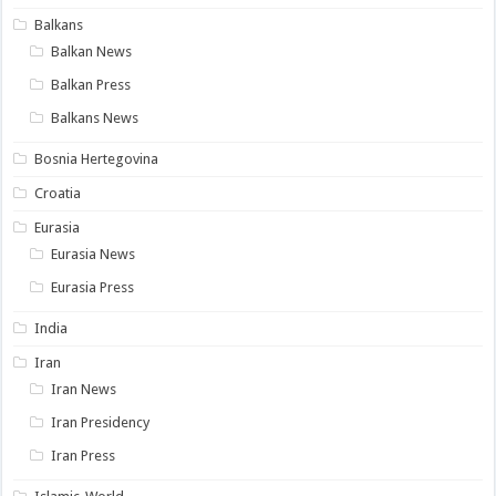
Balkans
Balkan News
Balkan Press
Balkans News
Bosnia Hertegovina
Croatia
Eurasia
Eurasia News
Eurasia Press
India
Iran
Iran News
Iran Presidency
Iran Press