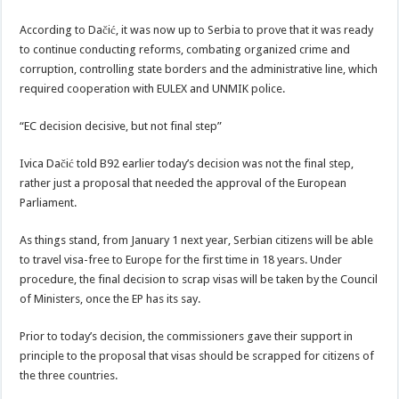
According to Dačić, it was now up to Serbia to prove that it was ready
to continue conducting reforms, combating organized crime and
corruption, controlling state borders and the administrative line, which
required cooperation with EULEX and UNMIK police.
“EC decision decisive, but not final step”
Ivica Dačić told B92 earlier today’s decision was not the final step,
rather just a proposal that needed the approval of the European
Parliament.
As things stand, from January 1 next year, Serbian citizens will be able
to travel visa-free to Europe for the first time in 18 years. Under
procedure, the final decision to scrap visas will be taken by the Council
of Ministers, once the EP has its say.
Prior to today’s decision, the commissioners gave their support in
principle to the proposal that visas should be scrapped for citizens of
the three countries.