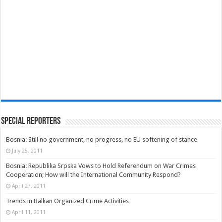
Special Reporters
Bosnia: Still no government, no progress, no EU softening of stance
July 25, 2011
Bosnia: Republika Srpska Vows to Hold Referendum on War Crimes
Cooperation; How will the International Community Respond?
April 27, 2011
Trends in Balkan Organized Crime Activities
April 11, 2011