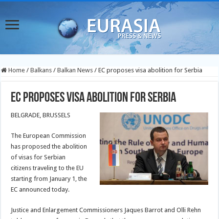
Home
/
Balkans
/
Balkan News
/
EC proposes visa abolition for Serbia
EC proposes visa abolition for Serbia
BELGRADE, BRUSSELS
The European Commission
has proposed the abolition
of visas for Serbian
citizens traveling to the EU
starting from January 1, the
EC announced today.
Justice and Enlargement Commissioners Jaques Barrot and Olli Rehn