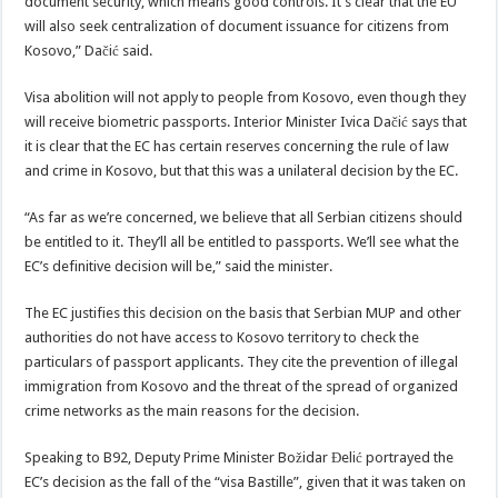
document security, which means good controls. It’s clear that the EU
will also seek centralization of document issuance for citizens from
Kosovo,” Dačić said.
Visa abolition will not apply to people from Kosovo, even though they
will receive biometric passports. Interior Minister Ivica Dačić says that
it is clear that the EC has certain reserves concerning the rule of law
and crime in Kosovo, but that this was a unilateral decision by the EC.
“As far as we’re concerned, we believe that all Serbian citizens should
be entitled to it. They’ll all be entitled to passports. We’ll see what the
EC’s definitive decision will be,” said the minister.
The EC justifies this decision on the basis that Serbian MUP and other
authorities do not have access to Kosovo territory to check the
particulars of passport applicants. They cite the prevention of illegal
immigration from Kosovo and the threat of the spread of organized
crime networks as the main reasons for the decision.
Speaking to B92, Deputy Prime Minister Božidar Đelić portrayed the
EC’s decision as the fall of the “visa Bastille”, given that it was taken on