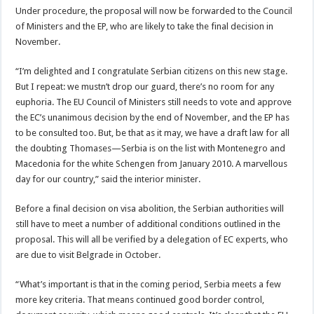
Under procedure, the proposal will now be forwarded to the Council
of Ministers and the EP, who are likely to take the final decision in
November.
“I’m delighted and I congratulate Serbian citizens on this new stage.
But I repeat: we mustn’t drop our guard, there’s no room for any
euphoria. The EU Council of Ministers still needs to vote and approve
the EC’s unanimous decision by the end of November, and the EP has
to be consulted too. But, be that as it may, we have a draft law for all
the doubting Thomases—Serbia is on the list with Montenegro and
Macedonia for the white Schengen from January 2010. A marvellous
day for our country,” said the interior minister.
Before a final decision on visa abolition, the Serbian authorities will
still have to meet a number of additional conditions outlined in the
proposal. This will all be verified by a delegation of EC experts, who
are due to visit Belgrade in October.
“What’s important is that in the coming period, Serbia meets a few
more key criteria. That means continued good border control,