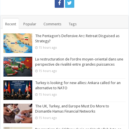
Recent
Popular
Comments
Tags
The Pentagon’s Defensive Arc: Retreat Disguised as
Strategy?
15 hours ago
La restructuration de l’ordre moyen-oriental dans une
perspective de rivalité entre grandes puissances
15 hours ago
Turkey is looking for new allies: Ankara called for an
alternative to NATO
15 hours ago
The UK, Turkey, and Europe Must Do More to
Dismantle Hamas Financial Networks
15 hours ago