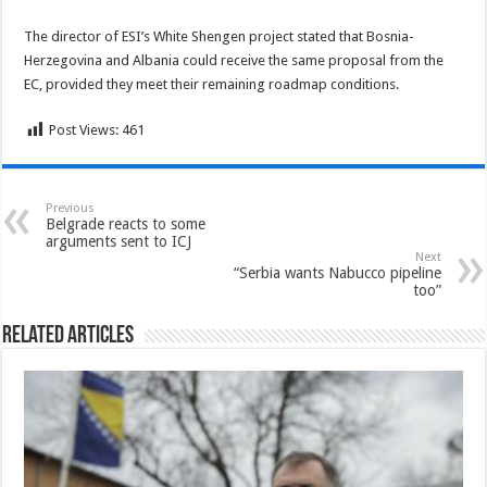
The director of ESI’s White Shengen project stated that Bosnia-
Herzegovina and Albania could receive the same proposal from the
EC, provided they meet their remaining roadmap conditions.
Post Views:
461
Previous
Belgrade reacts to some
arguments sent to ICJ
Next
“Serbia wants Nabucco pipeline
too”
Related Articles