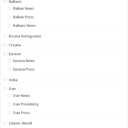
Balkans
Balkan News
Balkan Press
Balkans News
Bosnia Hertegovina
Croatia
Eurasia
Eurasia News
Eurasia Press
India
Iran
Iran News
Iran Presidency
Iran Press
Islamic-World