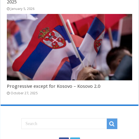
2025
January 5, 2026
Progressive except for Kosovo – Kosovo 2.0
October 27, 2025