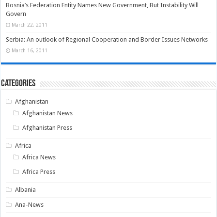
Bosnia’s Federation Entity Names New Government, But Instability Will
Govern
March 22, 2011
Serbia: An outlook of Regional Cooperation and Border Issues Networks
March 16, 2011
Categories
Afghanistan
Afghanistan News
Afghanistan Press
Africa
Africa News
Africa Press
Albania
Ana-News