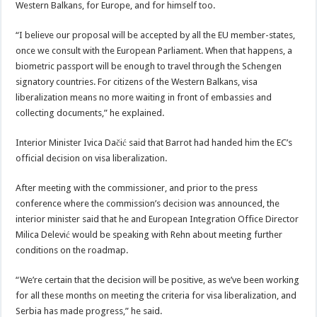
Western Balkans, for Europe, and for himself too.
“I believe our proposal will be accepted by all the EU member-states,
once we consult with the European Parliament. When that happens, a
biometric passport will be enough to travel through the Schengen
signatory countries. For citizens of the Western Balkans, visa
liberalization means no more waiting in front of embassies and
collecting documents,” he explained.
Interior Minister Ivica Dačić said that Barrot had handed him the EC’s
official decision on visa liberalization.
After meeting with the commissioner, and prior to the press
conference where the commission’s decision was announced, the
interior minister said that he and European Integration Office Director
Milica Delević would be speaking with Rehn about meeting further
conditions on the roadmap.
“We’re certain that the decision will be positive, as we’ve been working
for all these months on meeting the criteria for visa liberalization, and
Serbia has made progress,” he said.