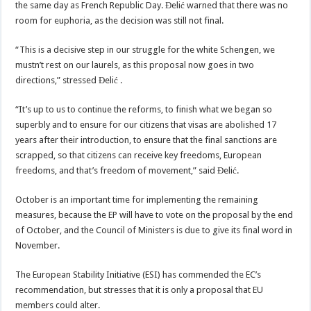
the same day as French Republic Day. Đelić warned that there was no
room for euphoria, as the decision was still not final.
“This is a decisive step in our struggle for the white Schengen, we
mustn’t rest on our laurels, as this proposal now goes in two
directions,” stressed Đelić .
“It’s up to us to continue the reforms, to finish what we began so
superbly and to ensure for our citizens that visas are abolished 17
years after their introduction, to ensure that the final sanctions are
scrapped, so that citizens can receive key freedoms, European
freedoms, and that’s freedom of movement,” said Đelić.
October is an important time for implementing the remaining
measures, because the EP will have to vote on the proposal by the end
of October, and the Council of Ministers is due to give its final word in
November.
The European Stability Initiative (ESI) has commended the EC’s
recommendation, but stresses that it is only a proposal that EU
members could alter.