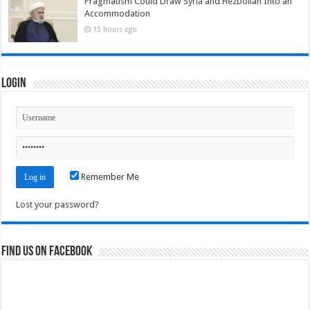
Pragmatism Could Draw Syria and Hezbollah Into an
Accommodation
15 hours ago
Login
Remember Me
Lost your password?
Find us on Facebook