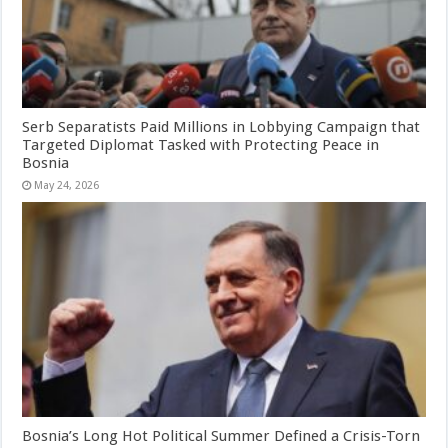
Serb Separatists Paid Millions in Lobbying Campaign that
Targeted Diplomat Tasked with Protecting Peace in
Bosnia
May 24, 2026
Bosnia’s Long Hot Political Summer Defined a Crisis-Torn