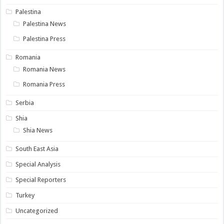
Palestina
Palestina News
Palestina Press
Romania
Romania News
Romania Press
Serbia
Shia
Shia News
South East Asia
Special Analysis
Special Reporters
Turkey
Uncategorized