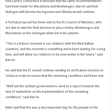
told a press conference in Brussels that the same recommendations
had been made for Macedonia and Montenegro. Barrot said that
dialogue with Bosnia-Herzegovina and Albania would continue.
A formal proposal has been sent to the EU Council of Ministers, who
are due to take the final decision to place Serbia, Montenegro and
Macedonia on the Schengen white list in the autumn.
“This is a historic moment in our relations with the West Balkan
countries, and this moment is something we’ve been waiting for a long
time, and will allow our relations to be even better in the future,” said
Barrot.
He said that the EC would continue sending its verification missions to
Serbia in order to ensure that the remaining conditions had been met.
“We’ll ask the Serbian government to send us a report towards the
end of September on the implementation of the remaining
conditions,” said Barrot.
Rehn said that this was a very important day for the people of the