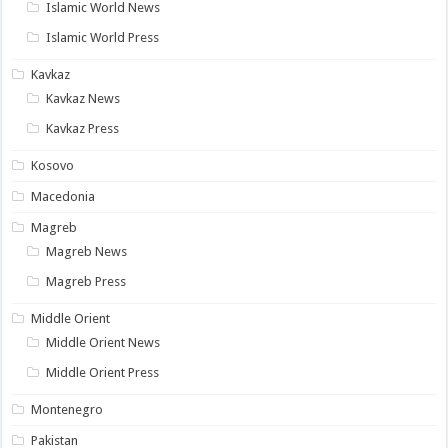
Islamic World News
Islamic World Press
Kavkaz
Kavkaz News
Kavkaz Press
Kosovo
Macedonia
Magreb
Magreb News
Magreb Press
Middle Orient
Middle Orient News
Middle Orient Press
Montenegro
Pakistan