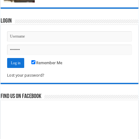
Login
Remember Me
Lost your password?
Find us on Facebook