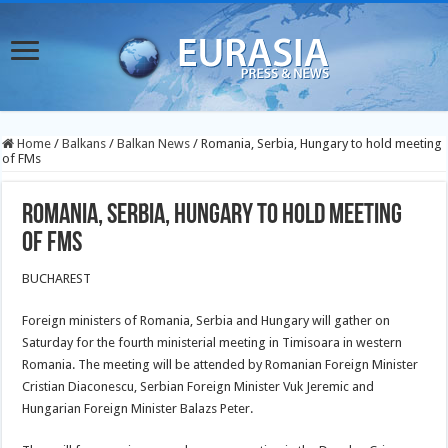
Home
/
Balkans
/
Balkan News
/
Romania, Serbia, Hungary to hold meeting
of FMs
Romania, Serbia, Hungary to hold meeting
of FMs
BUCHAREST
Foreign ministers of Romania, Serbia and Hungary will gather on
Saturday for the fourth ministerial meeting in Timisoara in western
Romania. The meeting will be attended by Romanian Foreign Minister
Cristian Diaconescu, Serbian Foreign Minister Vuk Jeremic and
Hungarian Foreign Minister Balazs Peter.