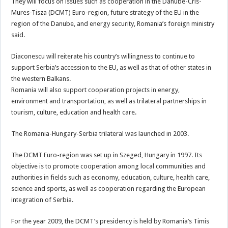
They will focus on issues such as cooperation in the Danube-Cris-
Mures-Tisza (DCMT) Euro-region, future strategy of the EU in the
region of the Danube, and energy security, Romania’s foreign ministry
said.
Diaconescu will reiterate his country’s willingness to continue to
support Serbia’s accession to the EU, as well as that of other states in
the western Balkans.
Romania will also support cooperation projects in energy,
environment and transportation, as well as trilateral partnerships in
tourism, culture, education and health care.
The Romania-Hungary-Serbia trilateral was launched in 2003.
The DCMT Euro-region was set up in Szeged, Hungary in 1997. Its
objective is to promote cooperation among local communities and
authorities in fields such as economy, education, culture, health care,
science and sports, as well as cooperation regarding the European
integration of Serbia.
For the year 2009, the DCMT’s presidency is held by Romania’s Timis