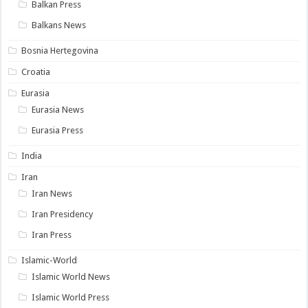
Balkan Press
Balkans News
Bosnia Hertegovina
Croatia
Eurasia
Eurasia News
Eurasia Press
India
Iran
Iran News
Iran Presidency
Iran Press
Islamic-World
Islamic World News
Islamic World Press