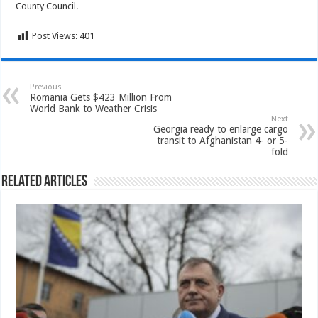
County Council.
Post Views:
401
Previous
Romania Gets $423 Million From
World Bank to Weather Crisis
Next
Georgia ready to enlarge cargo
transit to Afghanistan 4- or 5-
fold
Related Articles