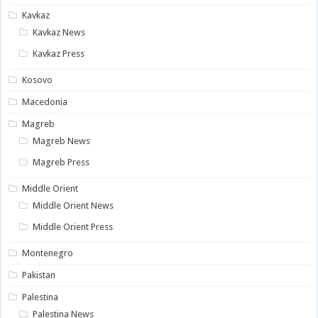
Kavkaz
Kavkaz News
Kavkaz Press
Kosovo
Macedonia
Magreb
Magreb News
Magreb Press
Middle Orient
Middle Orient News
Middle Orient Press
Montenegro
Pakistan
Palestina
Palestina News