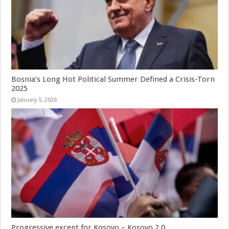
Bosnia’s Long Hot Political Summer Defined a Crisis-Torn
2025
January 5, 2026
Progressive except for Kosovo – Kosovo 2.0