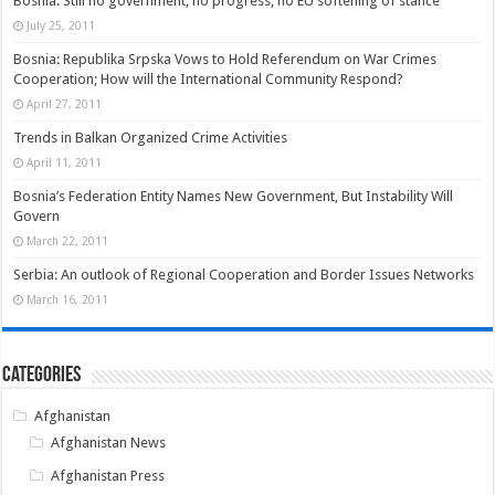
Bosnia: Still no government, no progress, no EU softening of stance
July 25, 2011
Bosnia: Republika Srpska Vows to Hold Referendum on War Crimes
Cooperation; How will the International Community Respond?
April 27, 2011
Trends in Balkan Organized Crime Activities
April 11, 2011
Bosnia’s Federation Entity Names New Government, But Instability Will
Govern
March 22, 2011
Serbia: An outlook of Regional Cooperation and Border Issues Networks
March 16, 2011
Categories
Afghanistan
Afghanistan News
Afghanistan Press