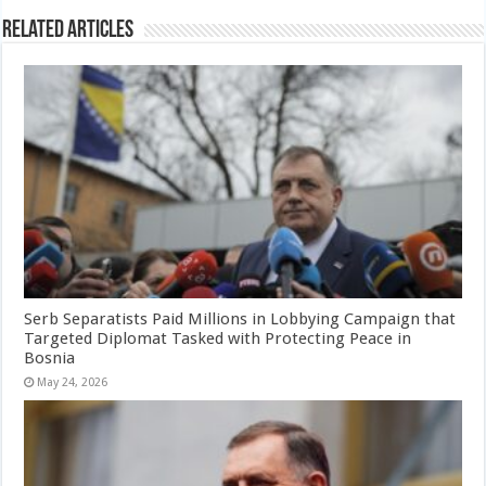
Related Articles
Serb Separatists Paid Millions in Lobbying Campaign that
Targeted Diplomat Tasked with Protecting Peace in
Bosnia
May 24, 2026