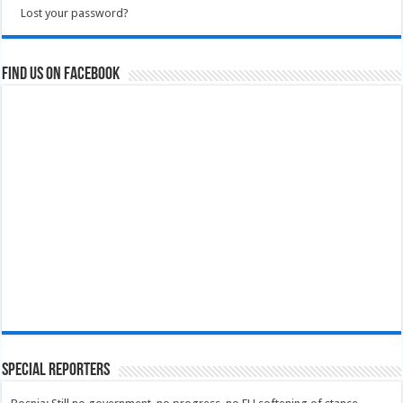
Lost your password?
Find us on Facebook
Special Reporters