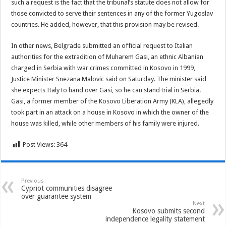
such a request is the fact that the tribunal’s statute does not allow for
those convicted to serve their sentences in any of the former Yugoslav
countries. He added, however, that this provision may be revised.
In other news, Belgrade submitted an official request to Italian
authorities for the extradition of Muharem Gasi, an ethnic Albanian
charged in Serbia with war crimes committed in Kosovo in 1999,
Justice Minister Snezana Malovic said on Saturday. The minister said
she expects Italy to hand over Gasi, so he can stand trial in Serbia.
Gasi, a former member of the Kosovo Liberation Army (KLA), allegedly
took part in an attack on a house in Kosovo in which the owner of the
house was killed, while other members of his family were injured.
Post Views:
364
Previous
Cypriot communities disagree
over guarantee system
Next
Kosovo submits second
independence legality statement