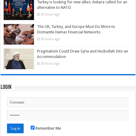
Turkey is looking for new allies: Ankara called for an
alternative to NATO
20 hours ago
The UK, Turkey, and Europe Must Do More to
Dismantle Hamas Financial Networks
20 hours ago
Pragmatism Could Draw Syria and Hezbollah Into an
Accommodation
20 hours ago
Login
Remember Me