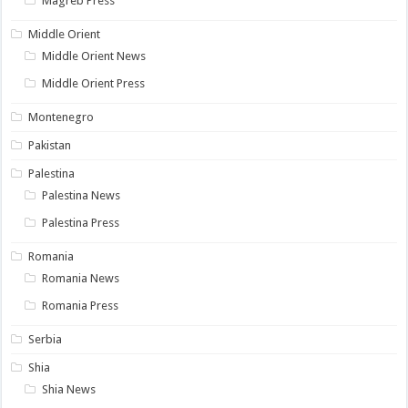
Magreb Press
Middle Orient
Middle Orient News
Middle Orient Press
Montenegro
Pakistan
Palestina
Palestina News
Palestina Press
Romania
Romania News
Romania Press
Serbia
Shia
Shia News