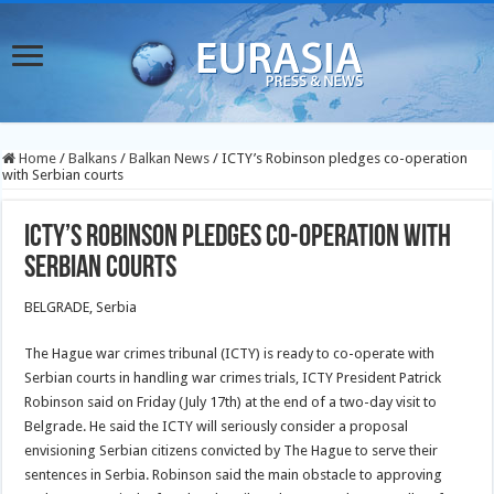
Home
/
Balkans
/
Balkan News
/
ICTY’s Robinson pledges co-operation
with Serbian courts
ICTY’s Robinson pledges co-operation with
Serbian courts
BELGRADE, Serbia
The Hague war crimes tribunal (ICTY) is ready to co-operate with
Serbian courts in handling war crimes trials, ICTY President Patrick
Robinson said on Friday (July 17th) at the end of a two-day visit to
Belgrade. He said the ICTY will seriously consider a proposal
envisioning Serbian citizens convicted by The Hague to serve their
sentences in Serbia. Robinson said the main obstacle to approving