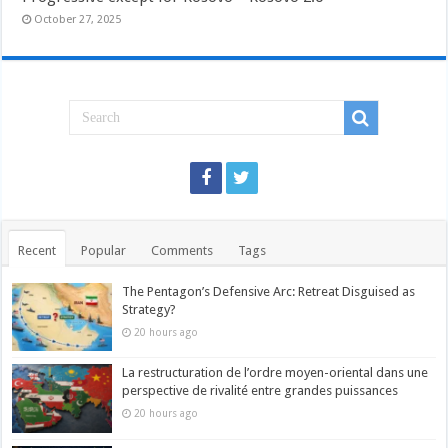
October 27, 2025
Recent
Popular
Comments
Tags
The Pentagon’s Defensive Arc: Retreat Disguised as
Strategy?
20 hours ago
La restructuration de l’ordre moyen-oriental dans une
perspective de rivalité entre grandes puissances
20 hours ago