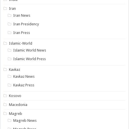
Iran
Iran News
Iran Presidency
Iran Press
Islamic-World
Islamic World News
Islamic World Press
Kavkaz
Kavkaz News
Kavkaz Press
Kosovo
Macedonia
Magreb
Magreb News