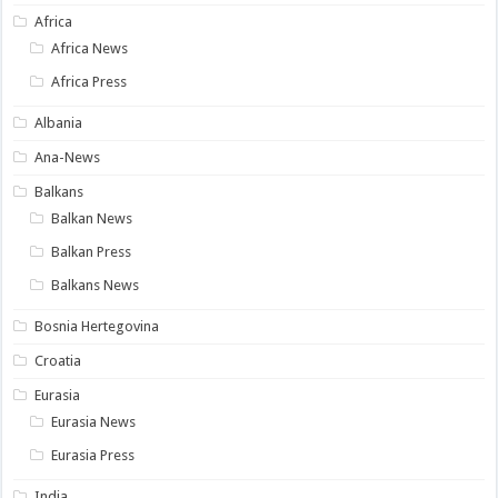
Africa
Africa News
Africa Press
Albania
Ana-News
Balkans
Balkan News
Balkan Press
Balkans News
Bosnia Hertegovina
Croatia
Eurasia
Eurasia News
Eurasia Press
India